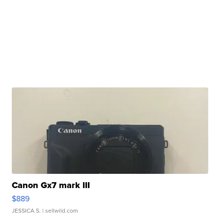
Canon Gx7 mark III
$889
JESSICA S.
| sellwild.com