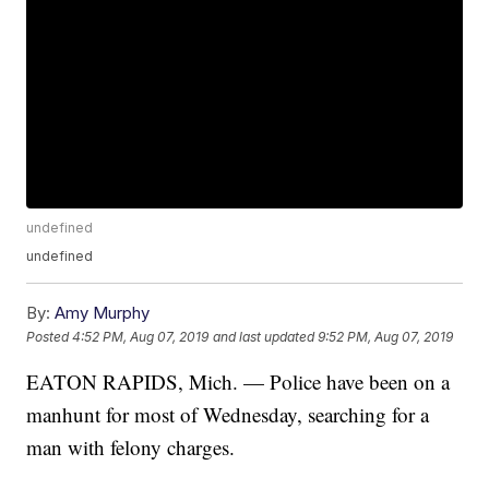
undefined
undefined
By:
Amy Murphy
Posted
4:52 PM, Aug 07, 2019
and last updated
9:52 PM, Aug 07, 2019
EATON RAPIDS, Mich. — Police have been on a
manhunt for most of Wednesday, searching for a
man with felony charges.