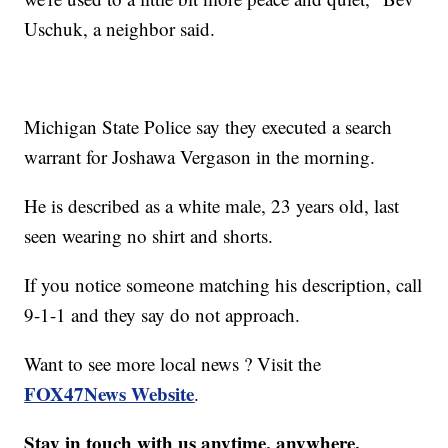
Uschuk, a neighbor said.
Michigan State Police say they executed a search
warrant for Joshawa Vergason in the morning.
He is described as a white male, 23 years old, last
seen wearing no shirt and shorts.
If you notice someone matching his description, call
9-1-1 and they say do not approach.
Want to see more local news ? Visit the
FOX47News Website
.
Stay in touch with us anytime, anywhere.