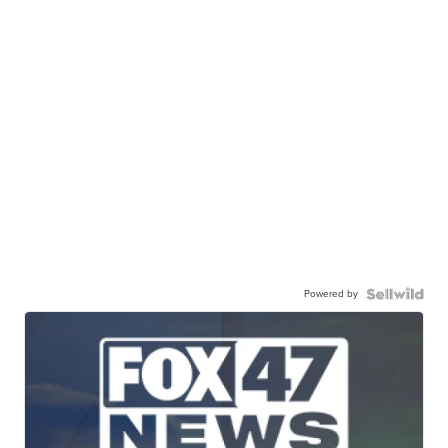
Powered by