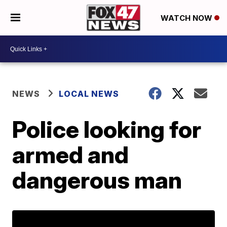
WATCH NOW
NEWS
LOCAL NEWS
Police looking for
armed and
dangerous man