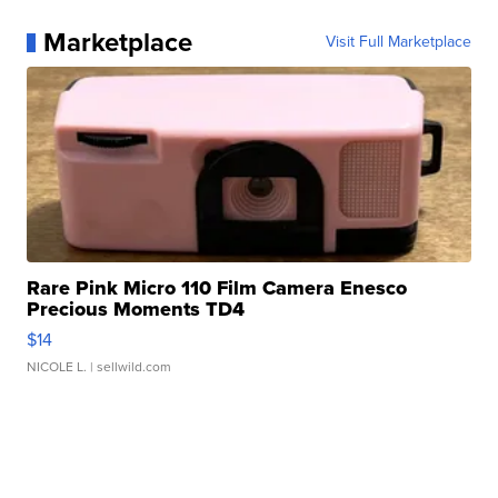
Marketplace
Visit Full Marketplace
Rare Pink Micro 110 Film Camera Enesco
Precious Moments TD4
$14
NICOLE L.
| sellwild.com