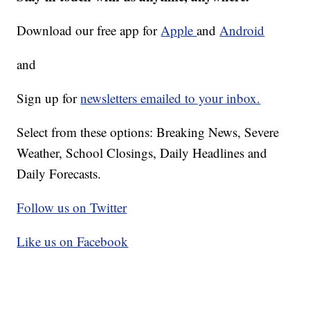
Download our free app for
Apple
and
Android
and
Sign up for
newsletters emailed to your inbox.
Select from these options: Breaking News, Severe
Weather, School Closings, Daily Headlines and
Daily Forecasts.
Follow us on Twitter
Like us on Facebook