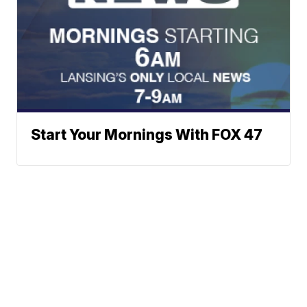
Start Your Mornings With FOX 47