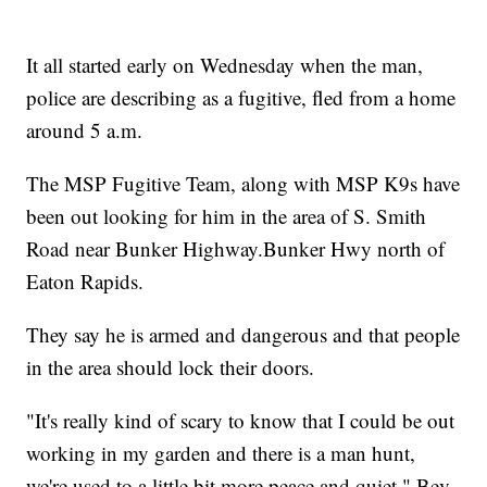
It all started early on Wednesday when the man,
police are describing as a fugitive, fled from a home
around 5 a.m.
The MSP Fugitive Team, along with MSP K9s have
been out looking for him in the area of S. Smith
Road near Bunker Highway.Bunker Hwy north of
Eaton Rapids.
They say he is armed and dangerous and that people
in the area should lock their doors.
"It's really kind of scary to know that I could be out
working in my garden and there is a man hunt,
we're used to a little bit more peace and quiet," Bev