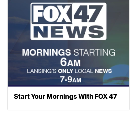
Start Your Mornings With FOX 47