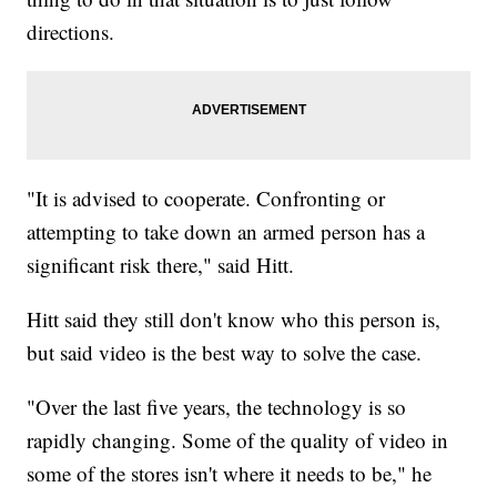
directions.
"It is advised to cooperate. Confronting or
attempting to take down an armed person has a
significant risk there," said Hitt.
Hitt said they still don't know who this person is,
but said video is the best way to solve the case.
"Over the last five years, the technology is so
rapidly changing. Some of the quality of video in
some of the stores isn't where it needs to be," he