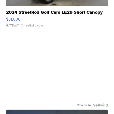
2024 StreetRod Golf Cars LE29 Short Canopy
$31,000
GATEWAY C.
| sellwild.com
Powered by