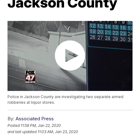
Jackson County
Police in Jackson County are investigating two separate armed
robberies at liquor stores.
By:
Associated Press
Posted
11:58 PM, Jan 22, 2020
and last updated
11:03 AM, Jan 23, 2020