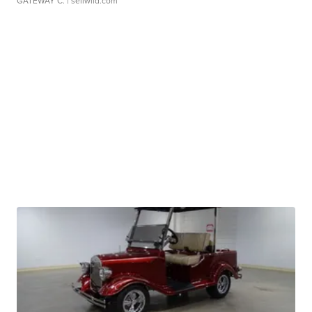
GATEWAY C.
| sellwild.com