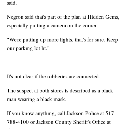
said.
Negron said that's part of the plan at Hidden Gems,
especially putting a camera on the corner.
"We're putting up more lights, that's for sure. Keep
our parking lot lit."
It's not clear if the robberies are connected.
The suspect at both stores is described as a black
man wearing a black mask.
If you know anything, call Jackson Police at 517-
788-4100 or Jackson County Sheriff's Office at