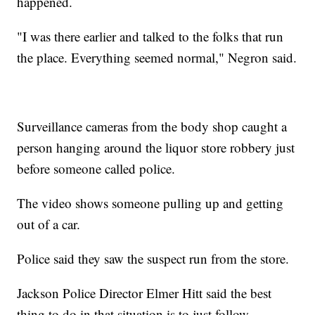
happened.
"I was there earlier and talked to the folks that run
the place. Everything seemed normal," Negron said.
Surveillance cameras from the body shop caught a
person hanging around the liquor store robbery just
before someone called police.
The video shows someone pulling up and getting
out of a car.
Police said they saw the suspect run from the store.
Jackson Police Director Elmer Hitt said the best
thing to do in that situation is to just follow