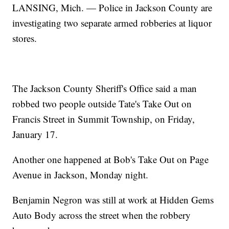
LANSING, Mich. — Police in Jackson County are
investigating two separate armed robberies at liquor
stores.
The Jackson County Sheriff's Office said a man
robbed two people outside Tate's Take Out on
Francis Street in Summit Township, on Friday,
January 17.
Another one happened at Bob's Take Out on Page
Avenue in Jackson, Monday night.
Benjamin Negron was still at work at Hidden Gems
Auto Body across the street when the robbery