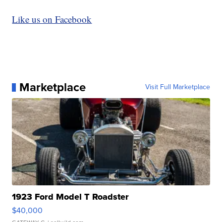
Like us on Facebook
Marketplace
Visit Full Marketplace
1923 Ford Model T Roadster
$40,000