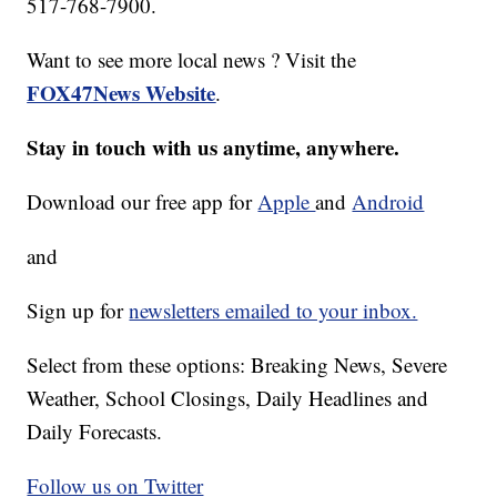
517-768-7900.
Want to see more local news ? Visit the
FOX47News Website
.
Stay in touch with us anytime, anywhere.
Download our free app for
Apple
and
Android
and
Sign up for
newsletters emailed to your inbox.
Select from these options: Breaking News, Severe
Weather, School Closings, Daily Headlines and
Daily Forecasts.
Follow us on Twitter