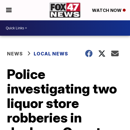
WATCH NOW
NEWS
LOCAL NEWS
Police
investigating two
liquor store
robberies in