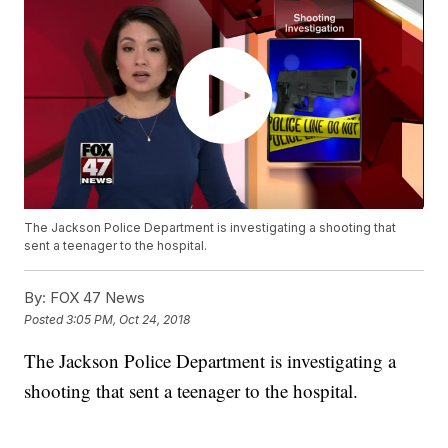
The Jackson Police Department is investigating a shooting that
sent a teenager to the hospital.
By:
FOX 47 News
Posted
3:05 PM, Oct 24, 2018
The Jackson Police Department is investigating a
shooting that sent a teenager to the hospital.