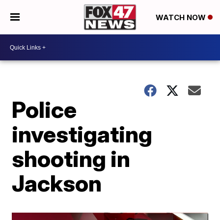
WATCH NOW
Police
investigating
shooting in
Jackson