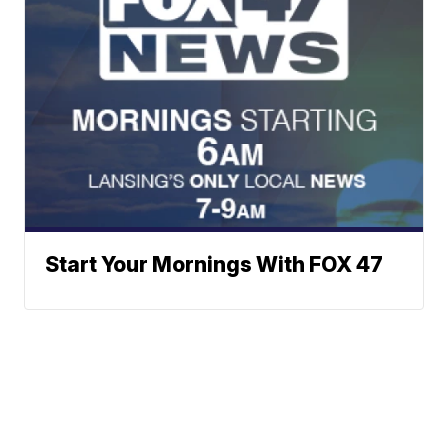
Start Your Mornings With FOX 47