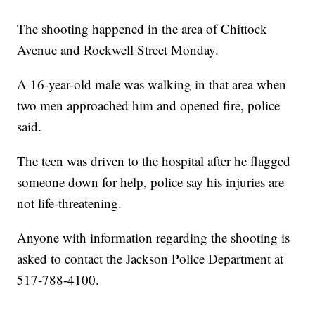
The shooting happened in the area of Chittock
Avenue and Rockwell Street Monday.
A 16-year-old male was walking in that area when
two men approached him and opened fire, police
said.
The teen was driven to the hospital after he flagged
someone down for help, police say his injuries are
not life-threatening.
Anyone with information regarding the shooting is
asked to contact the Jackson Police Department at
517-788-4100.