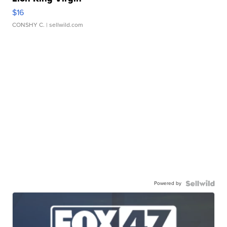
$16
CONSHY C.
| sellwild.com
Powered by