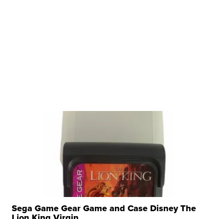
Sega Game Gear Game and Case Disney The
Lion King Virgin