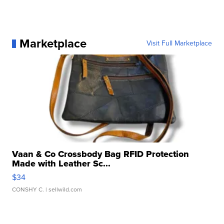
Marketplace
Visit Full Marketplace
Vaan & Co Crossbody Bag RFID Protection
Made with Leather Sc...
$34
CONSHY C.
| sellwild.com