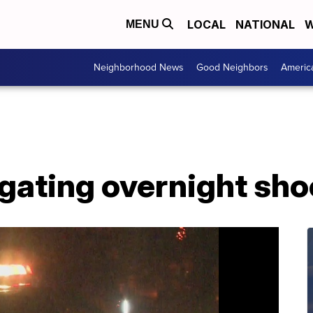
LOCAL
NATIONAL
W
MENU
Neighborhood News
Good Neighbors
Americ
igating overnight sho