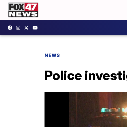
NEWS
Police invest