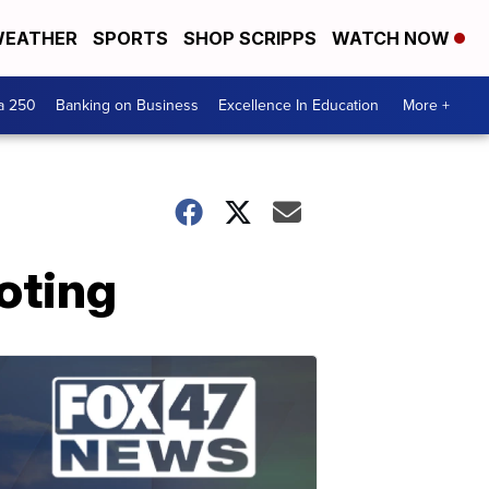
EATHER
SPORTS
SHOP SCRIPPS
WATCH NOW
a 250
Banking on Business
Excellence In Education
More +
oting