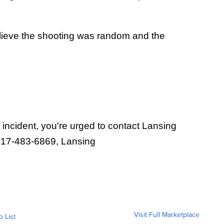
elieve the shooting was random and the
 incident, you're urged to contact Lansing
 517-483-6869, Lansing
Visit Full Marketplace
o List