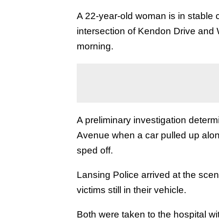
A 22-year-old woman is in stable c
intersection of Kendon Drive and
morning.
A preliminary investigation deter
Avenue when a car pulled up alon
sped off.
Lansing Police arrived at the scene
victims still in their vehicle.
Both were taken to the hospital 