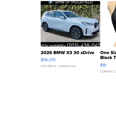
2026 BMW X3 30 xDrive
One Si
Black 
$56,335
Asymmet
$19
LOTLINX A.
| sellwild.com
CONSHY C