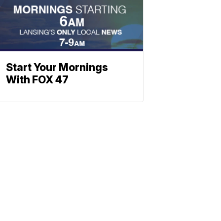
Start Your Mornings
With FOX 47