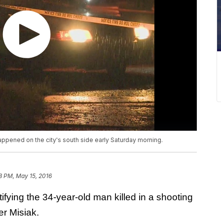
happened on the city's south side early Saturday morning.
8 PM, May 15, 2016
fying the 34-year-old man killed in a shooting
r Misiak.