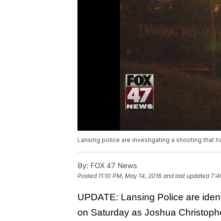
Lansing police are investigating a shooting that 
By:
FOX 47 News
Posted
11:10 PM, May 14, 2016
and last updated
7:4
UPDATE: Lansing Police are identi
on Saturday as Joshua Christophe