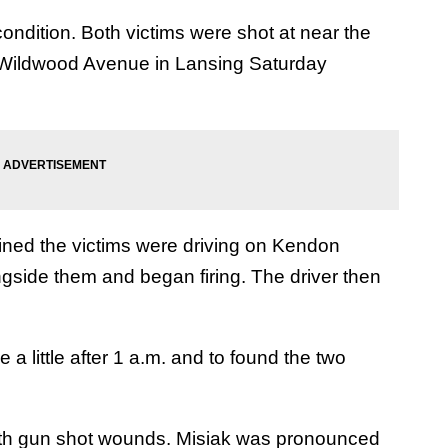
ondition. Both victims were shot at near the
 Wildwood Avenue in Lansing Saturday
mined the victims were driving on Kendon
gside them and began firing. The driver then
 a little after 1 a.m. and to found the two
with gun shot wounds. Misiak was pronounced