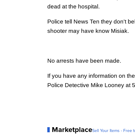
dead at the hospital.
Police tell News Ten they don't b
shooter may have know Misiak.
No arrests have been made.
If you have any information on the
Police Detective Mike Looney at
Marketplace
Sell Your Items - Free t