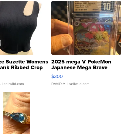
ze Suzette Womens
2025 mega V PokeMon
Tank Ribbed Crop
Japanese Mega Brave
rical ...
076/063 Super Rare H...
$300
.
| sellwild.com
DAVID M.
| sellwild.com