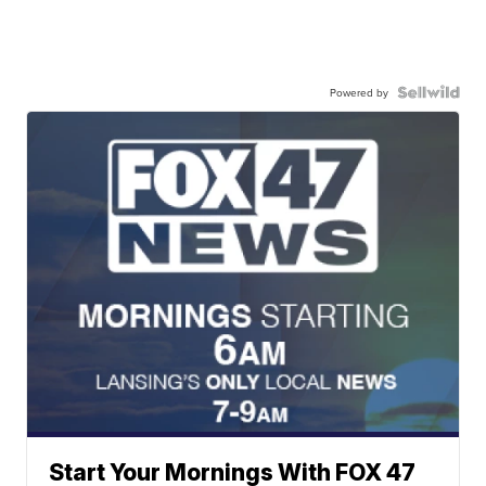
Powered by
Start Your Mornings With FOX 47