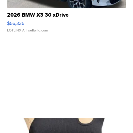
2026 BMW X3 30 xDrive
$56,335
LOTLINX A.
| sellwild.com