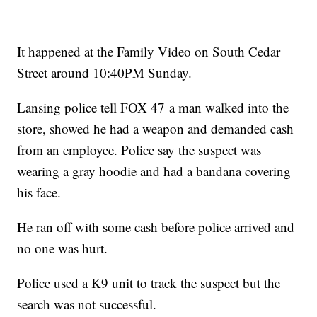
It happened at the Family Video on South Cedar
Street around 10:40PM Sunday.
Lansing police tell FOX 47 a man walked into the
store, showed he had a weapon and demanded cash
from an employee. Police say the suspect was
wearing a gray hoodie and had a bandana covering
his face.
He ran off with some cash before police arrived and
no one was hurt.
Police used a K9 unit to track the suspect but the
search was not successful.