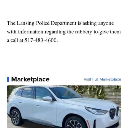
The Lansing Police Department is asking anyone
with information regarding the robbery to give them
a call at 517-483-4600.
Marketplace
Visit Full Marketplace