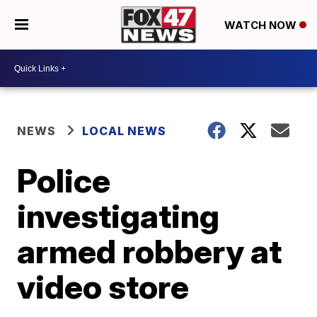
WATCH NOW
NEWS
LOCAL NEWS
Police
investigating
armed robbery at
video store