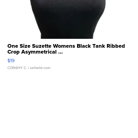
One Size Suzette Womens Black Tank Ribbed
Crop Asymmetrical ...
$19
CONSHY C.
| sellwild.com