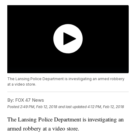
The Lansing Police Department is investigating an armed robbery
at a video store.
By:
FOX 47 News
Posted
2:49 PM, Feb 12, 2018
and last updated
4:12 PM, Feb 12, 2018
The Lansing Police Department is investigating an
armed robbery at a video store.