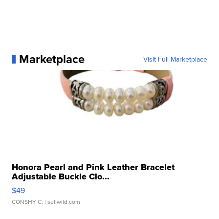
Marketplace
Visit Full Marketplace
Honora Pearl and Pink Leather Bracelet
Adjustable Buckle Clo...
$49
CONSHY C.
| sellwild.com