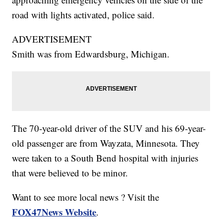
road with lights activated, police said.
ADVERTISEMENT
Smith was from Edwardsburg, Michigan.
The 70-year-old driver of the SUV and his 69-year-
old passenger are from Wayzata, Minnesota. They
were taken to a South Bend hospital with injuries
that were believed to be minor.
Want to see more local news ? Visit the
FOX47News Website
.