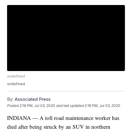
undefined
undefined
By:
Associated Press
Posted
2:18 PM, Jul 03, 2020
and last updated
2:18 PM, Jul 03, 2020
INDIANA — A toll road maintenance worker has
died after being struck by an SUV in northern