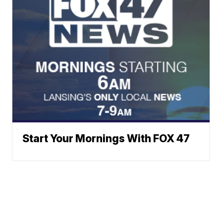
Start Your Mornings With FOX 47