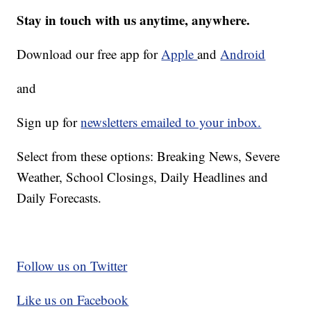
Stay in touch with us anytime, anywhere.
Download our free app for
Apple
and
Android
and
Sign up for
newsletters emailed to your inbox.
Select from these options: Breaking News, Severe
Weather, School Closings, Daily Headlines and
Daily Forecasts.
Follow us on Twitter
Like us on Facebook