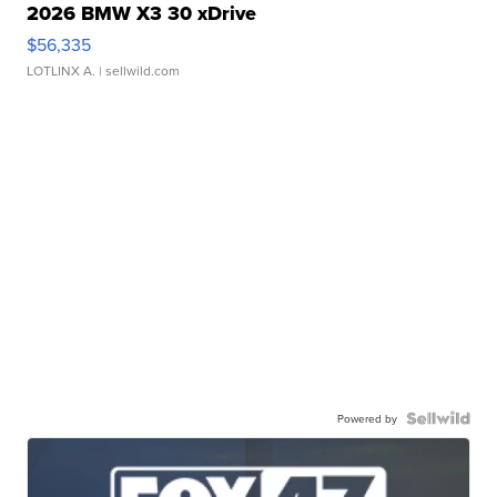
2026 BMW X3 30 xDrive
$56,335
LOTLINX A.
| sellwild.com
Powered by