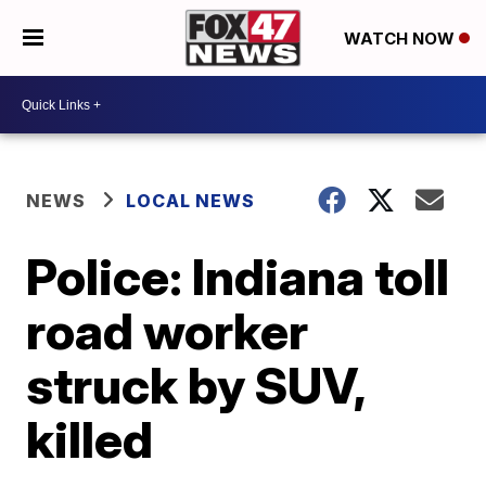
WATCH NOW
NEWS
LOCAL NEWS
Police: Indiana toll
road worker
struck by SUV,
killed