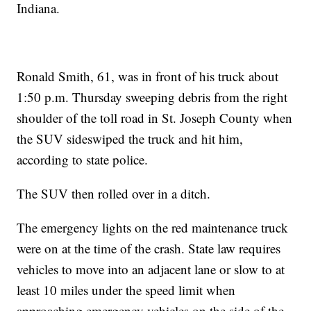
Indiana.
Ronald Smith, 61, was in front of his truck about
1:50 p.m. Thursday sweeping debris from the right
shoulder of the toll road in St. Joseph County when
the SUV sideswiped the truck and hit him,
according to state police.
The SUV then rolled over in a ditch.
The emergency lights on the red maintenance truck
were on at the time of the crash. State law requires
vehicles to move into an adjacent lane or slow to at
least 10 miles under the speed limit when
approaching emergency vehicles on the side of the