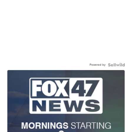
Powered by