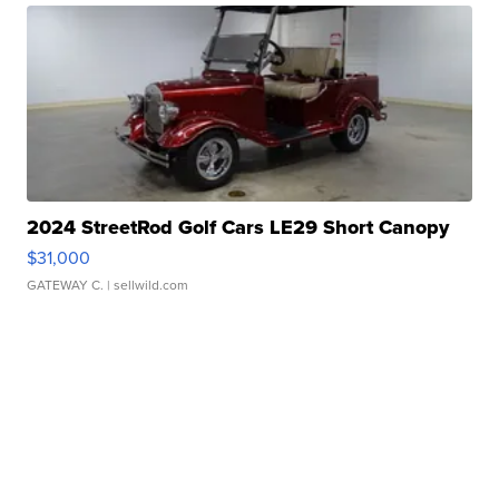
2024 StreetRod Golf Cars LE29 Short Canopy
$31,000
GATEWAY C.
| sellwild.com