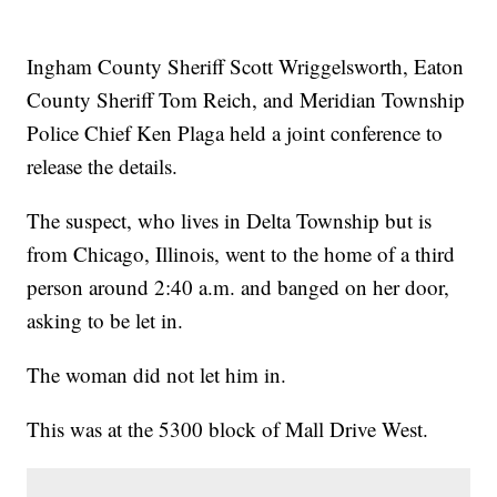
Ingham County Sheriff Scott Wriggelsworth, Eaton
County Sheriff Tom Reich, and Meridian Township
Police Chief Ken Plaga held a joint conference to
release the details.
The suspect, who lives in Delta Township but is
from Chicago, Illinois, went to the home of a third
person around 2:40 a.m. and banged on her door,
asking to be let in.
The woman did not let him in.
This was at the 5300 block of Mall Drive West.