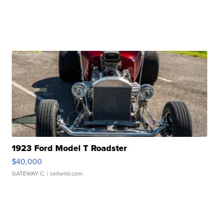
1923 Ford Model T Roadster
$40,000
GATEWAY C.
| sellwild.com