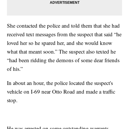
She contacted the police and told them that she had
received text messages from the suspect that said “he
loved her so he spared her, and she would know
what that meant soon.” The suspect also texted he
“had been ridding the demons of some dear friends
of his.”
In about an hour, the police located the suspect's
vehicle on I-69 near Otto Road and made a traffic
stop.
He was arrested on some outstanding warrants.