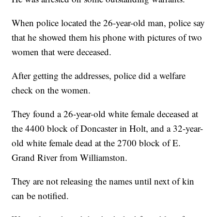
When police located the 26-year-old man, police say
that he showed them his phone with pictures of two
women that were deceased.
After getting the addresses, police did a welfare
check on the women.
They found a 26-year-old white female deceased at
the 4400 block of Doncaster in Holt, and a 32-year-
old white female dead at the 2700 block of E.
Grand River from Williamston.
They are not releasing the names until next of kin
can be notified.