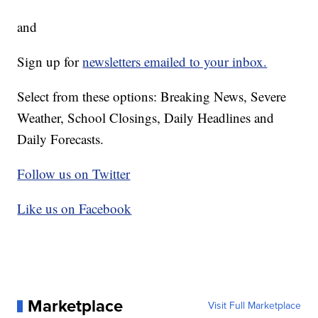
and
Sign up for
newsletters emailed to your inbox.
Select from these options: Breaking News, Severe
Weather, School Closings, Daily Headlines and
Daily Forecasts.
Follow us on Twitter
Like us on Facebook
Marketplace
Visit Full Marketplace