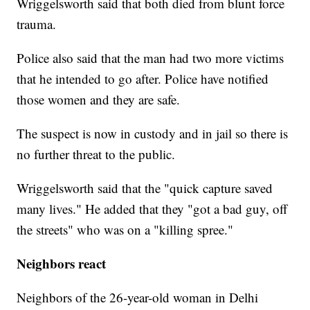
Wriggelsworth said that both died from blunt force
trauma.
Police also said that the man had two more victims
that he intended to go after. Police have notified
those women and they are safe.
The suspect is now in custody and in jail so there is
no further threat to the public.
Wriggelsworth said that the "quick capture saved
many lives." He added that they "got a bad guy, off
the streets" who was on a "killing spree."
Neighbors react
Neighbors of the 26-year-old woman in Delhi