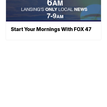
Start Your Mornings With FOX 47