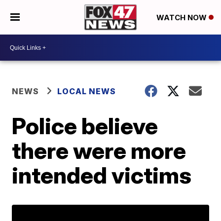
WATCH NOW
NEWS
LOCAL NEWS
Police believe
there were more
intended victims