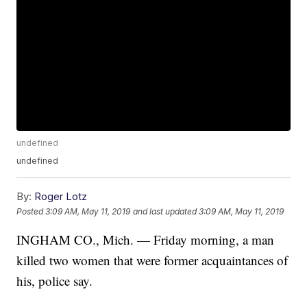
undefined
undefined
By:
Roger Lotz
Posted
3:09 AM, May 11, 2019
and last updated
3:09 AM, May 11, 2019
INGHAM CO., Mich. — Friday morning, a man
killed two women that were former acquaintances of
his, police say.