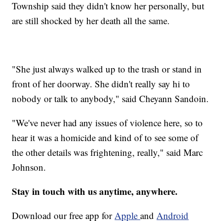
Township said they didn't know her personally, but
are still shocked by her death all the same.
"She just always walked up to the trash or stand in
front of her doorway. She didn't really say hi to
nobody or talk to anybody," said Cheyann Sandoin.
"We've never had any issues of violence here, so to
hear it was a homicide and kind of to see some of
the other details was frightening, really," said Marc
Johnson.
Stay in touch with us anytime, anywhere.
Download our free app for
Apple
and
Android