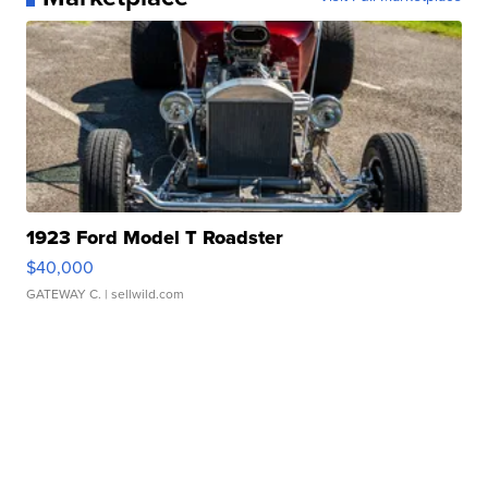
1923 Ford Model T Roadster
$40,000
GATEWAY C.
| sellwild.com