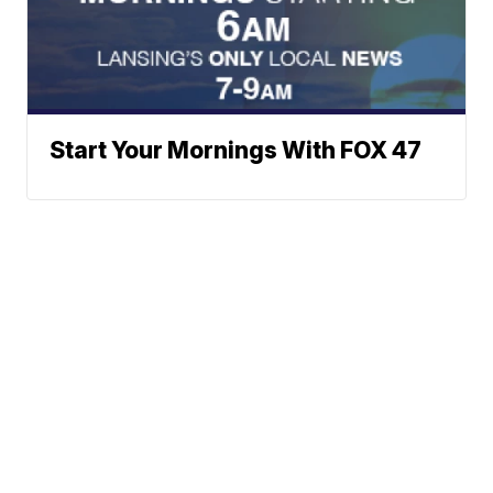
Start Your Mornings With FOX 47