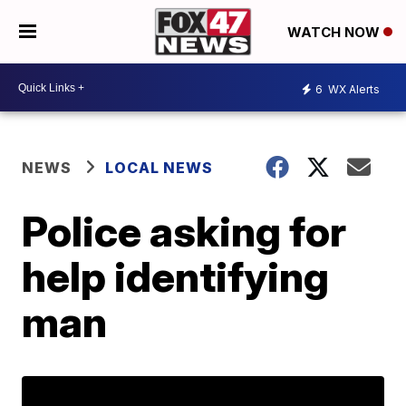
WATCH NOW
6
WX Alerts
NEWS
LOCAL NEWS
Police asking for
help identifying
man