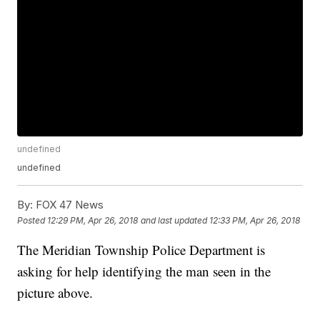
undefined
undefined
By:
FOX 47 News
Posted
12:29 PM, Apr 26, 2018
and last updated
12:33 PM, Apr 26, 2018
The Meridian Township Police Department is
asking for help identifying the man seen in the
picture above.