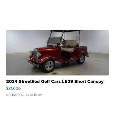
2024 StreetRod Golf Cars LE29 Short Canopy
$31,000
GATEWAY C.
| sellwild.com