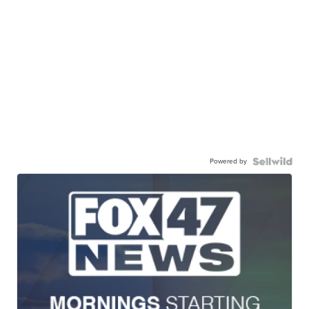
Powered by