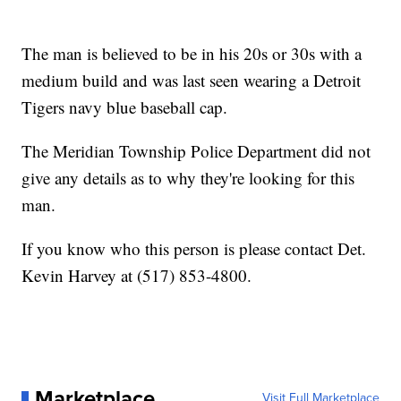
The man is believed to be in his 20s or 30s with a
medium build and was last seen wearing a Detroit
Tigers navy blue baseball cap.
The Meridian Township Police Department did not
give any details as to why they're looking for this
man.
If you know who this person is please contact Det.
Kevin Harvey at (517) 853-4800.
Marketplace
Visit Full Marketplace