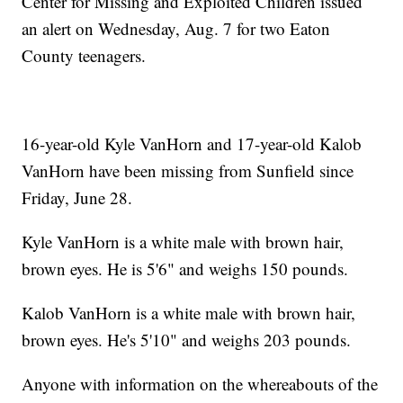
Center for Missing and Exploited Children issued
an alert on Wednesday, Aug. 7 for two Eaton
County teenagers.
16-year-old Kyle VanHorn and 17-year-old Kalob
VanHorn have been missing from Sunfield since
Friday, June 28.
Kyle VanHorn is a white male with brown hair,
brown eyes. He is 5'6" and weighs 150 pounds.
Kalob VanHorn is a white male with brown hair,
brown eyes. He's 5'10" and weighs 203 pounds.
Anyone with information on the whereabouts of the