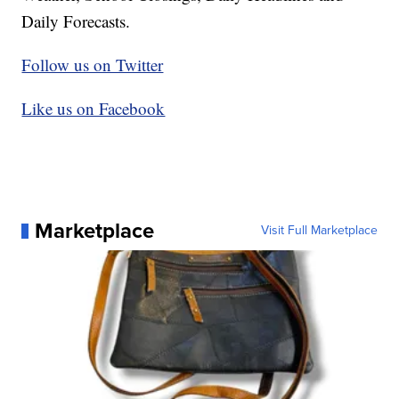
Daily Forecasts.
Follow us on Twitter
Like us on Facebook
Marketplace
Visit Full Marketplace