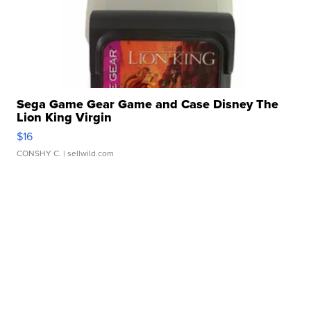
Sega Game Gear Game and Case Disney The
Lion King Virgin
$16
CONSHY C.
| sellwild.com