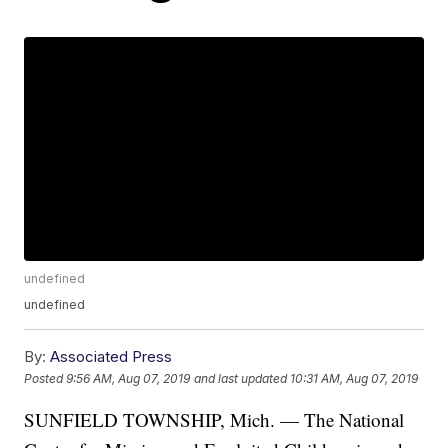
undefined
undefined
By:
Associated Press
Posted
9:56 AM, Aug 07, 2019
and last updated
10:31 AM, Aug 07, 2019
SUNFIELD TOWNSHIP, Mich. — The National