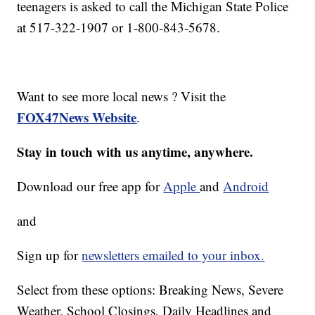
teenagers is asked to call the Michigan State Police
at 517-322-1907 or 1-800-843-5678.
Want to see more local news ? Visit the
FOX47News Website
.
Stay in touch with us anytime, anywhere.
Download our free app for
Apple
and
Android
and
Sign up for
newsletters emailed to your inbox.
Select from these options: Breaking News, Severe
Weather, School Closings, Daily Headlines and