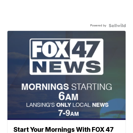
Powered by
Start Your Mornings With FOX 47