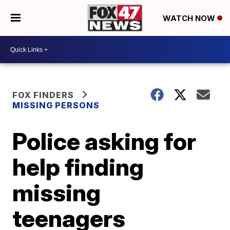
WATCH NOW
FOX FINDERS
MISSING PERSONS
Police asking for
help finding
missing
teenagers