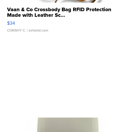
Vaan & Co Crossbody Bag RFID Protection
Made with Leather Sc...
$34
CONSHY C.
| sellwild.com