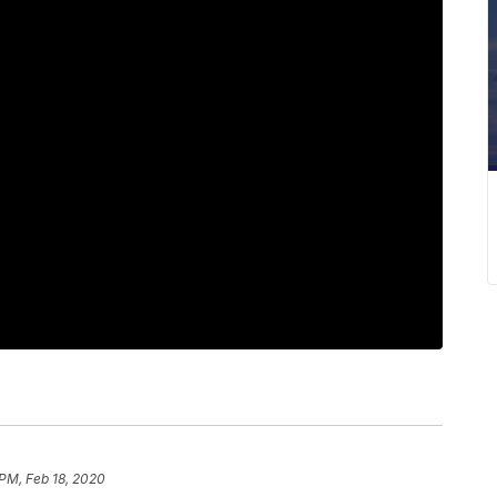
 PM, Feb 18, 2020