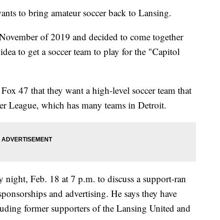
s to bring amateur soccer back to Lansing.
 November of 2019 and decided to come together
ea to get a soccer team to play for the "Capitol
d Fox 47 that they want a high-level soccer team that
er League, which has many teams in Detroit.
y night, Feb. 18 at 7 p.m. to discuss a support-ran
ponsorships and advertising. He says they have
cluding former supporters of the Lansing United and