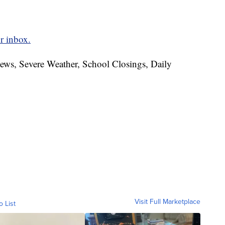
r inbox.
News, Severe Weather, School Closings, Daily
Visit Full Marketplace
o List