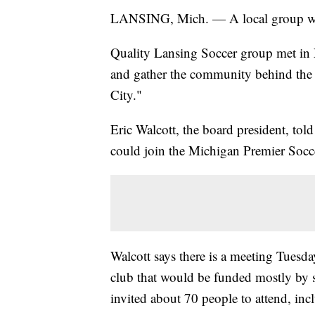
LANSING, Mich. — A local group want
Quality Lansing Soccer group met in
and gather the community behind the id
City."
Eric Walcott, the board president, tol
could join the Michigan Premier Socc
Walcott says there is a meeting Tuesda
club that would be funded mostly by s
invited about 70 people to attend, in