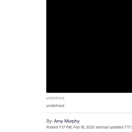
undefined
undefined
By:
Amy Murphy
Posted
7:17 PM, Feb 18, 2020
and last updated
7:17