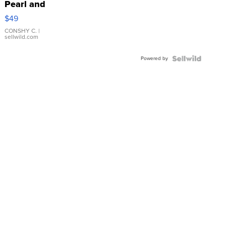
Pearl and
Pink
$49
Leather
Bracelet
CONSHY C.
|
sellwild.com
Adjustable
Buckle
Powered by
Clo...