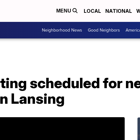
LOCAL
NATIONAL
W
MENU
Neighborhood News
Good Neighbors
Americ
ting scheduled for 
in Lansing