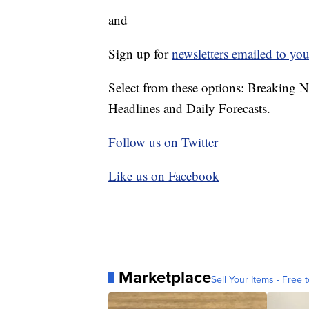
and
Sign up for
newsletters emailed to you
Select from these options: Breaking 
Headlines and Daily Forecasts.
Follow us on Twitter
Like us on Facebook
Marketplace
Sell Your Items - Free t