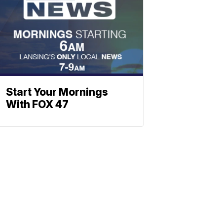
Start Your Mornings
With FOX 47