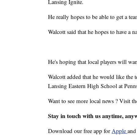
Lansing Ignite.
He really hopes to be able to get a te
Walcott said that he hopes to have a n
He's hoping that local players will wa
Walcott added that he would like the t
Lansing Eastern High School at Penn
Want to see more local news ? Visit t
Stay in touch with us anytime, any
Download our free app for
Apple
an