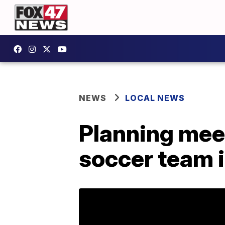
NEWS
LOCAL NEWS
Planning mee
soccer team 