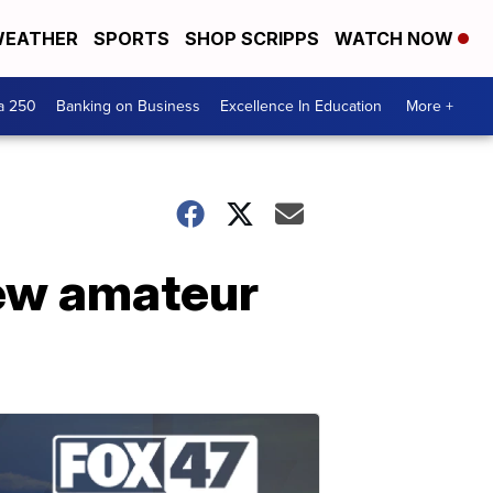
EATHER
SPORTS
SHOP SCRIPPS
WATCH NOW
a 250
Banking on Business
Excellence In Education
More +
new amateur