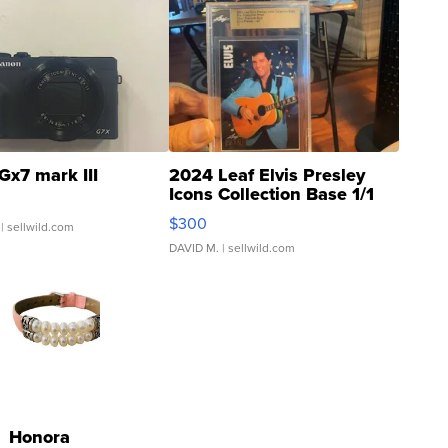
Gx7 mark III
2024 Leaf Elvis Presley
Icons Collection Base 1/1
SSP Clear ...
$300
| sellwild.com
DAVID M.
| sellwild.com
Honora