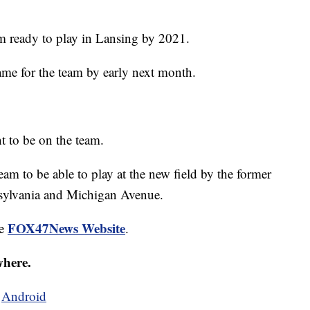
am ready to play in Lansing by 2021.
ame for the team by early next month.
nt to be on the team.
eam to be able to play at the new field by the former
sylvania and Michigan Avenue.
FOX47News Website
he
.
where.
d
Android