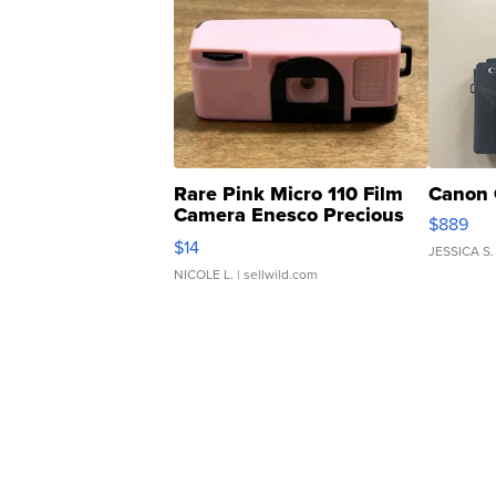
Rare Pink Micro 110 Film
Canon 
Camera Enesco Precious
$889
Moments TD4
$14
JESSICA S.
NICOLE L.
| sellwild.com