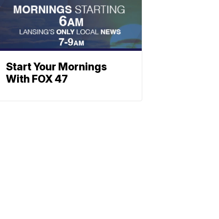
Start Your Mornings
With FOX 47