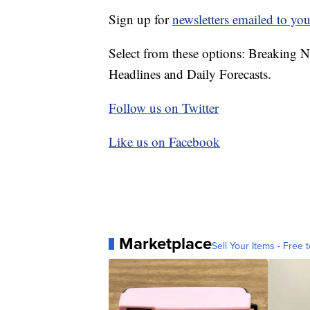
Sign up for
newsletters emailed to you
Select from these options: Breaking 
Headlines and Daily Forecasts.
Follow us on Twitter
Like us on Facebook
Marketplace
Sell Your Items - Free t