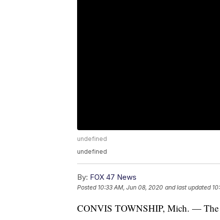
undefined
undefined
By:
FOX 47 News
Posted
10:33 AM, Jun 08, 2020
and last updated
10
CONVIS TOWNSHIP, Mich. — The Feder