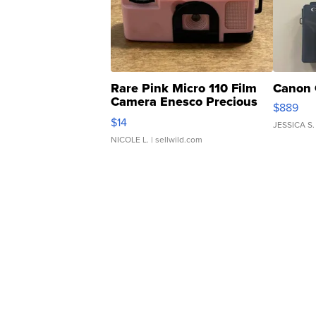
Rare Pink Micro 110 Film
Canon 
Camera Enesco Precious
$889
Moments TD4
$14
JESSICA S.
NICOLE L.
| sellwild.com