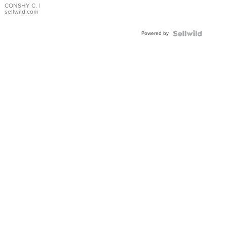
Bracelet
CONSHY C.
|
sellwild.com
Adjustable
Buckle
Powered by
Clo...