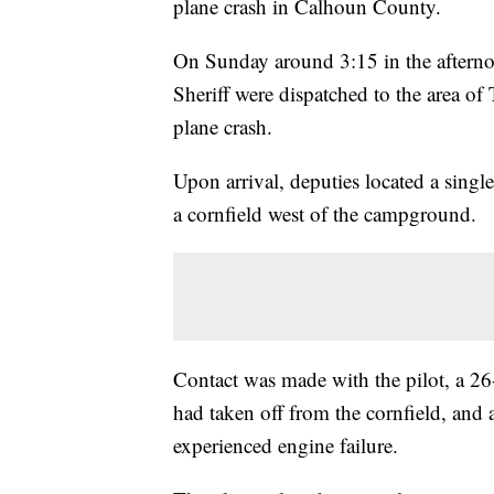
plane crash in Calhoun County.
On Sunday around 3:15 in the afterno
Sheriff were dispatched to the area o
plane crash.
Upon arrival, deputies located a singl
a cornfield west of the campground.
Contact was made with the pilot, a 26
had taken off from the cornfield, and a
experienced engine failure.