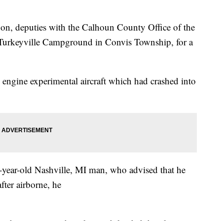
on, deputies with the Calhoun County Office of the
f Turkeyville Campground in Convis Township, for a
e engine experimental aircraft which had crashed into
-year-old Nashville, MI man, who advised that he
fter airborne, he