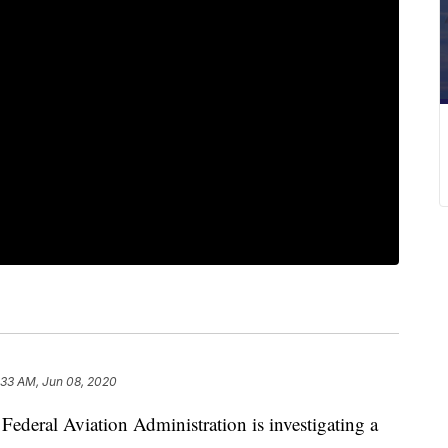
:33 AM, Jun 08, 2020
al Aviation Administration is investigating a