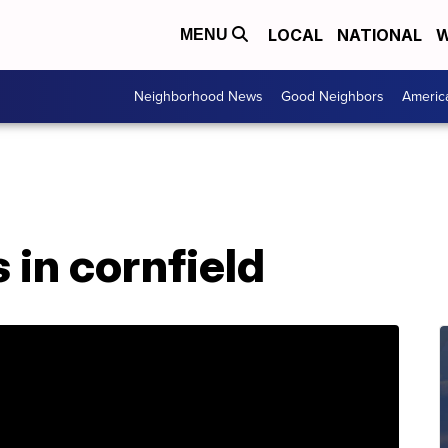
LOCAL
NATIONAL
W
MENU
Neighborhood News
Good Neighbors
Americ
 in cornfield