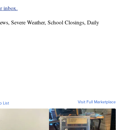
r inbox.
News, Severe Weather, School Closings, Daily
Visit Full Marketplace
o List