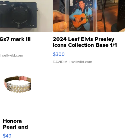
Gx7 mark III
2024 Leaf Elvis Presley
Icons Collection Base 1/1
SSP Clear ...
$300
| sellwild.com
DAVID M.
| sellwild.com
Honora
Pearl and
Pink
$49
Leather