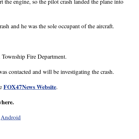
rt the engine, so the pilot crash landed the plane into
rash and he was the sole occupant of the aircraft.
ll Township Fire Department.
as contacted and will be investigating the crash.
FOX47News Website
he
.
where.
d
Android