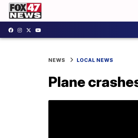
NEWS
LOCAL NEWS
Plane crashes