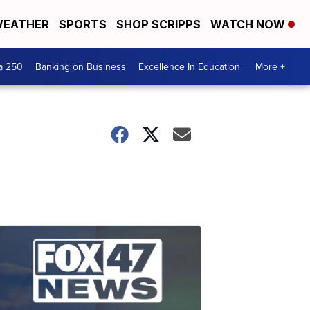
EATHER
SPORTS
SHOP SCRIPPS
WATCH NOW
a 250
Banking on Business
Excellence In Education
More +