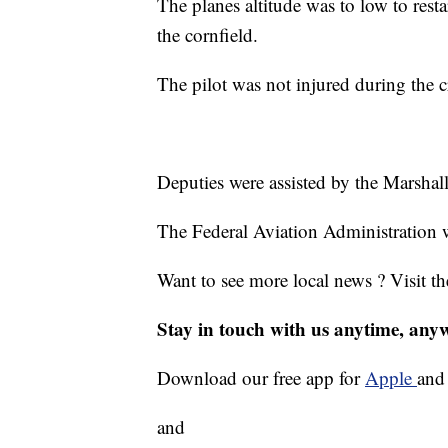
The planes altitude was to low to resta
the cornfield.
The pilot was not injured during the c
Deputies were assisted by the Marsha
The Federal Aviation Administration w
Want to see more local news ? Visit t
Stay in touch with us anytime, any
Download our free app for
Apple
an
and