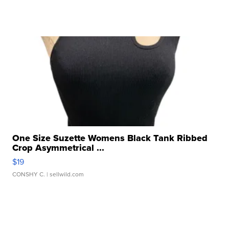
One Size Suzette Womens Black Tank Ribbed
Crop Asymmetrical ...
$19
CONSHY C.
| sellwild.com