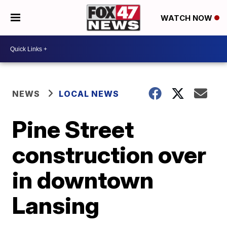
WATCH NOW
NEWS
LOCAL NEWS
Pine Street
construction over
in downtown
Lansing