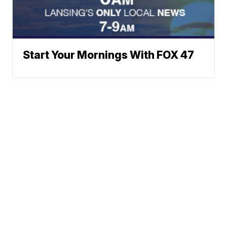
Start Your Mornings With FOX 47