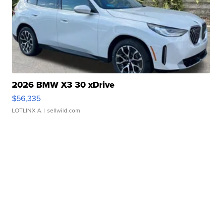
2026 BMW X3 30 xDrive
$56,335
LOTLINX A.
| sellwild.com