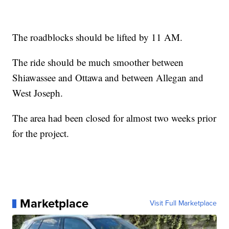
The roadblocks should be lifted by 11 AM.
The ride should be much smoother between
Shiawassee and Ottawa and between Allegan and
West Joseph.
The area had been closed for almost two weeks prior
for the project.
Marketplace
Visit Full Marketplace