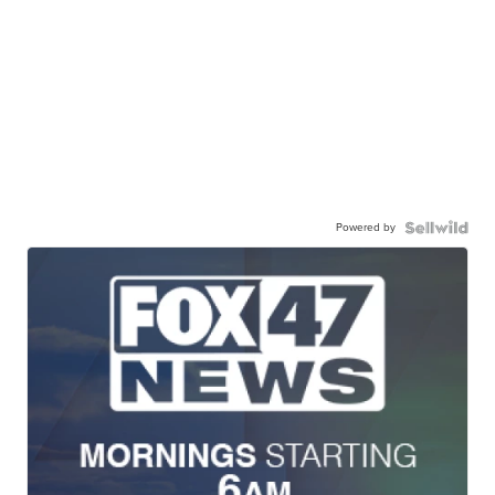
Powered by