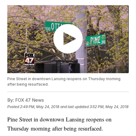
Pine Street in downtown Lansing reopens on Thursday morning
after being resurfaced.
By:
FOX 47 News
Posted
2:49 PM, May 24, 2018
and last updated
3:52 PM, May 24, 2018
Pine Street in downtown Lansing reopens on
Thursday morning after being resurfaced.