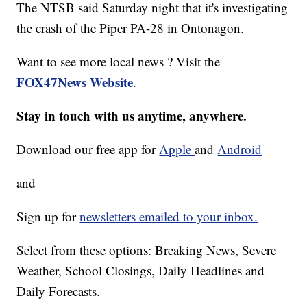
The NTSB said Saturday night that it's investigating
the crash of the Piper PA-28 in Ontonagon.
Want to see more local news ? Visit the
FOX47News Website
.
Stay in touch with us anytime, anywhere.
Download our free app for
Apple
and
Android
and
Sign up for
newsletters emailed to your inbox.
Select from these options: Breaking News, Severe
Weather, School Closings, Daily Headlines and
Daily Forecasts.