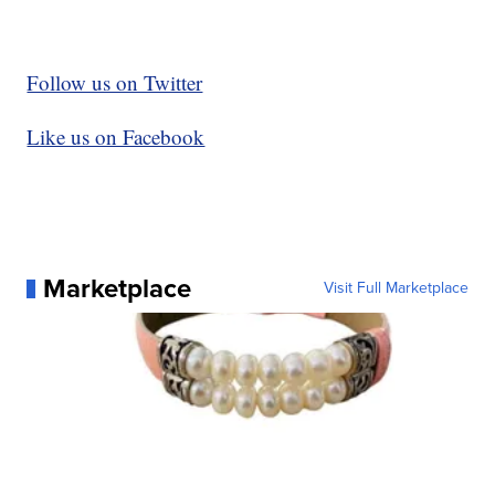
Follow us on Twitter
Like us on Facebook
Marketplace
Visit Full Marketplace