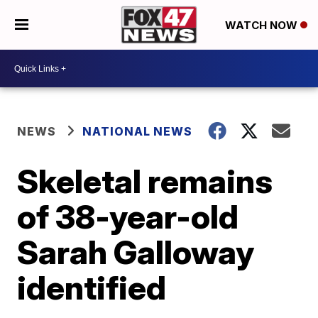
WATCH NOW
NEWS
NATIONAL NEWS
Skeletal remains
of 38-year-old
Sarah Galloway
identified