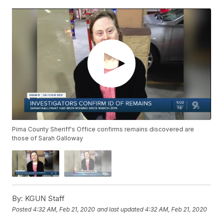
Pima County Sheriff's Office confirms remains discovered are
those of Sarah Galloway
By:
KGUN Staff
Posted
4:32 AM, Feb 21, 2020
and last updated
4:32 AM, Feb 21, 2020