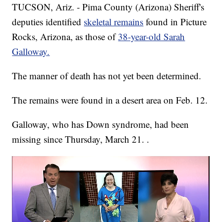
TUCSON, Ariz. - Pima County (Arizona) Sheriff's
deputies identified
skeletal remains
found in Picture
Rocks, Arizona, as those of
38-year-old Sarah
Galloway.
The manner of death has not yet been determined.
The remains were found in a desert area on Feb. 12.
Galloway, who has Down syndrome, had been
missing since Thursday, March 21. .