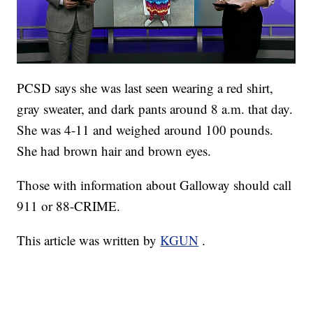
PCSD says she was last seen wearing a red shirt,
gray sweater, and dark pants around 8 a.m. that day.
She was 4-11 and weighed around 100 pounds.
She had brown hair and brown eyes.
Those with information about Galloway should call
911 or 88-CRIME.
This article was written by
KGUN
.