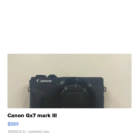
Canon Gx7 mark III
$889
JESSICA S.
| sellwild.com