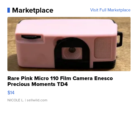
Marketplace
Visit Full Marketplace
Rare Pink Micro 110 Film Camera Enesco
Precious Moments TD4
$14
NICOLE L.
| sellwild.com