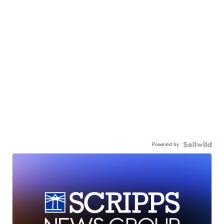
Powered by