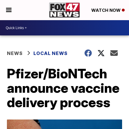
WATCH NOW
NEWS
LOCAL NEWS
Pfizer/BioNTech
announce vaccine
delivery process