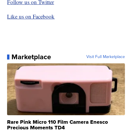
Follow us on Twitter
Like us on Facebook
Marketplace
Visit Full Marketplace
Rare Pink Micro 110 Film Camera Enesco
Precious Moments TD4