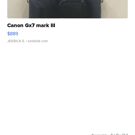
Canon Gx7 mark III
$889
JESSICA S.
| sellwild.com