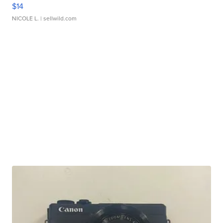
$14
NICOLE L.
| sellwild.com