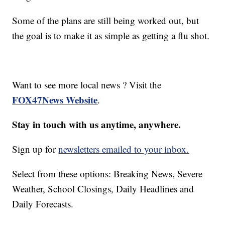
Some of the plans are still being worked out, but
the goal is to make it as simple as getting a flu shot.
Want to see more local news ? Visit the
FOX47News Website
.
Stay in touch with us anytime, anywhere.
Sign up for
newsletters emailed to your inbox.
Select from these options: Breaking News, Severe
Weather, School Closings, Daily Headlines and
Daily Forecasts.