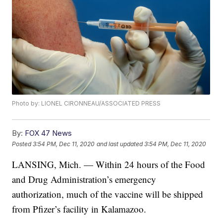
Photo by: LIONEL CIRONNEAU/ASSOCIATED PRESS
By:
FOX 47 News
Posted
3:54 PM, Dec 11, 2020
and last updated
3:54 PM, Dec 11, 2020
LANSING, Mich. — Within 24 hours of the Food
and Drug Administration’s emergency
authorization, much of the vaccine will be shipped
from Pfizer’s facility in Kalamazoo.