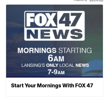
Powered by
Start Your Mornings With FOX 47