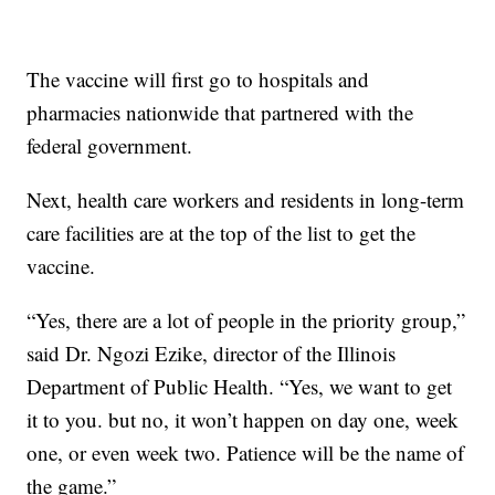
The vaccine will first go to hospitals and
pharmacies nationwide that partnered with the
federal government.
Next, health care workers and residents in long-term
care facilities are at the top of the list to get the
vaccine.
“Yes, there are a lot of people in the priority group,”
said Dr. Ngozi Ezike, director of the Illinois
Department of Public Health. “Yes, we want to get
it to you. but no, it won’t happen on day one, week
one, or even week two. Patience will be the name of
the game.”