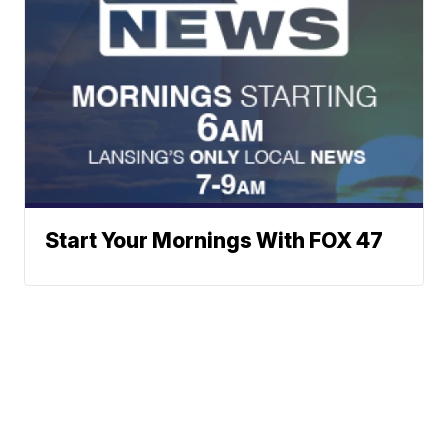
Start Your Mornings With FOX 47