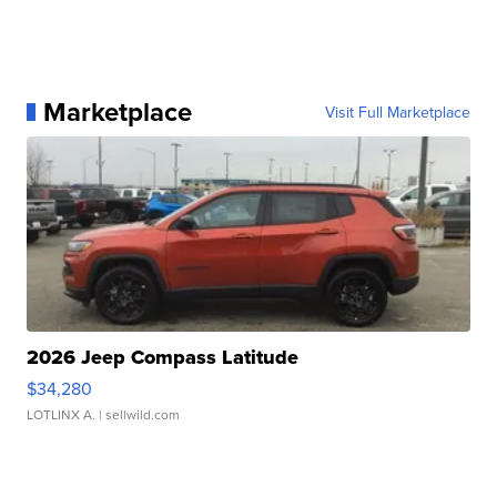
Marketplace
Visit Full Marketplace
2026 Jeep Compass Latitude
$34,280
LOTLINX A.
| sellwild.com