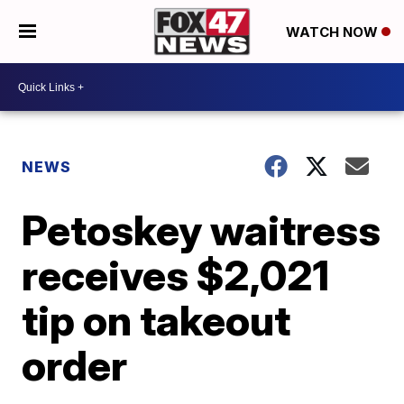
WATCH NOW
NEWS
Petoskey waitress
receives $2,021
tip on takeout
order