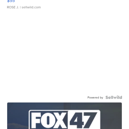
$55
ROSE J.
| sellwild.com
Powered by