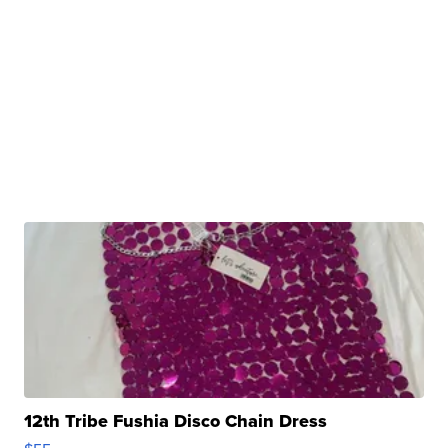
12th Tribe Fushia Disco Chain Dress