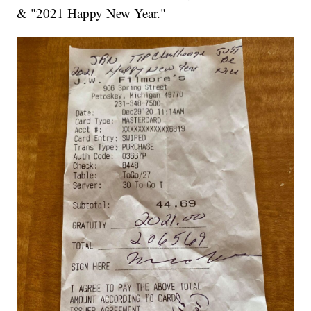
& "2021 Happy New Year."