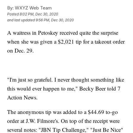
By:
WXYZ Web Team
Posted
8:02 PM, Dec 30, 2020
and last updated
9:56 PM, Dec 30, 2020
A waitress in Petoskey received quite the surprise
when she was given a $2,021 tip for a takeout order
on Dec. 29.
"I'm just so grateful. I never thought something like
this would ever happen to me," Becky Beer told 7
Action News.
The anonymous tip was added to a $44.69 to-go
order at J.W. Filmore's. On top of the receipt were
several notes: "JBN Tip Challenge," "Just Be Nice"