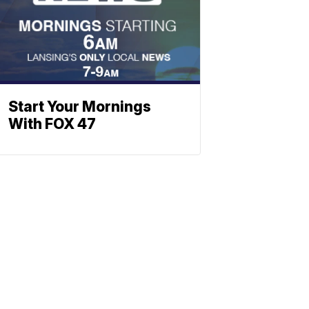
Start Your Mornings
With FOX 47