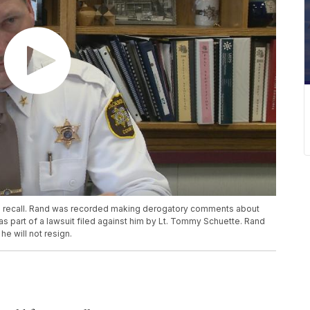
a recall. Rand was recorded making derogatory comments about
 part of a lawsuit filed against him by Lt. Tommy Schuette. Rand
e will not resign.