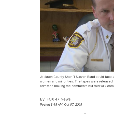
Jackson County Sheriff Steven Rand could face 
women and minorities. The tapes were released as
admitted making the comments but told wilx.com h
By:
FOX 47 News
Posted
3:48 AM, Oct 07, 2018