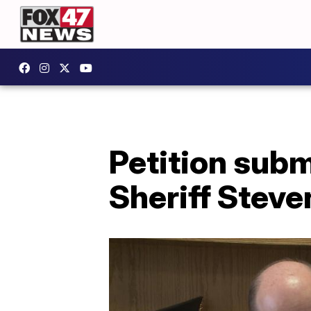
Petition subm
Sheriff Stev