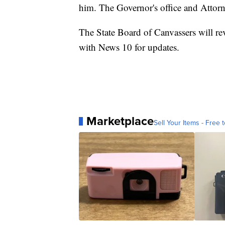
him. The Governor's office and Attorne
The State Board of Canvassers will re
with News 10 for updates.
Marketplace
Sell Your Items - Free t