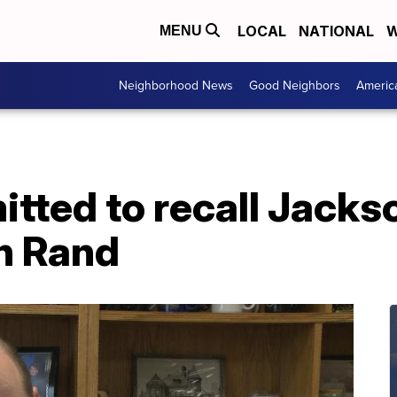
LOCAL
NATIONAL
W
MENU
Neighborhood News
Good Neighbors
Americ
itted to recall Jack
en Rand