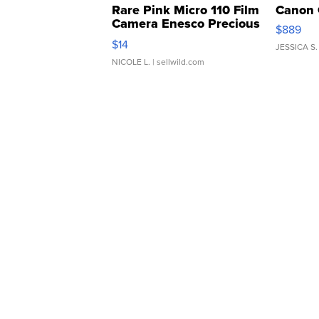
Rare Pink Micro 110 Film
Canon 
Camera Enesco Precious
$889
Moments TD4
$14
JESSICA S.
NICOLE L.
| sellwild.com