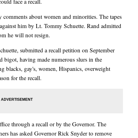
uld face a recall.
y comments about women and minorities. The tapes
led against him by Lt. Tommy Schuette. Rand admitted
m he will not resign.
huette, submitted a recall petition on September
ed bigot, having made numerous slurs in the
ng blacks, gay's, women, Hispanics, overweight
son for the recall.
fice through a recall or by the Governor. The
ers has asked Governor Rick Snyder to remove