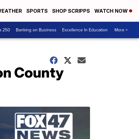
EATHER
SPORTS
SHOP SCRIPPS
WATCH NOW
a 250
Banking on Business
Excellence In Education
More +
son County