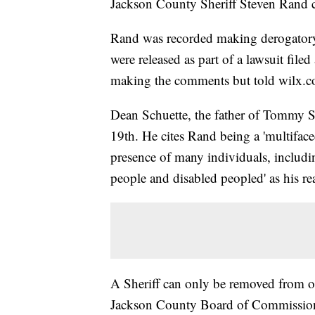
Jackson County Sheriff Steven Rand co
Rand was recorded making derogator
were released as part of a lawsuit fi
making the comments but told wilx.co
Dean Schuette, the father of Tommy Sc
19th. He cites Rand being a 'multifac
presence of many individuals, includi
people and disabled peopled' as his rea
A Sheriff can only be removed from of
Jackson County Board of Commission