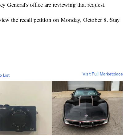
y General's office are reviewing that request.
view the recall petition on Monday, October 8. Stay
Visit Full Marketplace
o List