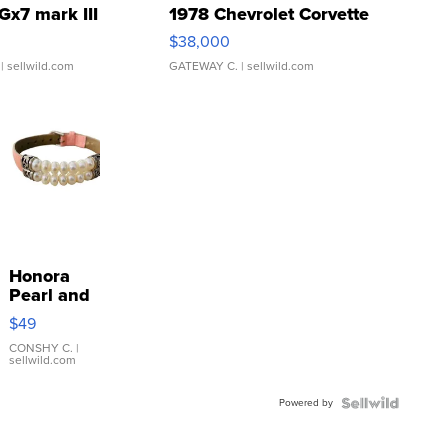
Gx7 mark III
1978 Chevrolet Corvette
$38,000
| sellwild.com
GATEWAY C.
| sellwild.com
Honora
Pearl and
Pink
$49
Leather
Bracelet
CONSHY C.
|
sellwild.com
Adjustable
Buckle
Powered by
Clo...