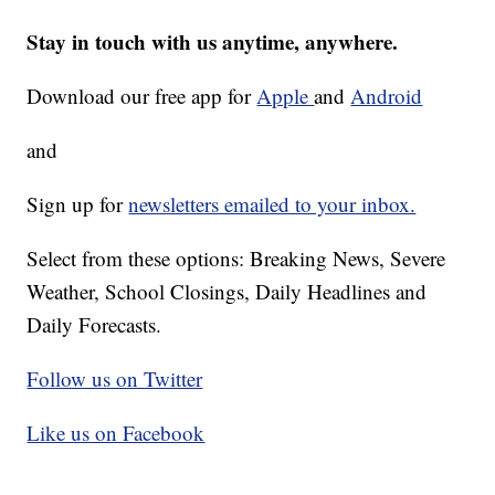
Stay in touch with us anytime, anywhere.
Download our free app for
Apple
and
Android
and
Sign up for
newsletters emailed to your inbox.
Select from these options: Breaking News, Severe
Weather, School Closings, Daily Headlines and
Daily Forecasts.
Follow us on Twitter
Like us on Facebook