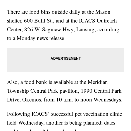
There are food bins outside daily at the Mason
shelter, 600 Buhl St., and at the ICACS Outreach
Center, 826 W. Saginaw Hwy, Lansing, according
to a Monday news release
Also, a food bank is available at the Meridian
Township Central Park pavilion, 1990 Central Park
Drive, Okemos, from 10 a.m. to noon Wednesdays.
Following ICACS’ successful pet vaccination clinic
held Wednesday, another is being planned; dates