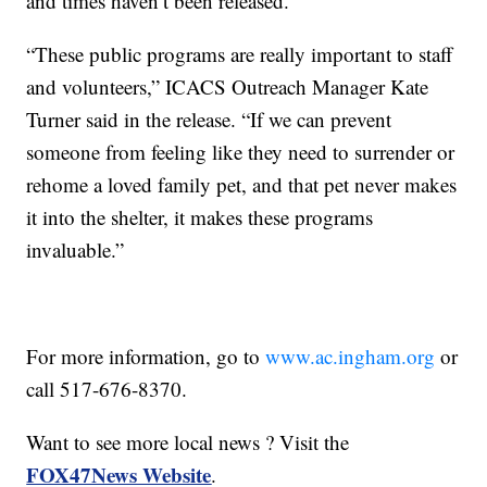
and times haven’t been released.
“These public programs are really important to staff
and volunteers,” ICACS Outreach Manager Kate
Turner said in the release. “If we can prevent
someone from feeling like they need to surrender or
rehome a loved family pet, and that pet never makes
it into the shelter, it makes these programs
invaluable.”
For more information, go to
www.ac.ingham.org
or
call 517-676-8370.
Want to see more local news ? Visit the
FOX47News Website
.