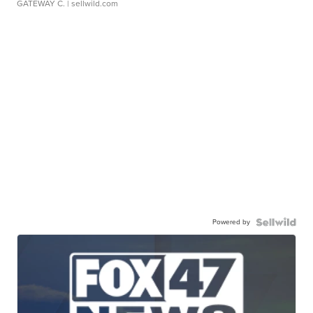
GATEWAY C.
| sellwild.com
Powered by