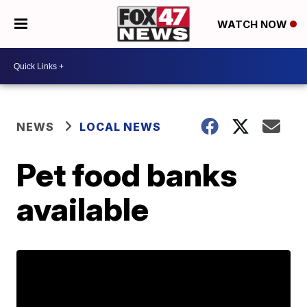
WATCH NOW
NEWS
LOCAL NEWS
Pet food banks
available