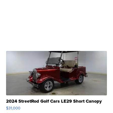
2024 StreetRod Golf Cars LE29 Short Canopy
$31,000