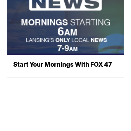
Start Your Mornings With FOX 47