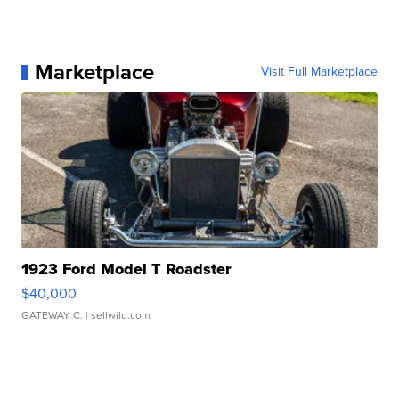
Marketplace
Visit Full Marketplace
1923 Ford Model T Roadster
$40,000
GATEWAY C.
| sellwild.com