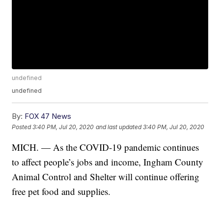
undefined
undefined
By:
FOX 47 News
Posted
3:40 PM, Jul 20, 2020
and last updated
3:40 PM, Jul 20, 2020
MICH. — As the COVID-19 pandemic continues
to affect people’s jobs and income, Ingham County
Animal Control and Shelter will continue offering
free pet food and supplies.