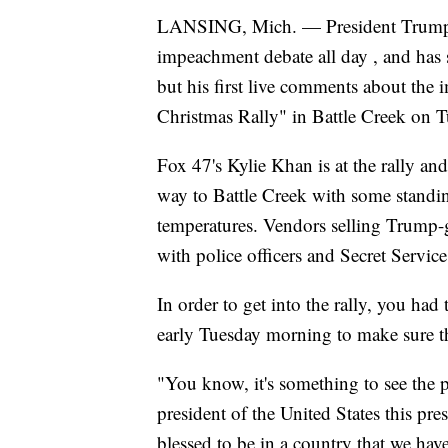
LANSING, Mich. — President Trump ha
impeachment debate all day , and has
but his first live comments about the
Christmas Rally" in Battle Creek on T
Fox 47's Kylie Khan is at the rally an
way to Battle Creek with some standing
temperatures. Vendors selling Trump-g
with police officers and Secret Service
In order to get into the rally, you had
early Tuesday morning to make sure th
"You know, it's something to see the pr
president of the United States this pre
blessed to be in a country that we have