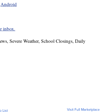
d
Android
r inbox.
News, Severe Weather, School Closings, Daily
Visit Full Marketplace
o List