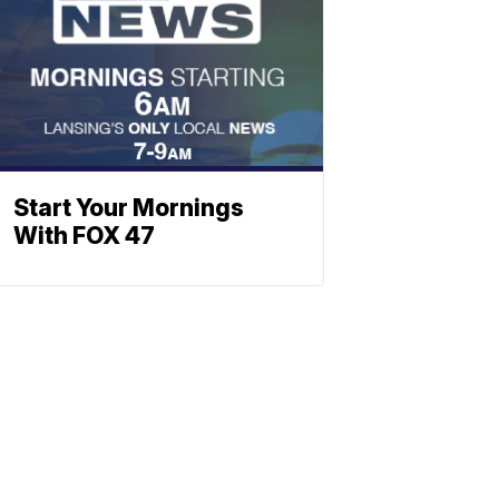
Start Your Mornings
With FOX 47