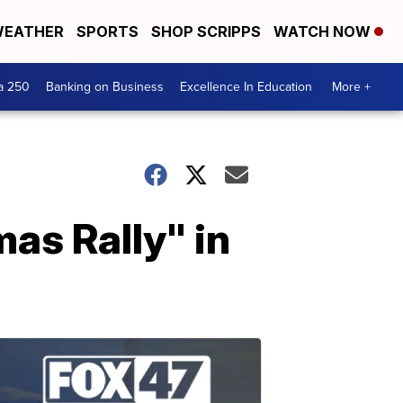
EATHER
SPORTS
SHOP SCRIPPS
WATCH NOW
a 250
Banking on Business
Excellence In Education
More +
mas Rally" in