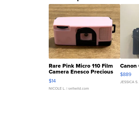
Rare Pink Micro 110 Film
Canon 
Camera Enesco Precious
$889
Moments TD4
$14
JESSICA S.
NICOLE L.
| sellwild.com