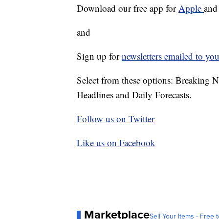
Download our free app for
Apple
an
and
Sign up for
newsletters emailed to you
Select from these options: Breaking 
Headlines and Daily Forecasts.
Follow us on Twitter
Like us on Facebook
Marketplace
Sell Your Items - Free t