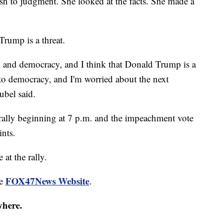
 to judgment. She looked at the facts. She made a
Trump is a threat.
on and democracy, and I think that Donald Trump is a
t to democracy, and I'm worried about the next
eubel said.
e rally beginning at 7 p.m. and the impeachment vote
ints.
at the rally.
FOX47News Website
he
.
where.