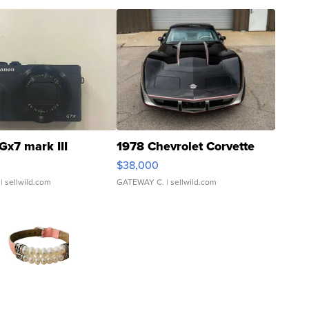
Gx7 mark III
1978 Chevrolet Corvette
$38,000
| sellwild.com
GATEWAY C.
| sellwild.com