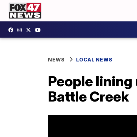
NEWS
LOCAL NEWS
People lining
Battle Creek