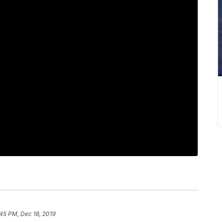
45 PM, Dec 18, 2019