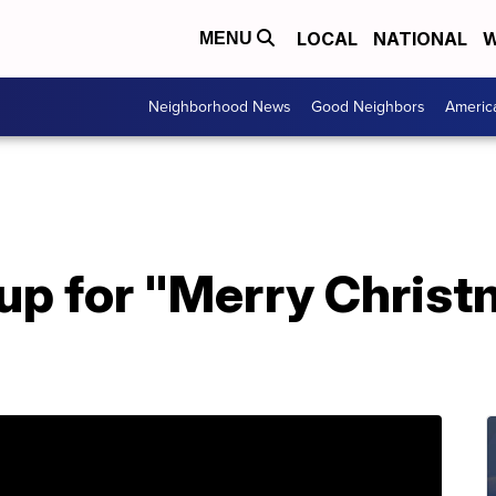
LOCAL
NATIONAL
W
MENU
Neighborhood News
Good Neighbors
Americ
 up for "Merry Christ