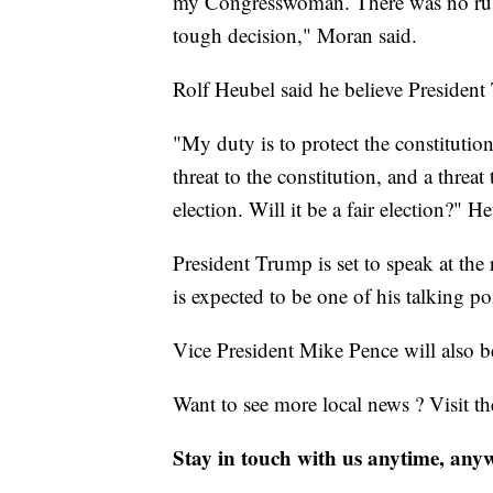
my Congresswoman. There was no rush
tough decision," Moran said.
Rolf Heubel said he believe President 
"My duty is to protect the constituti
threat to the constitution, and a threa
election. Will it be a fair election?" H
President Trump is set to speak at th
is expected to be one of his talking po
Vice President Mike Pence will also be 
Want to see more local news ? Visit t
Stay in touch with us anytime, any