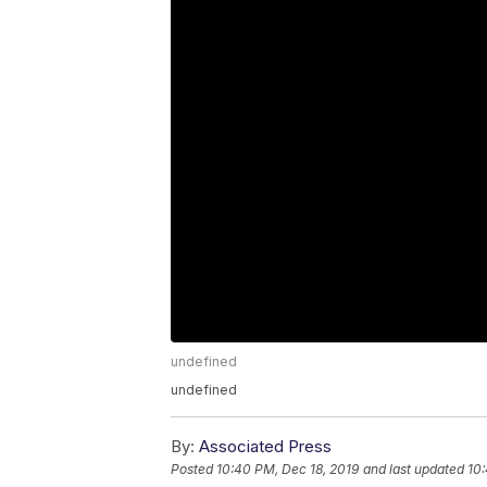
undefined
undefined
By:
Associated Press
Posted
10:40 PM, Dec 18, 2019
and last updated
10: