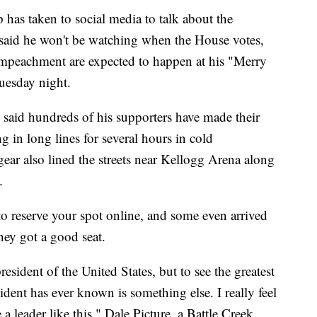
s taken to social media to talk about the
 said he won't be watching when the House votes,
 impeachment are expected to happen at his "Merry
uesday night.
d said hundreds of his supporters have made their
 in long lines for several hours in cold
ear also lined the streets near Kellogg Arena along
.
 to reserve your spot online, and some even arrived
ey got a good seat.
esident of the United States, but to see the greatest
sident has ever known is something else. I really feel
 a leader like this," Dale Picture, a Battle Creek