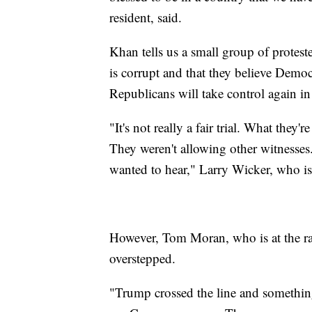
resident, said.
Khan tells us a small group of proteste
is corrupt and that they believe Democr
Republicans will take control again i
"It's not really a fair trial. What they
They weren't allowing other witnesses.
wanted to hear," Larry Wicker, who is a
However, Tom Moran, who is at the ral
overstepped.
"Trump crossed the line and something