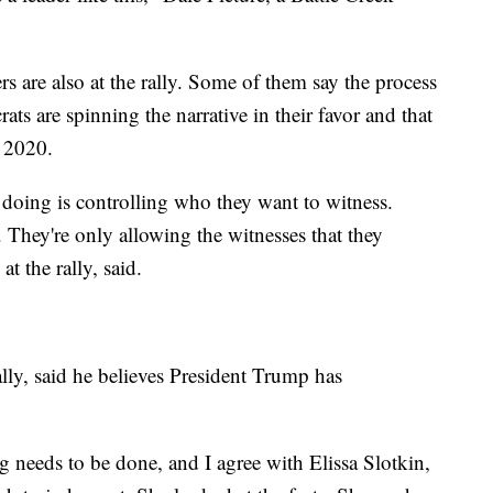
rs are also at the rally. Some of them say the process
ats are spinning the narrative in their favor and that
n 2020.
're doing is controlling who they want to witness.
 They're only allowing the witnesses that they
t the rally, said.
ly, said he believes President Trump has
 needs to be done, and I agree with Elissa Slotkin,