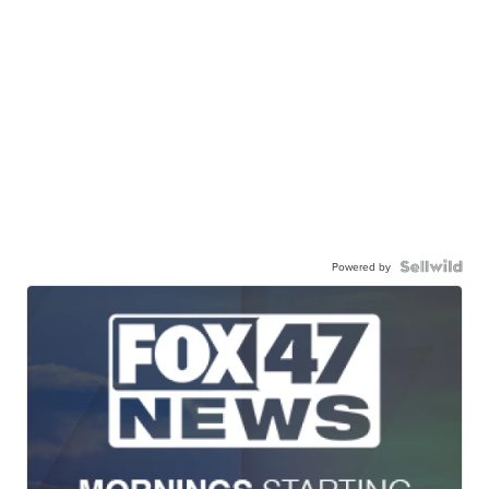
Powered by