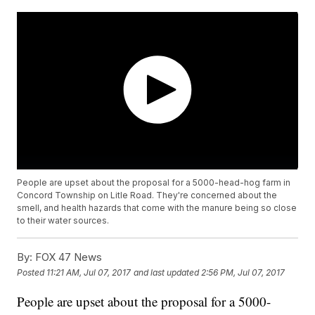
People are upset about the proposal for a 5000-head-hog farm in
Concord Township on Litle Road. They're concerned about the
smell, and health hazards that come with the manure being so close
to their water sources.
By:
FOX 47 News
Posted
11:21 AM, Jul 07, 2017
and last updated
2:56 PM, Jul 07, 2017
People are upset about the proposal for a 5000-