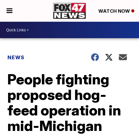
WATCH NOW
NEWS
People fighting
proposed hog-
feed operation in
mid-Michigan