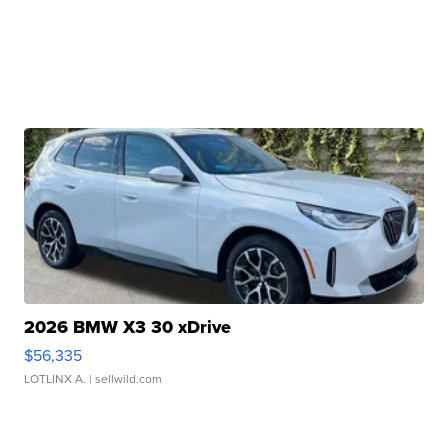
2026 BMW X3 30 xDrive
$56,335
LOTLINX A.
| sellwild.com