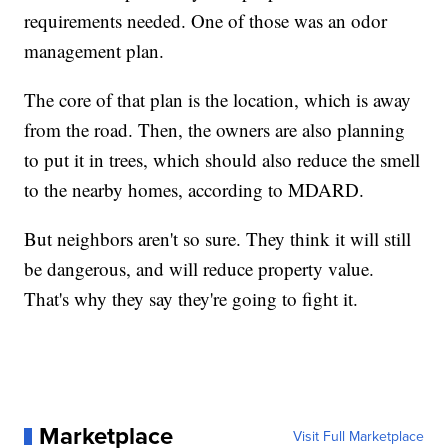
requirements needed. One of those was an odor
management plan.
The core of that plan is the location, which is away
from the road. Then, the owners are also planning
to put it in trees, which should also reduce the smell
to the nearby homes, according to MDARD.
But neighbors aren't so sure. They think it will still
be dangerous, and will reduce property value.
That's why they say they're going to fight it.
Marketplace
Visit Full Marketplace