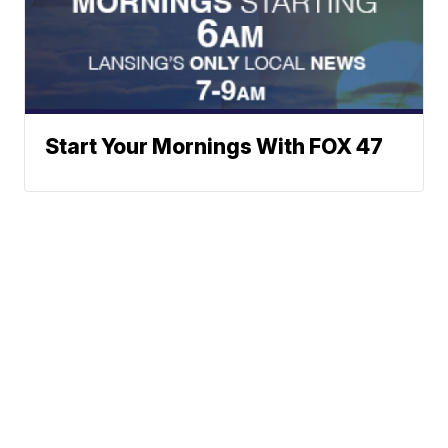
Start Your Mornings With FOX 47