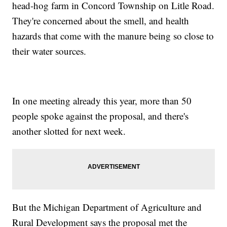
head-hog farm in Concord Township on Litle Road.
They're concerned about the smell, and health
hazards that come with the manure being so close to
their water sources.
In one meeting already this year, more than 50
people spoke against the proposal, and there's
another slotted for next week.
But the Michigan Department of Agriculture and
Rural Development says the proposal met the