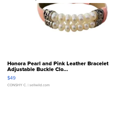
Honora Pearl and Pink Leather Bracelet
Adjustable Buckle Clo...
$49
CONSHY C.
| sellwild.com