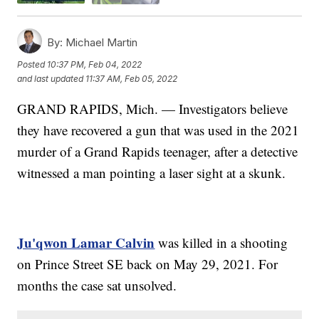
By:
Michael Martin
Posted
10:37 PM, Feb 04, 2022
and last updated
11:37 AM, Feb 05, 2022
GRAND RAPIDS, Mich. — Investigators believe
they have recovered a gun that was used in the 2021
murder of a Grand Rapids teenager, after a detective
witnessed a man pointing a laser sight at a skunk.
Ju'qwon Lamar Calvin
was killed in a shooting
on Prince Street SE back on May 29, 2021. For
months the case sat unsolved.