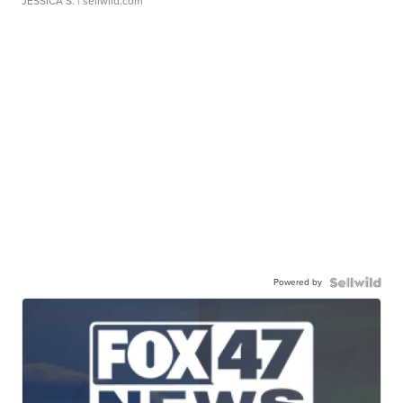
JESSICA S.
| sellwild.com
Powered by