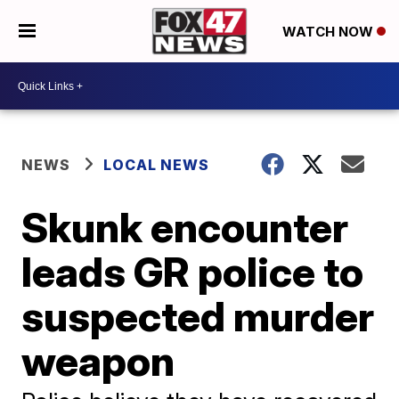
WATCH NOW
NEWS
LOCAL NEWS
Skunk encounter
leads GR police to
suspected murder
weapon