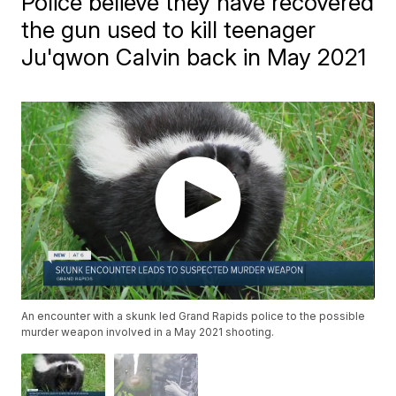
Police believe they have recovered
the gun used to kill teenager
Ju'qwon Calvin back in May 2021
An encounter with a skunk led Grand Rapids police to the possible
murder weapon involved in a May 2021 shooting.