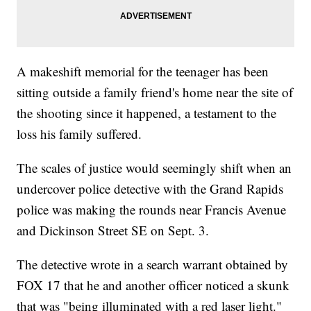
A makeshift memorial for the teenager has been
sitting outside a family friend's home near the site of
the shooting since it happened, a testament to the
loss his family suffered.
The scales of justice would seemingly shift when an
undercover police detective with the Grand Rapids
police was making the rounds near Francis Avenue
and Dickinson Street SE on Sept. 3.
The detective wrote in a search warrant obtained by
FOX 17 that he and another officer noticed a skunk
that was "being illuminated with a red laser light."