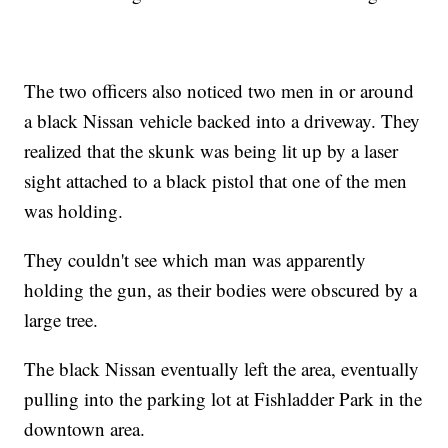
The two officers also noticed two men in or around
a black Nissan vehicle backed into a driveway. They
realized that the skunk was being lit up by a laser
sight attached to a black pistol that one of the men
was holding.
They couldn't see which man was apparently
holding the gun, as their bodies were obscured by a
large tree.
The black Nissan eventually left the area, eventually
pulling into the parking lot at Fishladder Park in the
downtown area.