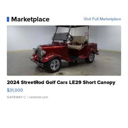
Marketplace
Visit Full Marketplace
2024 StreetRod Golf Cars LE29 Short Canopy
$31,000
GATEWAY C.
| sellwild.com