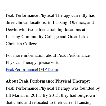
Peak Performance Physical Therapy currently has
three clinical locations, in Lansing, Okemos, and
Dewitt with two athletic training locations at
Lansing Community College and Great Lakes
Christian College.
For more information about Peak Performance
Physical Therapy, please visit
PeakPerformanceOMPT.com
.
About Peak Performance Physical Therapy:
Peak Performance Physical Therapy was founded by
Jill Marlan in 2011. By 2015, they had outgrown
that clinic and relocated to their current Lansing