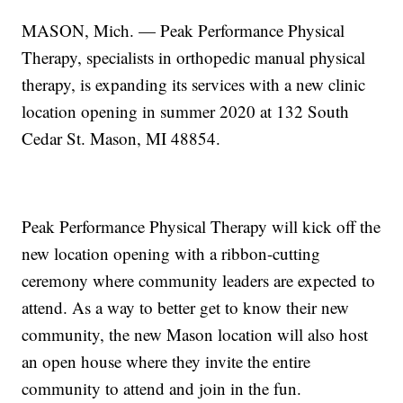
MASON, Mich. — Peak Performance Physical
Therapy, specialists in orthopedic manual physical
therapy, is expanding its services with a new clinic
location opening in summer 2020 at 132 South
Cedar St. Mason, MI 48854.
Peak Performance Physical Therapy will kick off the
new location opening with a ribbon-cutting
ceremony where community leaders are expected to
attend. As a way to better get to know their new
community, the new Mason location will also host
an open house where they invite the entire
community to attend and join in the fun.