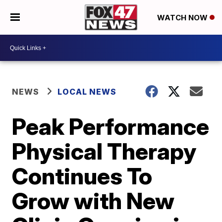
WATCH NOW
NEWS
LOCAL NEWS
Peak Performance
Physical Therapy
Continues To
Grow with New