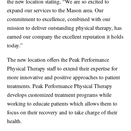
the new location stating, “We are so excited to
expand our services to the Mason area. Our
commitment to excellence, combined with our
mission to deliver outstanding physical therapy, has
earned our company the excellent reputation it holds
today.”
The new location offers the Peak Performance
Physical Therapy staff to extend their expertise for
more innovative and positive approaches to patient
treatments. Peak Performance Physical Therapy
develops customized treatment programs while
working to educate patients which allows them to
focus on their recovery and to take charge of their
health.