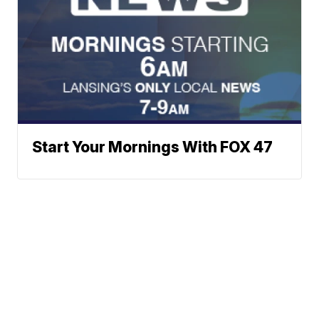
Start Your Mornings With FOX 47