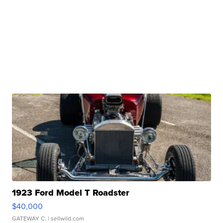
1923 Ford Model T Roadster
$40,000
GATEWAY C.
| sellwild.com