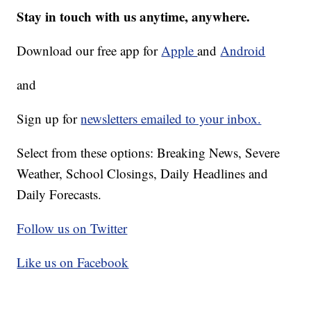
Stay in touch with us anytime, anywhere.
Download our free app for
Apple
and
Android
and
Sign up for
newsletters emailed to your inbox.
Select from these options: Breaking News, Severe
Weather, School Closings, Daily Headlines and
Daily Forecasts.
Follow us on Twitter
Like us on Facebook