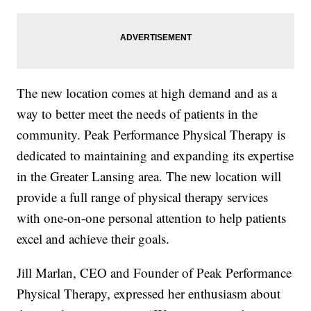
The new location comes at high demand and as a
way to better meet the needs of patients in the
community. Peak Performance Physical Therapy is
dedicated to maintaining and expanding its expertise
in the Greater Lansing area. The new location will
provide a full range of physical therapy services
with one-on-one personal attention to help patients
excel and achieve their goals.
Jill Marlan, CEO and Founder of Peak Performance
Physical Therapy, expressed her enthusiasm about