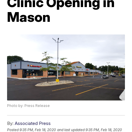
Clinic Opening in
Mason
Photo by: Press Release
By:
Associated Press
Posted
9:35 PM, Feb 18, 2020
and last updated
9:35 PM, Feb 18, 2020