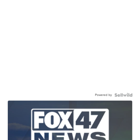
Powered by