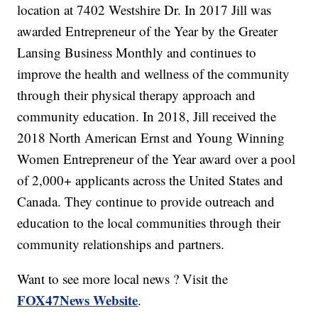
location at 7402 Westshire Dr. In 2017 Jill was
awarded Entrepreneur of the Year by the Greater
Lansing Business Monthly and continues to
improve the health and wellness of the community
through their physical therapy approach and
community education. In 2018, Jill received the
2018 North American Ernst and Young Winning
Women Entrepreneur of the Year award over a pool
of 2,000+ applicants across the United States and
Canada. They continue to provide outreach and
education to the local communities through their
community relationships and partners.
Want to see more local news ? Visit the
FOX47News Website
.