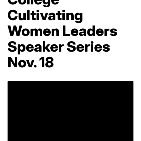
Cultivating
Women Leaders
Speaker Series
Nov. 18