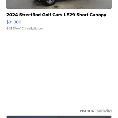
2024 StreetRod Golf Cars LE29 Short Canopy
$31,000
GATEWAY C.
| sellwild.com
Powered by