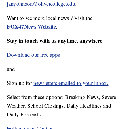
jamjohnson@olivetcollege.edu
.
Want to see more local news ? Visit the
FOX47News Website
.
Stay in touch with us anytime, anywhere.
Download our free apps
and
Sign up for
newsletters emailed to your inbox.
Select from these options: Breaking News, Severe
Weather, School Closings, Daily Headlines and
Daily Forecasts.
Follow us on Twitter