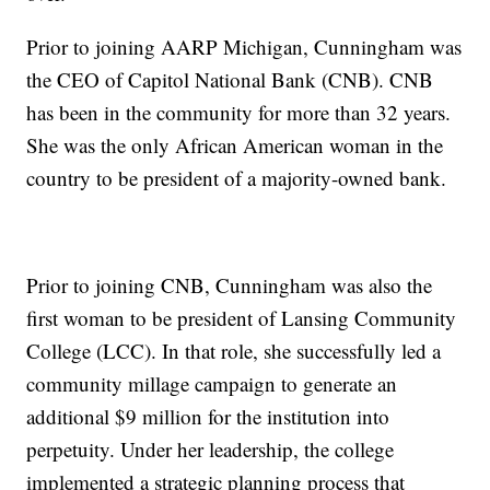
Prior to joining AARP Michigan, Cunningham was
the CEO of Capitol National Bank (CNB). CNB
has been in the community for more than 32 years.
She was the only African American woman in the
country to be president of a majority-owned bank.
Prior to joining CNB, Cunningham was also the
first woman to be president of Lansing Community
College (LCC). In that role, she successfully led a
community millage campaign to generate an
additional $9 million for the institution into
perpetuity. Under her leadership, the college
implemented a strategic planning process that