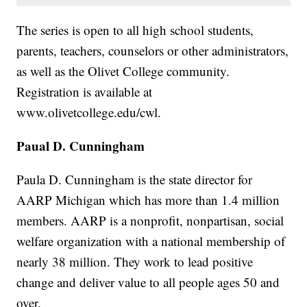
The series is open to all high school students,
parents, teachers, counselors or other administrators,
as well as the Olivet College community.
Registration is available at
www.olivetcollege.edu/cwl.
Paual D. Cunningham
Paula D. Cunningham is the state director for
AARP Michigan which has more than 1.4 million
members. AARP is a nonprofit, nonpartisan, social
welfare organization with a national membership of
nearly 38 million. They work to lead positive
change and deliver value to all people ages 50 and
over.