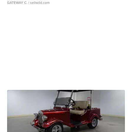
GATEWAY C.
| sellwild.com