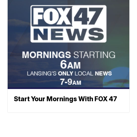
Start Your Mornings With FOX 47