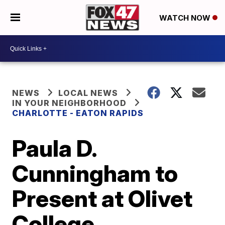
WATCH NOW
NEWS
LOCAL NEWS
IN YOUR NEIGHBORHOOD
CHARLOTTE - EATON RAPIDS
Paula D.
Cunningham to
Present at Olivet
College