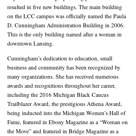
resulted in five new buildings. The main building
on the LCC campus was officially named the Paula
D. Cunningham Administration Building in 2006.
This is the only building named after a woman in
downtown Lansing.
Cunningham’s dedication to education, small
business and community has been recognized by
many organizations. She has received numerous
awards and recognitions throughout her career,
including the 2016 Michigan Black Caucus
Trailblazer Award, the prestigious Athena Award,
being inducted into the Michigan Women’s Hall of
Fame, featured in Ebony Magazine as a “Woman on
the Move” and featured in Bridge Magazine as a