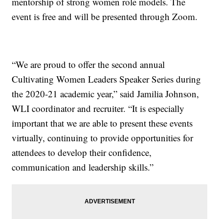
mentorship of strong women role models. The
event is free and will be presented through Zoom.
“We are proud to offer the second annual
Cultivating Women Leaders Speaker Series during
the 2020-21 academic year,” said Jamilia Johnson,
WLI coordinator and recruiter. “It is especially
important that we are able to present these events
virtually, continuing to provide opportunities for
attendees to develop their confidence,
communication and leadership skills.”