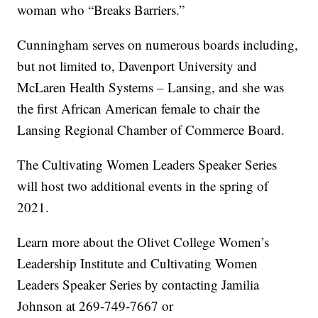
woman who “Breaks Barriers.”
Cunningham serves on numerous boards including,
but not limited to, Davenport University and
McLaren Health Systems – Lansing, and she was
the first African American female to chair the
Lansing Regional Chamber of Commerce Board.
The Cultivating Women Leaders Speaker Series
will host two additional events in the spring of
2021.
Learn more about the Olivet College Women’s
Leadership Institute and Cultivating Women
Leaders Speaker Series by contacting Jamilia
Johnson at 269-749-7667 or