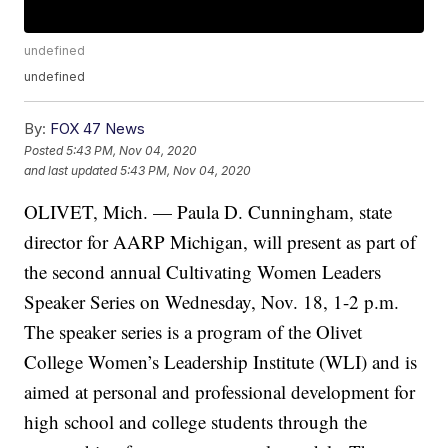
undefined
undefined
By:
FOX 47 News
Posted
5:43 PM, Nov 04, 2020
and last updated
5:43 PM, Nov 04, 2020
OLIVET, Mich. — Paula D. Cunningham, state
director for AARP Michigan, will present as part of
the second annual Cultivating Women Leaders
Speaker Series on Wednesday, Nov. 18, 1-2 p.m.
The speaker series is a program of the Olivet
College Women’s Leadership Institute (WLI) and is
aimed at personal and professional development for
high school and college students through the