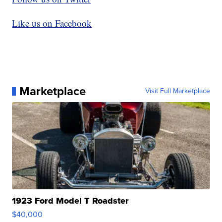
Like us on Facebook
Marketplace
Visit Full Marketplace
1923 Ford Model T Roadster
$40,000