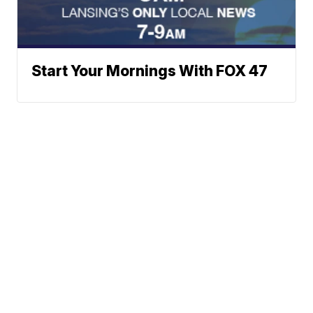
Start Your Mornings With FOX 47