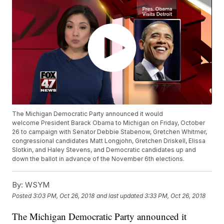
The Michigan Democratic Party announced it would
welcome President Barack Obama to Michigan on Friday, October
26 to campaign with Senator Debbie Stabenow, Gretchen Whitmer,
congressional candidates Matt Longjohn, Gretchen Driskell, Elissa
Slotkin, and Haley Stevens, and Democratic candidates up and
down the ballot in advance of the November 6th elections.
By:
WSYM
Posted
3:03 PM, Oct 26, 2018
and last updated
3:33 PM, Oct 26, 2018
The Michigan Democratic Party announced it