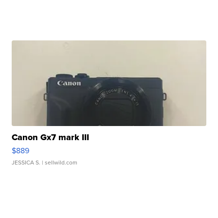
Canon Gx7 mark III
$889
JESSICA S.
| sellwild.com