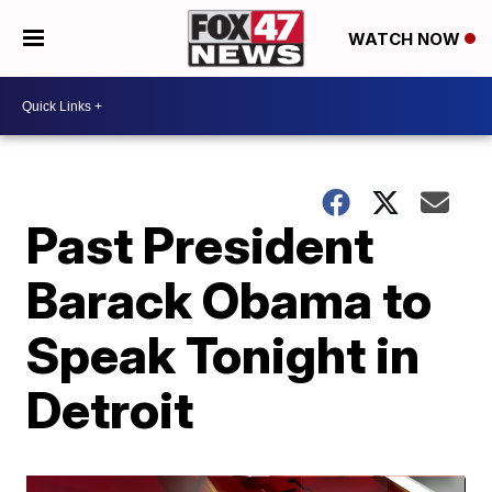
WATCH NOW
Past President
Barack Obama to
Speak Tonight in
Detroit