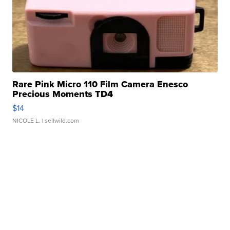
Rare Pink Micro 110 Film Camera Enesco
Precious Moments TD4
$14
NICOLE L.
| sellwild.com