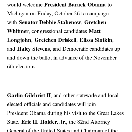
President Barack Obama
would welcome
to
Michigan on Friday, October 26 to campaign
Senator Debbie Stabenow
Gretchen
with
,
Whitmer
Matt
, congressional candidates
Longjohn
Gretchen Driskell
Elissa Slotkin
,
,
,
Haley Stevens
and
, and Democratic candidates up
and down the ballot in advance of the November
6th elections.
Garlin Gilchrist II
, and other statewide and local
elected officials and candidates will join
President Obama during his visit to the Great Lakes
Eric H. Holder, Jr.
State.
, the 82nd Attorney
General of the United States and Chairman of the