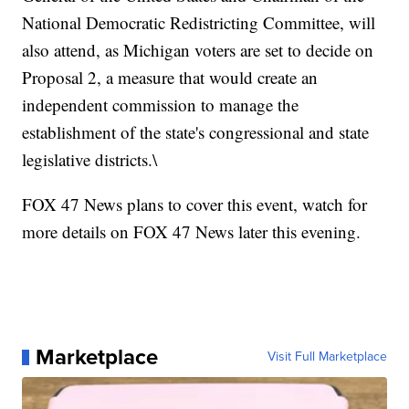
National Democratic Redistricting Committee, will
also attend, as Michigan voters are set to decide on
Proposal 2, a measure that would create an
independent commission to manage the
establishment of the state's congressional and state
legislative districts.\
FOX 47 News plans to cover this event, watch for
more details on FOX 47 News later this evening.
Marketplace
Visit Full Marketplace