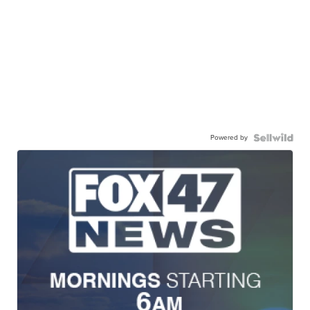
Powered by