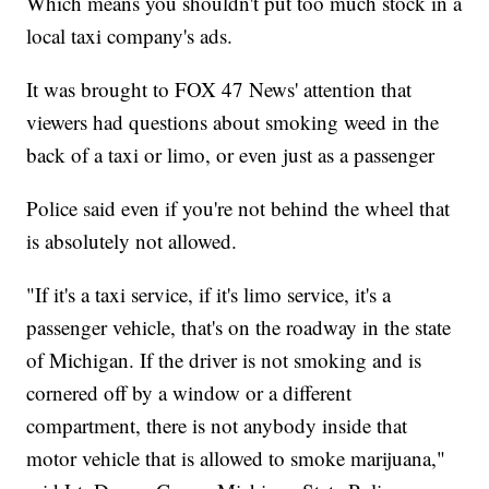
Which means you shouldn't put too much stock in a
local taxi company's ads.
It was brought to FOX 47 News' attention that
viewers had questions about smoking weed in the
back of a taxi or limo, or even just as a passenger
Police said even if you're not behind the wheel that
is absolutely not allowed.
"If it's a taxi service, if it's limo service, it's a
passenger vehicle, that's on the roadway in the state
of Michigan. If the driver is not smoking and is
cornered off by a window or a different
compartment, there is not anybody inside that
motor vehicle that is allowed to smoke marijuana,"