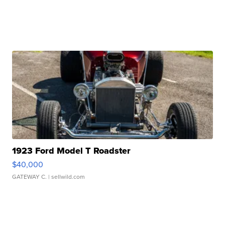
1923 Ford Model T Roadster
$40,000
GATEWAY C.
| sellwild.com