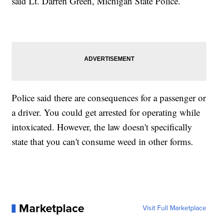
said Lt. Darren Green, Michigan State Police.
Police said there are consequences for a passenger or
a driver. You could get arrested for operating while
intoxicated. However, the law doesn't specifically
state that you can't consume weed in other forms.
Marketplace
Visit Full Marketplace