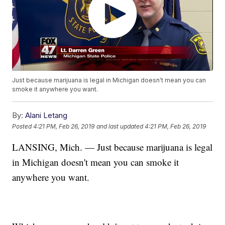
Just because marijuana is legal in Michigan doesn't mean you can
smoke it anywhere you want.
By:
Alani Letang
Posted
4:21 PM, Feb 26, 2019
and last updated
4:21 PM, Feb 26, 2019
LANSING, Mich. — Just because marijuana is legal
in Michigan doesn't mean you can smoke it
anywhere you want.