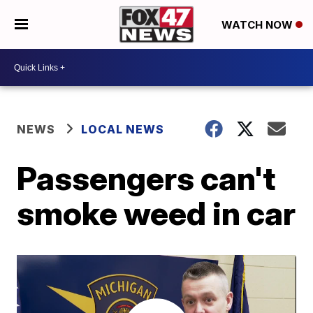
WATCH NOW
NEWS
LOCAL NEWS
Passengers can't
smoke weed in car