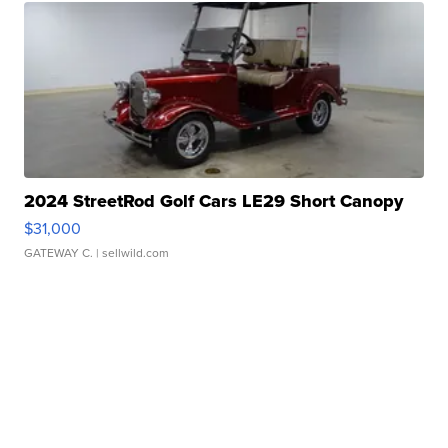
2024 StreetRod Golf Cars LE29 Short Canopy
$31,000
GATEWAY C.
| sellwild.com