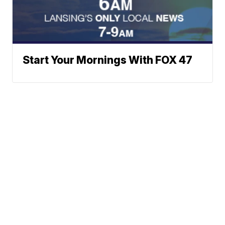
Start Your Mornings With FOX 47