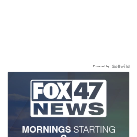
Powered by