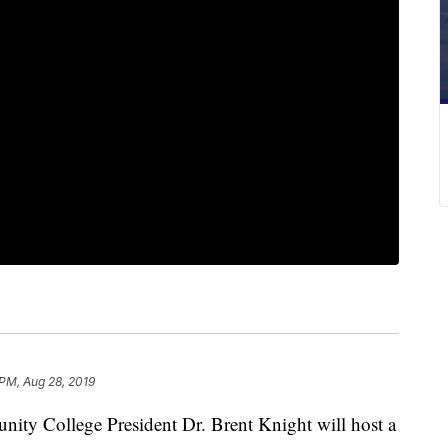
 PM, Aug 28, 2019
 College President Dr. Brent Knight will host a