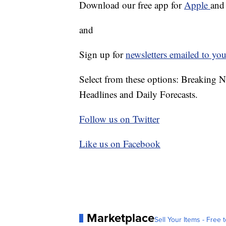
Download our free app for
Apple
an
and
Sign up for
newsletters emailed to you
Select from these options: Breaking 
Headlines and Daily Forecasts.
Follow us on Twitter
Like us on Facebook
Marketplace
Sell Your Items - Free t