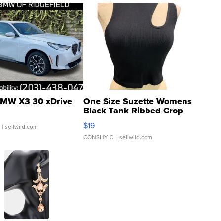
MW X3 30 xDrive
One Size Suzette Womens
Black Tank Ribbed Crop
Asymmetrical ...
$19
.
| sellwild.com
CONSHY C.
| sellwild.com