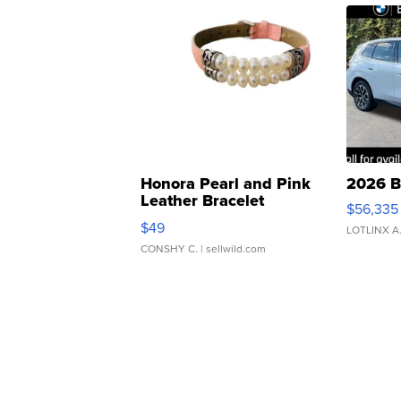
Honora Pearl and Pink
2026 B
Leather Bracelet
$56,335
Adjustable Buckle Clo...
$49
LOTLINX A
CONSHY C.
| sellwild.com