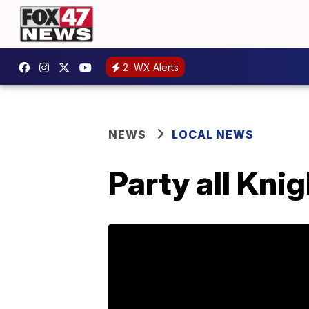
2
WX Alerts
NEWS
LOCAL NEWS
Party all Kni