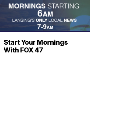
Start Your Mornings
With FOX 47