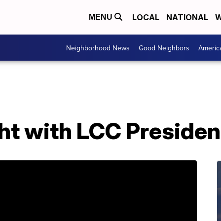
LOCAL
NATIONAL
W
MENU
Neighborhood News
Good Neighbors
Americ
ght with LCC Presiden