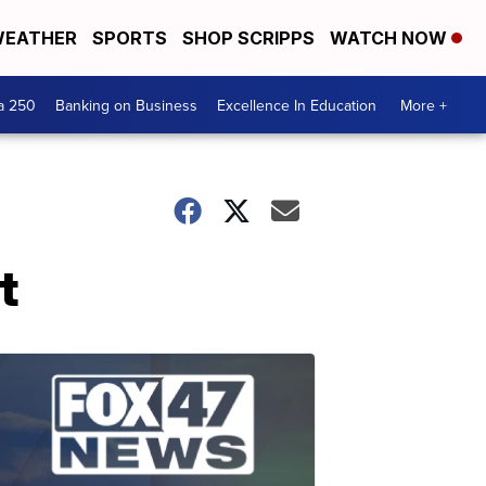
EATHER
SPORTS
SHOP SCRIPPS
WATCH NOW
a 250
Banking on Business
Excellence In Education
More +
t