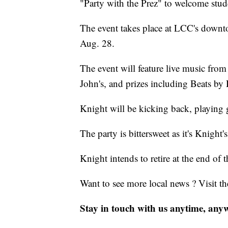
"Party with the Prez" to welcome stu
The event takes place at LCC's down
Aug. 28.
The event will feature live music fr
John's, and prizes including Beats by
Knight will be kicking back, playing 
The party is bittersweet as it's Knight's
Knight intends to retire at the end of 
Want to see more local news ? Visit t
Stay in touch with us anytime, any