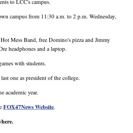
dents to LCC's campus.
town campus from 11:30 a.m. to 2 p.m. Wednesday,
om Hot Mess Band, free Domino's pizza and Jimmy
 Dre headphones and a laptop.
games with students.
 last one as president of the college.
the academic year.
FOX47News Website
he
.
where.