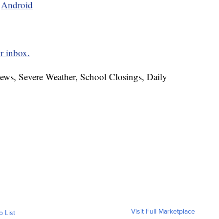
d
Android
r inbox.
News, Severe Weather, School Closings, Daily
Visit Full Marketplace
o List