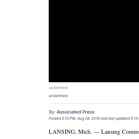
undefined
undefined
By:
Associated Press
Posted
5:13 PM, Aug 28, 2019
and last updated
5:13
LANSING, Mich. — Lansing Community