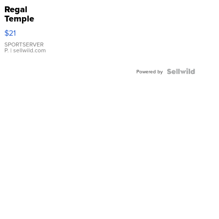
Regal
Temple
Droplet
$21
Earrings
SPORTSERVER
P.
| sellwild.com
Powered by