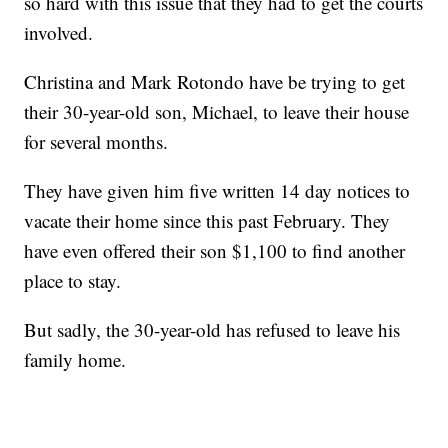
so hard with this issue that they had to get the courts
involved.
Christina and Mark Rotondo have be trying to get
their 30-year-old son, Michael, to leave their house
for several months.
They have given him five written 14 day notices to
vacate their home since this past February. They
have even offered their son $1,100 to find another
place to stay.
But sadly, the 30-year-old has refused to leave his
family home.