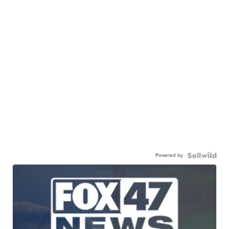
Powered by