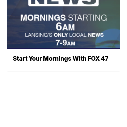
Start Your Mornings With FOX 47