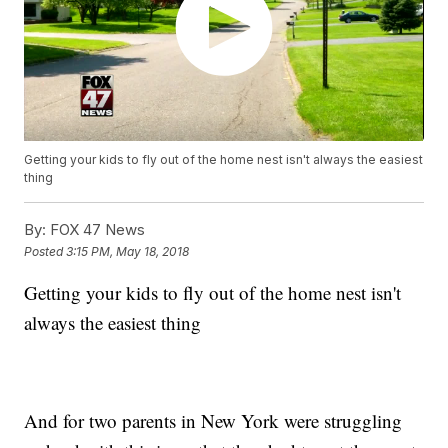
Getting your kids to fly out of the home nest isn't always the easiest
thing
By:
FOX 47 News
Posted
3:15 PM, May 18, 2018
Getting your kids to fly out of the home nest isn't
always the easiest thing
And for two parents in New York were struggling