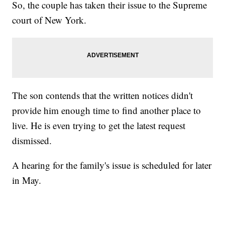
So, the couple has taken their issue to the Supreme
court of New York.
The son contends that the written notices didn't
provide him enough time to find another place to
live. He is even trying to get the latest request
dismissed.
A hearing for the family's issue is scheduled for later
in May.