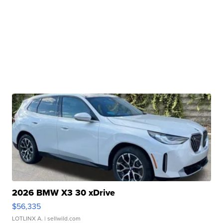
2026 BMW X3 30 xDrive
$56,335
LOTLINX A.
| sellwild.com