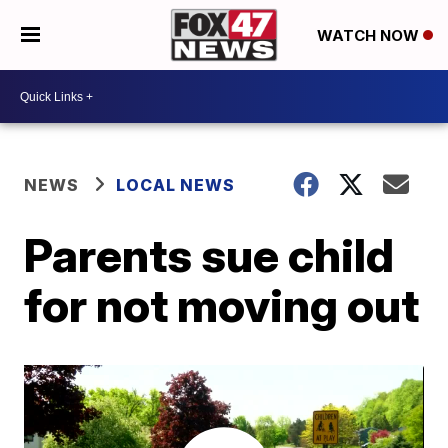
WATCH NOW
NEWS
LOCAL NEWS
Parents sue child
for not moving out