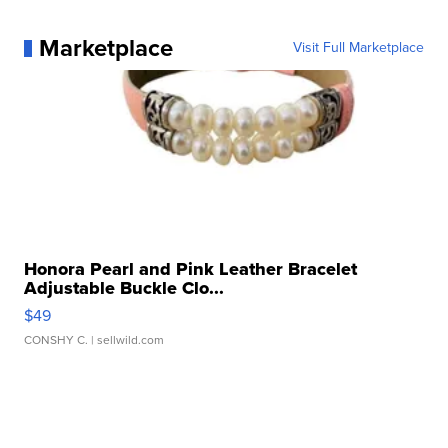
Marketplace
Visit Full Marketplace
Honora Pearl and Pink Leather Bracelet
Adjustable Buckle Clo...
$49
CONSHY C.
| sellwild.com