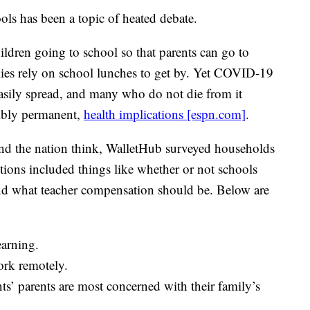
 has been a topic of heated debate.
ildren going to school so that parents can go to
ies rely on school lunches to get by. Yet COVID-19
 easily spread, and many who do not die from it
sibly permanent,
health implications [espn.com]
.
und the nation think, WalletHub surveyed households
tions included things like whether or not schools
nd what teacher compensation should be. Below are
earning.
ork remotely.
s’ parents are most concerned with their family’s