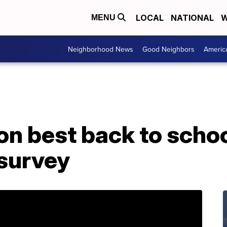
LOCAL
NATIONAL
W
MENU
Neighborhood News
Good Neighbors
Americ
 on best back to schoo
 survey