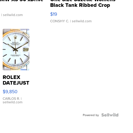
Black Tank Ribbed Crop
Asymmetrical ...
$19
.
| sellwild.com
CONSHY C.
| sellwild.com
ROLEX
DATEJUST
16233
$9,850
WHITE
DIAL
CARLOS R.
|
sellwild.com
FLUTED
BEZEL
TWO-
Powered by
TONE
JUBILE...