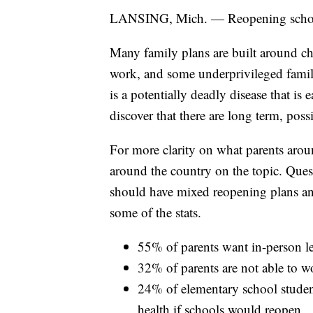
LANSING, Mich. — Reopening schools
Many family plans are built around ch
work, and some underprivileged famil
is a potentially deadly disease that is
discover that there are long term, pos
For more clarity on what parents aro
around the country on the topic. Ques
should have mixed reopening plans a
some of the stats.
55% of parents want in-person l
32% of parents are not able to w
24% of elementary school student
health if schools would reopen.