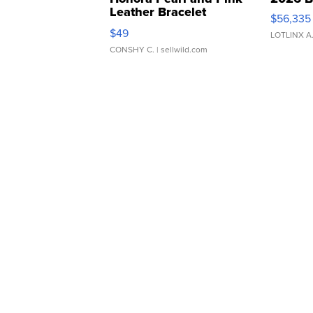
Leather Bracelet
$56,335
Adjustable Buckle Clo...
$49
LOTLINX A
CONSHY C.
| sellwild.com