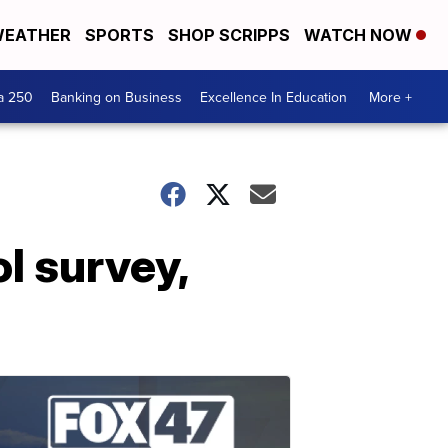
EATHER
SPORTS
SHOP SCRIPPS
WATCH NOW
a 250
Banking on Business
Excellence In Education
More +
l survey,