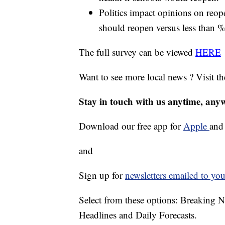
Politics impact opinions on reop
should reopen versus less than %5
The full survey can be viewed
HERE
Want to see more local news ? Visit t
Stay in touch with us anytime, any
Download our free app for
Apple
an
and
Sign up for
newsletters emailed to you
Select from these options: Breaking 
Headlines and Daily Forecasts.