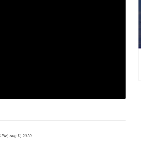
 PM, Aug 11, 2020