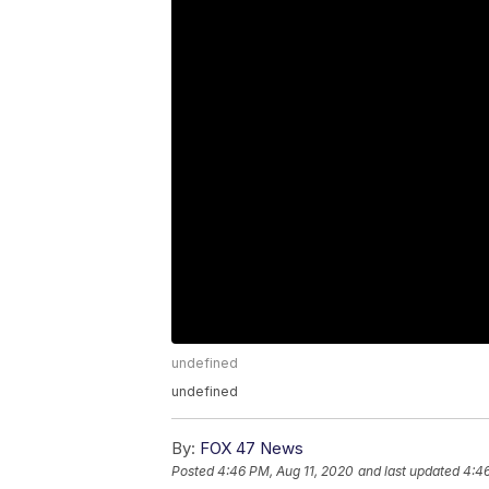
undefined
undefined
By:
FOX 47 News
Posted
4:46 PM, Aug 11, 2020
and last updated
4:46