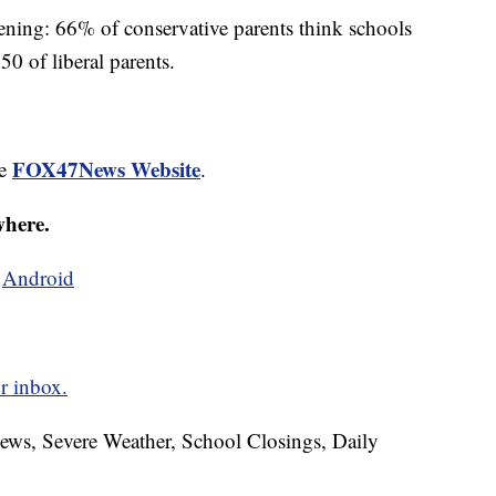
ening: 66% of conservative parents think schools
0 of liberal parents.
FOX47News Website
he
.
where.
d
Android
r inbox.
News, Severe Weather, School Closings, Daily