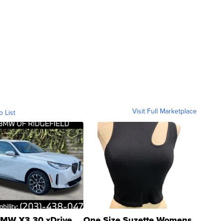
Visit Full Marketplace
o List
MW X3 30 xDrive
One Size Suzette Womens