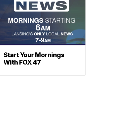
Start Your Mornings
With FOX 47