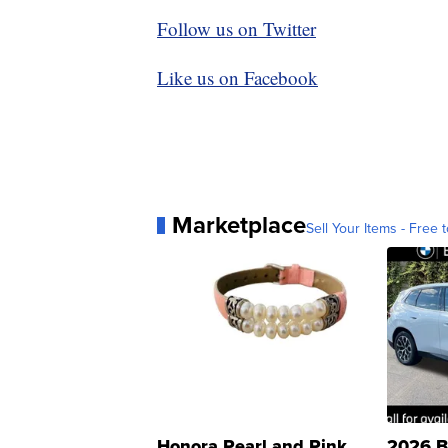
Follow us on Twitter
Like us on Facebook
Marketplace
Sell Your Items - Free t
Honora Pearl and Pink
2026 B