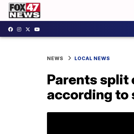
NEWS
LOCAL NEWS
Parents split
according to