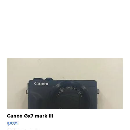
Canon Gx7 mark III
$889