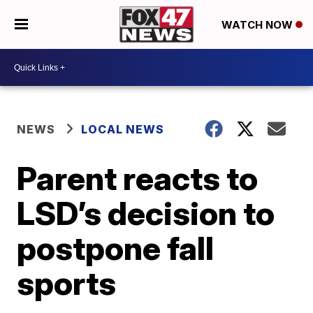
WATCH NOW
NEWS
LOCAL NEWS
Parent reacts to
LSD’s decision to
postpone fall
sports