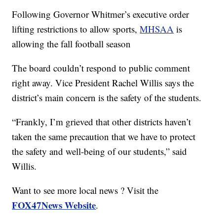
Following Governor Whitmer’s executive order
lifting restrictions to allow sports,
MHSAA
is
allowing the fall football season
The board couldn’t respond to public comment
right away. Vice President Rachel Willis says the
district’s main concern is the safety of the students.
“Frankly, I’m grieved that other districts haven’t
taken the same precaution that we have to protect
the safety and well-being of our students,” said
Willis.
Want to see more local news ? Visit the
FOX47News Website
.