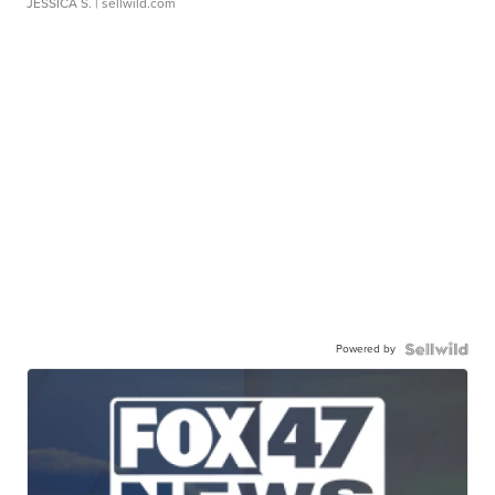
JESSICA S.
| sellwild.com
Powered by