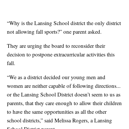
“Why is the Lansing School district the only district
not allowing fall sports?” one parent asked.
They are urging the board to reconsider their
decision to postpone extracurricular activities this
fall.
“We as a district decided our young men and
women are neither capable of following directions...
or the Lansing School District doesn’t seem to us as
parents, that they care enough to allow their children
to have the same opportunities as all the other
school districts,” said Melissa Rogers, a Lansing
School District parent.