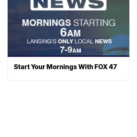
Start Your Mornings With FOX 47