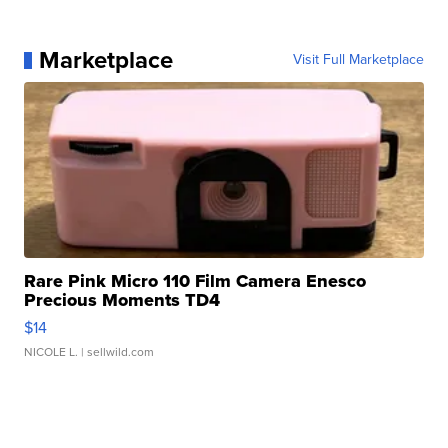
Marketplace
Visit Full Marketplace
Rare Pink Micro 110 Film Camera Enesco
Precious Moments TD4
$14
NICOLE L.
| sellwild.com