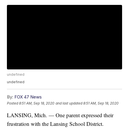
undefined
undefined
By:
FOX 47 News
Posted
8:51 AM, Sep 18, 2020
and last updated
8:51 AM, Sep 18, 2020
LANSING, Mich. — One parent expressed their
frustration with the Lansing School District.