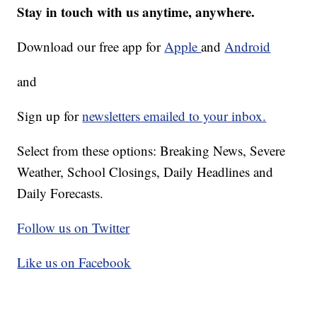
Stay in touch with us anytime, anywhere.
Download our free app for
Apple
and
Android
and
Sign up for
newsletters emailed to your inbox.
Select from these options: Breaking News, Severe
Weather, School Closings, Daily Headlines and
Daily Forecasts.
Follow us on Twitter
Like us on Facebook