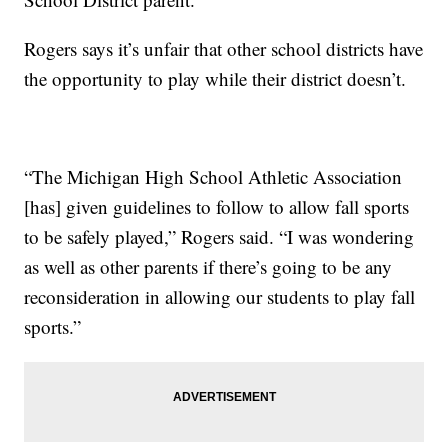
Rogers says it’s unfair that other school districts have
the opportunity to play while their district doesn’t.
“The Michigan High School Athletic Association
[has] given guidelines to follow to allow fall sports
to be safely played,” Rogers said. “I was wondering
as well as other parents if there’s going to be any
reconsideration in allowing our students to play fall
sports.”