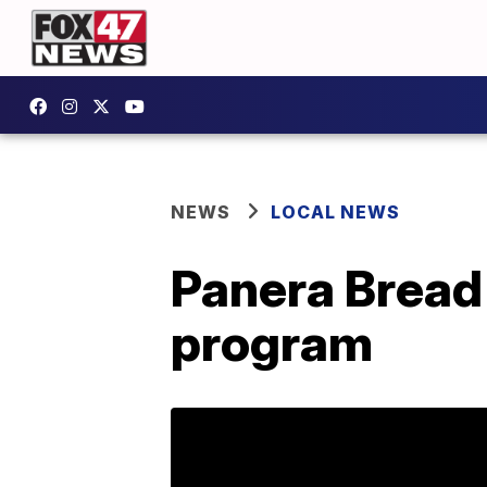
NEWS
LOCAL NEWS
Panera Bread
program