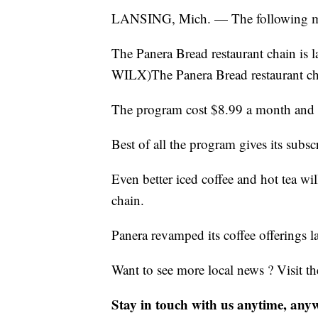
LANSING, Mich. — The following may 
The Panera Bread restaurant chain is 
WILX)The Panera Bread restaurant cha
The program cost $8.99 a month and it
Best of all the program gives its subsc
Even better iced coffee and hot tea wil
chain.
Panera revamped its coffee offerings la
Want to see more local news ? Visit t
Stay in touch with us anytime, any