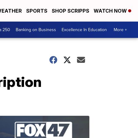
EATHER
SPORTS
SHOP SCRIPPS
WATCH NOW
a 250
Banking on Business
Excellence In Education
More +
ription