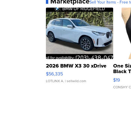
Marketplace
Sell Your Items - Free t
2026 BMW X3 30 xDrive
One Si
Black 
$56,335
Asymmet
$19
LOTLINX A.
| sellwild.com
CONSHY C