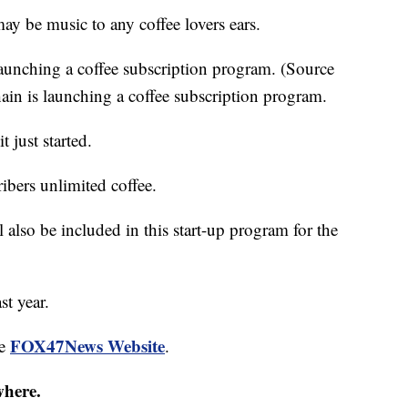
be music to any coffee lovers ears.
launching a coffee subscription program. (Source
in is launching a coffee subscription program.
 just started.
ribers unlimited coffee.
l also be included in this start-up program for the
st year.
FOX47News Website
he
.
where.