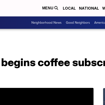
LOCAL
NATIONAL
W
MENU
Neighborhood News
Good Neighbors
Americ
 begins coffee subsc