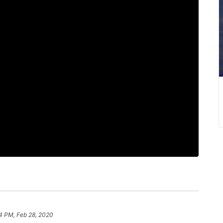
4 PM, Feb 28, 2020