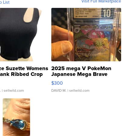
Visit Full Marketplace
o List
ze Suzette Womens
2025 mega V PokeMon
Tank Ribbed Crop
Japanese Mega Brave
rical ...
076/063 Super Rare H...
$300
.
| sellwild.com
DAVID M.
| sellwild.com