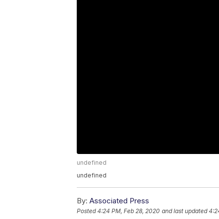
undefined
undefined
By:
Associated Press
Posted
4:24 PM, Feb 28, 2020
and last updated
4:2