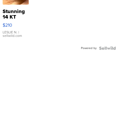
Stunning
14 KT
Yellow
$210
Gold Ring
with Pear
LESLIE N.
|
sellwild.com
Shaped
Blue
Powered by
Topaz ...