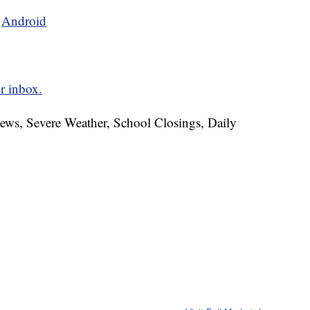
d
Android
r inbox.
News, Severe Weather, School Closings, Daily