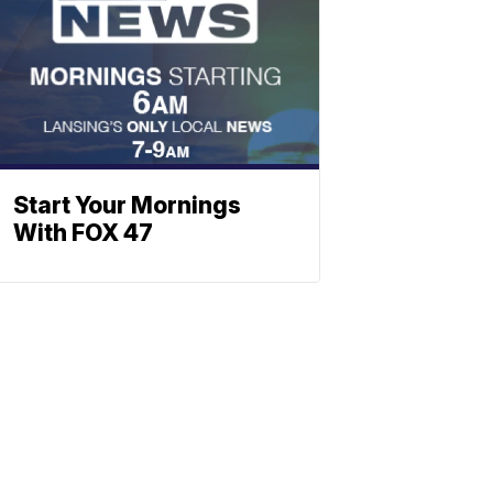
Start Your Mornings
With FOX 47