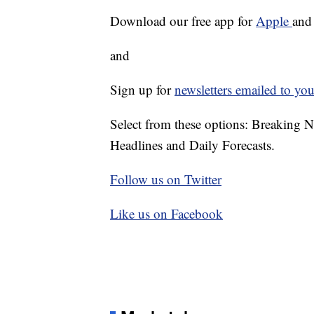
Download our free app for
Apple
an
and
Sign up for
newsletters emailed to you
Select from these options: Breaking 
Headlines and Daily Forecasts.
Follow us on Twitter
Like us on Facebook