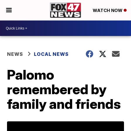
WATCH NOW
NEWS
LOCAL NEWS
Palomo
remembered by
family and friends