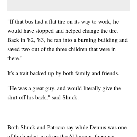
"If that bus had a flat tire on its way to work, he
would have stopped and helped change the tire.
Back in '82, '83, he ran into a burning building and
saved two out of the three children that were in
there."
It’s a trait backed up by both family and friends.
"He was a great guy, and would literally give the
shirt off his back," said Shuck.
Both Shuck and Patricio say while Dennis was one
of the hardest workers they'd known, there was