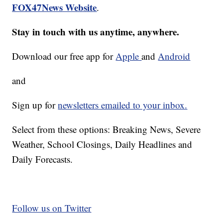
FOX47News Website
.
Stay in touch with us anytime, anywhere.
Download our free app for
Apple
and
Android
and
Sign up for
newsletters emailed to your inbox.
Select from these options: Breaking News, Severe
Weather, School Closings, Daily Headlines and
Daily Forecasts.
Follow us on Twitter