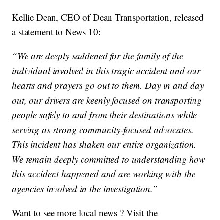
Kellie Dean, CEO of Dean Transportation, released
a statement to News 10:
“We are deeply saddened for the family of the
individual involved in this tragic accident and our
hearts and prayers go out to them. Day in and day
out, our drivers are keenly focused on transporting
people safely to and from their destinations while
serving as strong community-focused advocates.
This incident has shaken our entire organization.
We remain deeply committed to understanding how
this accident happened and are working with the
agencies involved in the investigation.”
Want to see more local news ? Visit the