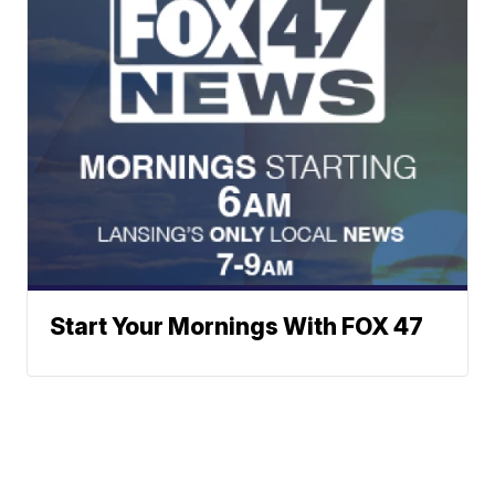
Start Your Mornings With FOX 47