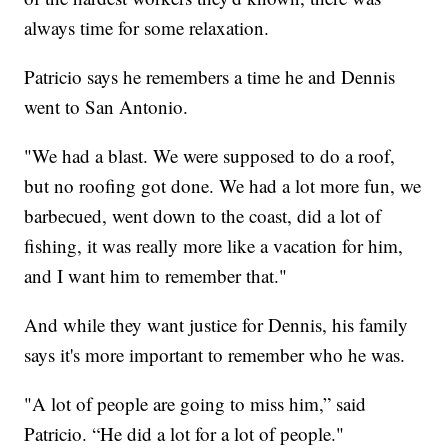
always time for some relaxation.
Patricio says he remembers a time he and Dennis
went to San Antonio.
"We had a blast. We were supposed to do a roof,
but no roofing got done. We had a lot more fun, we
barbecued, went down to the coast, did a lot of
fishing, it was really more like a vacation for him,
and I want him to remember that."
And while they want justice for Dennis, his family
says it's more important to remember who he was.
"A lot of people are going to miss him,” said
Patricio. “He did a lot for a lot of people."