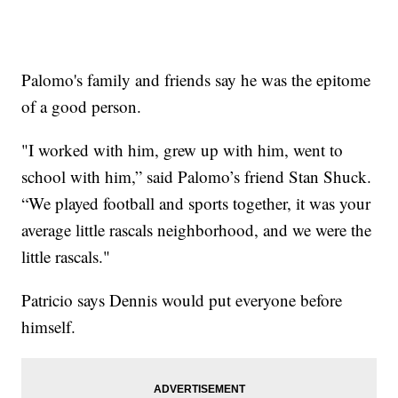
Palomo's family and friends say he was the epitome
of a good person.
"I worked with him, grew up with him, went to
school with him,” said Palomo’s friend Stan Shuck.
“We played football and sports together, it was your
average little rascals neighborhood, and we were the
little rascals."
Patricio says Dennis would put everyone before
himself.