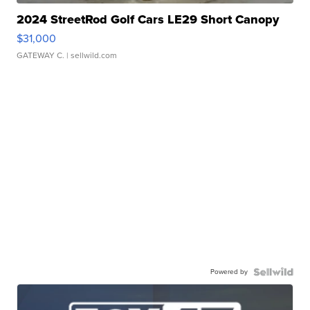
2024 StreetRod Golf Cars LE29 Short Canopy
$31,000
GATEWAY C.
| sellwild.com
Powered by