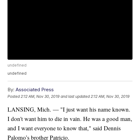
undefined
undefined
By:
Associated Press
Posted
2:12 AM, Nov 30, 2019
and last updated
2:12 AM, Nov 30, 2019
LANSING, Mich. — "I just want his name known.
I don't want him to die in vain. He was a good man,
and I want everyone to know that," said Dennis
Palomo’s brother Patricio.