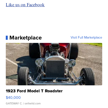
Like us on Facebook
Marketplace
Visit Full Marketplace
1923 Ford Model T Roadster
$40,000
GATEWAY C.
| sellwild.com