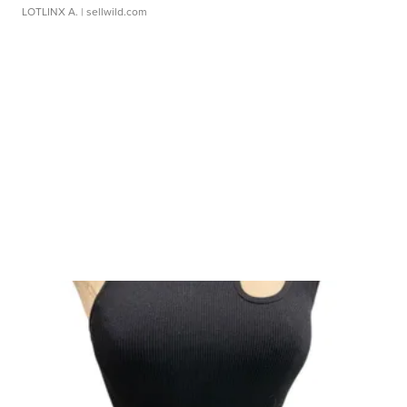
LOTLINX A.
| sellwild.com