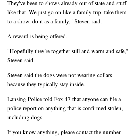
They've been to shows already out of state and stuff
like that. We just go on like a family trip, take them
to a show, do it as a family," Steven said.
A reward is being offered.
"Hopefully they're together still and warm and safe,"
Steven said.
Steven said the dogs were not wearing collars
because they typically stay inside.
Lansing Police told Fox 47 that anyone can file a
police report on anything that is confirmed stolen,
including dogs.
If you know anything, please contact the number