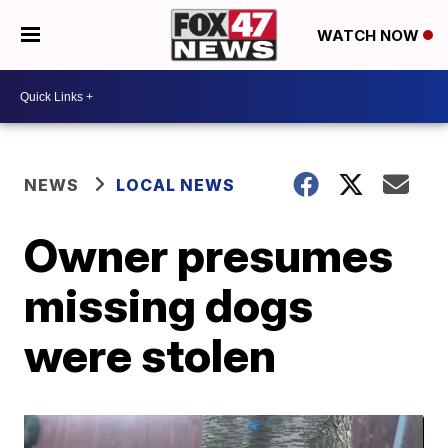
WATCH NOW
NEWS
LOCAL NEWS
Owner presumes
missing dogs
were stolen