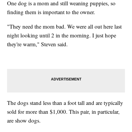
One dog is a mom and still weaning puppies, so
finding them is important to the owner.
"They need the mom bad. We were all out here last
night looking until 2 in the morning. I just hope
they're warm," Steven said.
The dogs stand less than a foot tall and are typically
sold for more than $1,000. This pair, in particular,
are show dogs.