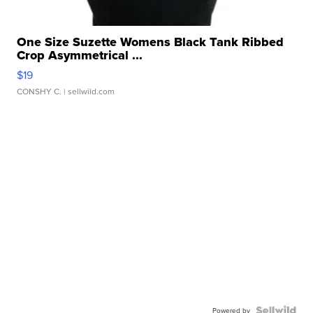
One Size Suzette Womens Black Tank Ribbed
Crop Asymmetrical ...
$19
CONSHY C.
| sellwild.com
Powered by