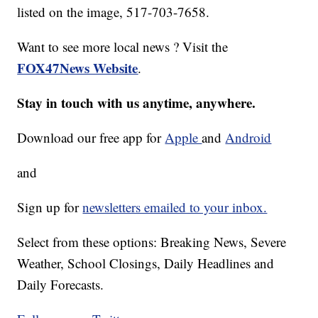
listed on the image, 517-703-7658.
Want to see more local news ? Visit the
FOX47News Website
.
Stay in touch with us anytime, anywhere.
Download our free app for
Apple
and
Android
and
Sign up for
newsletters emailed to your inbox.
Select from these options: Breaking News, Severe
Weather, School Closings, Daily Headlines and
Daily Forecasts.