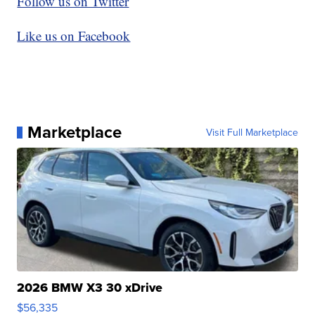
Follow us on Twitter
Like us on Facebook
Marketplace
Visit Full Marketplace
2026 BMW X3 30 xDrive
$56,335