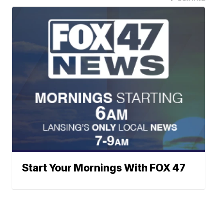
Start Your Mornings With FOX 47