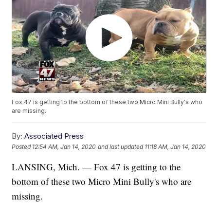
Fox 47 is getting to the bottom of these two Micro Mini Bully's who
are missing.
By:
Associated Press
Posted
12:54 AM, Jan 14, 2020
and last updated
11:18 AM, Jan 14, 2020
LANSING, Mich. — Fox 47 is getting to the
bottom of these two Micro Mini Bully's who are
missing.