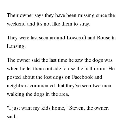
Their owner says they have been missing since the
weekend and it's not like them to stray.
They were last seen around Lowcroft and Rouse in
Lansing.
The owner said the last time he saw the dogs was
when he let them outside to use the bathroom. He
posted about the lost dogs on Facebook and
neighbors commented that they've seen two men
walking the dogs in the area.
"I just want my kids home," Steven, the owner,
said.