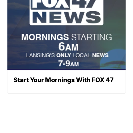
Start Your Mornings With FOX 47