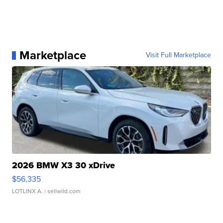
Marketplace
Visit Full Marketplace
2026 BMW X3 30 xDrive
$56,335
LOTLINX A.
| sellwild.com