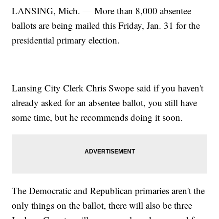
LANSING, Mich. — More than 8,000 absentee
ballots are being mailed this Friday, Jan. 31 for the
presidential primary election.
Lansing City Clerk Chris Swope said if you haven't
already asked for an absentee ballot, you still have
some time, but he recommends doing it soon.
The Democratic and Republican primaries aren't the
only things on the ballot, there will also be three