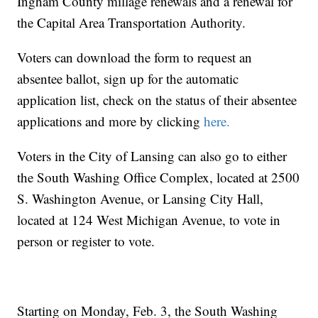
Ingham County millage renewals and a renewal for
the Capital Area Transportation Authority.
Voters can download the form to request an
absentee ballot, sign up for the automatic
application list, check on the status of their absentee
applications and more by clicking
here.
Voters in the City of Lansing can also go to either
the South Washing Office Complex, located at 2500
S. Washington Avenue, or Lansing City Hall,
located at 124 West Michigan Avenue, to vote in
person or register to vote.
Starting on Monday, Feb. 3, the South Washing