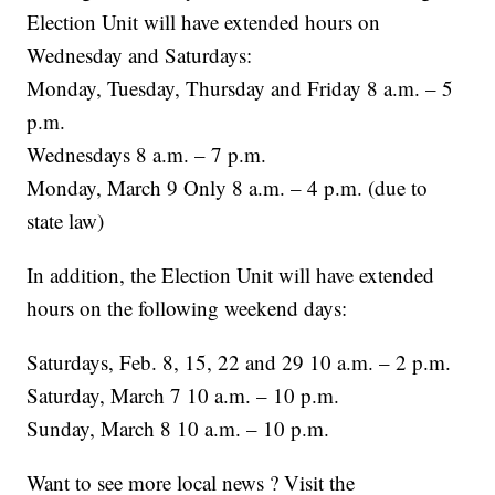
Election Unit will have extended hours on
Wednesday and Saturdays:
Monday, Tuesday, Thursday and Friday 8 a.m. – 5
p.m.
Wednesdays 8 a.m. – 7 p.m.
Monday, March 9 Only 8 a.m. – 4 p.m. (due to
state law)
In addition, the Election Unit will have extended
hours on the following weekend days:
Saturdays, Feb. 8, 15, 22 and 29 10 a.m. – 2 p.m.
Saturday, March 7 10 a.m. – 10 p.m.
Sunday, March 8 10 a.m. – 10 p.m.
Want to see more local news ? Visit the