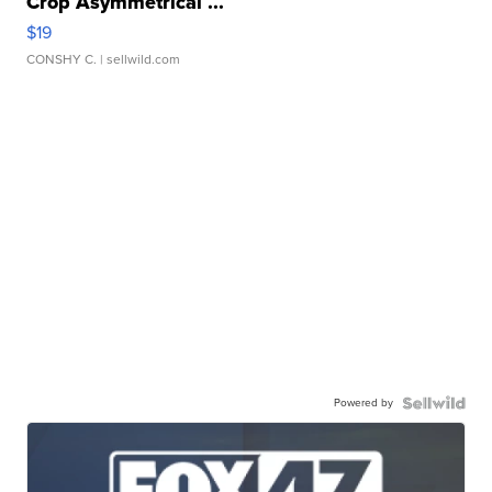
Crop Asymmetrical ...
$19
CONSHY C.
| sellwild.com
Powered by