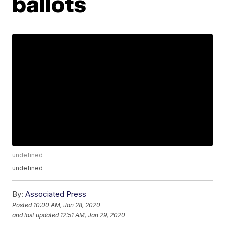
ballots
undefined
undefined
By:
Associated Press
Posted
10:00 AM, Jan 28, 2020
and last updated
12:51 AM, Jan 29, 2020