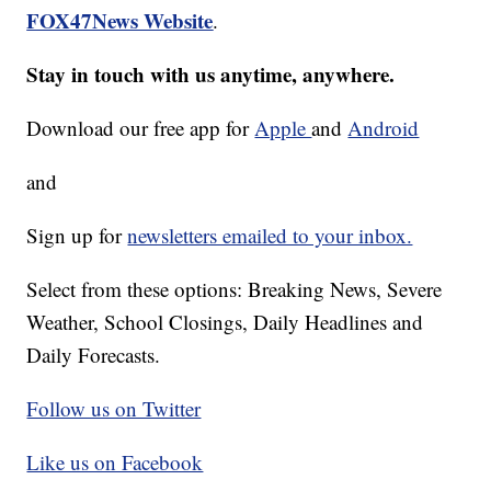
FOX47News Website
.
Stay in touch with us anytime, anywhere.
Download our free app for
Apple
and
Android
and
Sign up for
newsletters emailed to your inbox.
Select from these options: Breaking News, Severe
Weather, School Closings, Daily Headlines and
Daily Forecasts.
Follow us on Twitter
Like us on Facebook