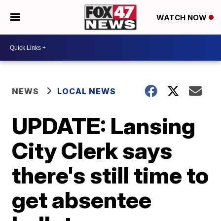
WATCH NOW
NEWS
LOCAL NEWS
UPDATE: Lansing
City Clerk says
there's still time to
get absentee