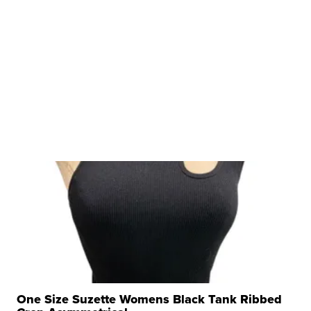
One Size Suzette Womens Black Tank Ribbed