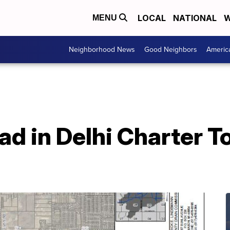
LOCAL
NATIONAL
W
MENU
Neighborhood News
Good Neighbors
Americ
d in Delhi Charter T