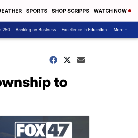
EATHER
SPORTS
SHOP SCRIPPS
WATCH NOW
a 250
Banking on Business
Excellence In Education
More +
ownship to