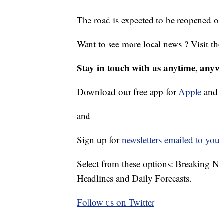
The road is expected to be reopened 
Want to see more local news ? Visit t
Stay in touch with us anytime, any
Download our free app for
Apple
an
and
Sign up for
newsletters emailed to you
Select from these options: Breaking 
Headlines and Daily Forecasts.
Follow us on Twitter