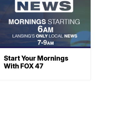
Start Your Mornings
With FOX 47