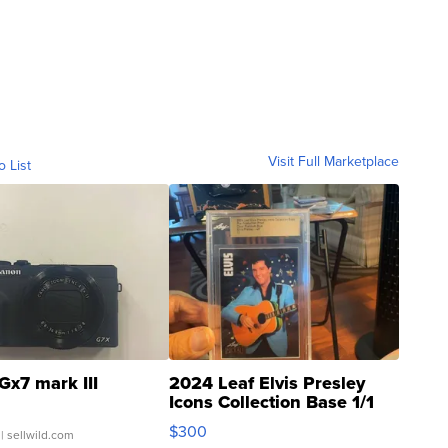
Visit Full Marketplace
o List
Gx7 mark III
2024 Leaf Elvis Presley
Icons Collection Base 1/1
SSP Clear ...
$300
| sellwild.com