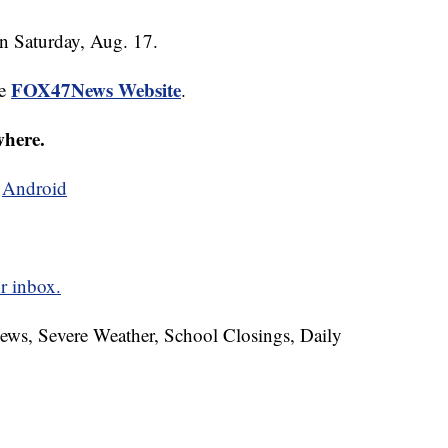
on Saturday, Aug. 17.
FOX47News Website
he
.
where.
d
Android
r inbox.
News, Severe Weather, School Closings, Daily