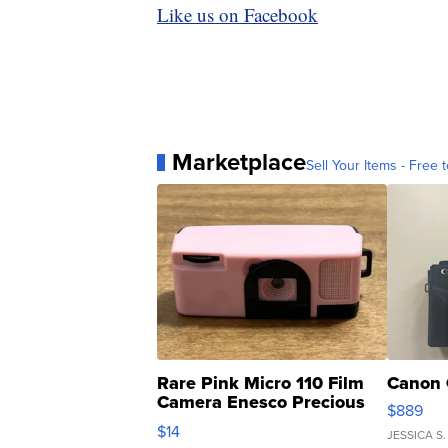
Like us on Facebook
Marketplace
Sell Your Items - Free t
Rare Pink Micro 110 Film
Canon 
Camera Enesco Precious
$889
Moments TD4
$14
JESSICA S.