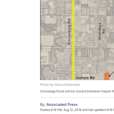
Photo by: Elissa Kedziorek
Onondaga Road will be closed between Harper Ro
By:
Associated Press
Posted
8:16 PM, Aug 12, 2019
and last updated
8:16 