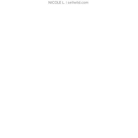
NICOLE L.
| sellwild.com