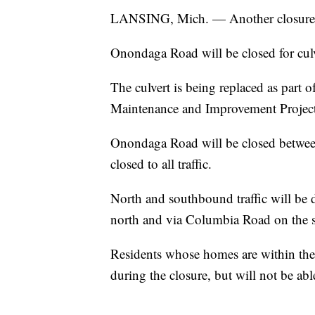
LANSING, Mich. — Another closure is
Onondaga Road will be closed for cu
The culvert is being replaced as part 
Maintenance and Improvement Project
Onondaga Road will be closed betwee
closed to all traffic.
North and southbound traffic will be
north and via Columbia Road on the 
Residents whose homes are within the 
during the closure, but will not be ab