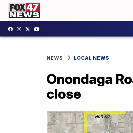
NEWS
LOCAL NEWS
Onondaga Roa
close