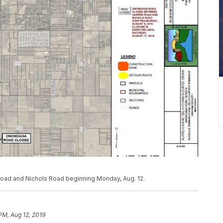
ad and Nichols Road beginning Monday, Aug. 12.
PM, Aug 12, 2019