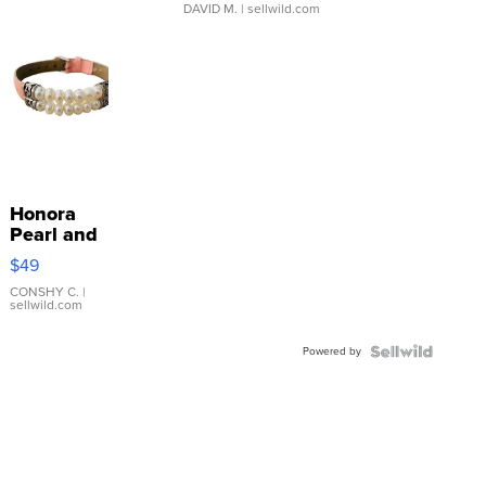
DAVID M.
| sellwild.com
Honora
Pearl and
Pink
$49
Leather
Bracelet
CONSHY C.
|
sellwild.com
Adjustable
Buckle
Powered by
Clo...