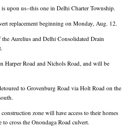
 upon us--this one in Delhi Charter Township.
lvert replacement beginning on Monday, Aug. 12.
of the Aurelius and Delhi Consolidated Drain
.
n Harper Road and Nichols Road, and will be
 detoured to Grovenburg Road via Holt Road on the
south.
construction zone will have access to their homes
le to cross the Onondaga Road culvert.