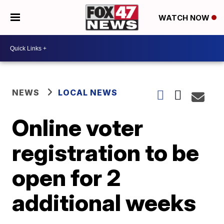
WATCH NOW
NEWS
LOCAL NEWS
Online voter
registration to be
open for 2
additional weeks