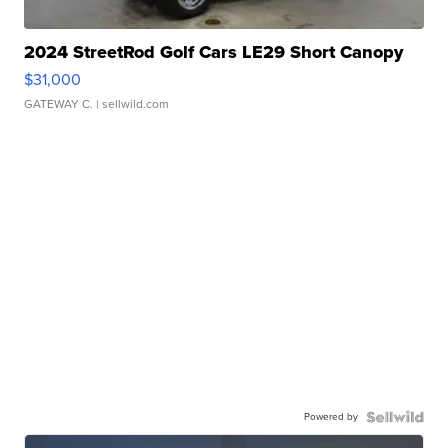
2024 StreetRod Golf Cars LE29 Short Canopy
$31,000
GATEWAY C.
| sellwild.com
Powered by