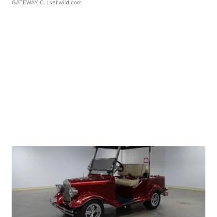
GATEWAY C.
| sellwild.com