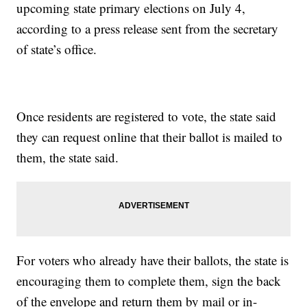
upcoming state primary elections on July 4,
according to a press release sent from the secretary
of state’s office.
Once residents are registered to vote, the state said
they can request online that their ballot is mailed to
them, the state said.
For voters who already have their ballots, the state is
encouraging them to complete them, sign the back
of the envelope and return them by mail or in-