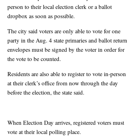
person to their local election clerk or a ballot
dropbox as soon as possible.
The city said voters are only able to vote for one
party in the Aug. 4 state primaries and ballot return
envelopes must be signed by the voter in order for
the vote to be counted.
Residents are also able to register to vote in-person
at their clerk’s office from now through the day
before the election, the state said.
When Election Day arrives, registered voters must
vote at their local polling place.