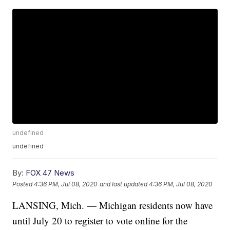
undefined
undefined
By:
FOX 47 News
Posted
4:36 PM, Jul 08, 2020
and last updated
4:36 PM, Jul 08, 2020
LANSING, Mich. — Michigan residents now have
until July 20 to register to vote online for the