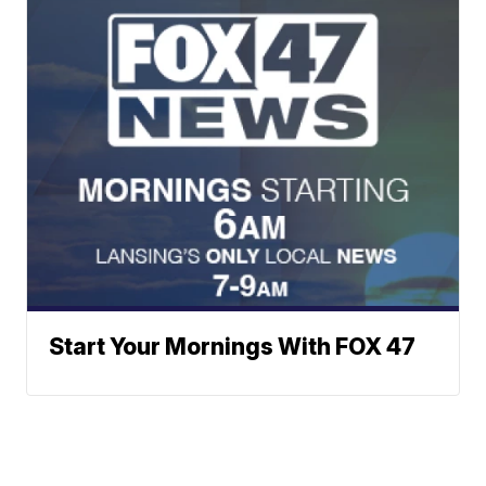
Start Your Mornings With FOX 47