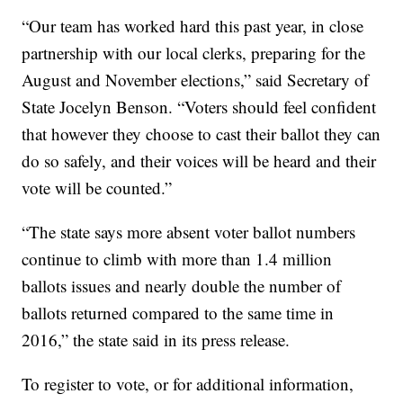
“Our team has worked hard this past year, in close
partnership with our local clerks, preparing for the
August and November elections,” said Secretary of
State Jocelyn Benson. “Voters should feel confident
that however they choose to cast their ballot they can
do so safely, and their voices will be heard and their
vote will be counted.”
“The state says more absent voter ballot numbers
continue to climb with more than 1.4 million
ballots issues and nearly double the number of
ballots returned compared to the same time in
2016,” the state said in its press release.
To register to vote, or for additional information,