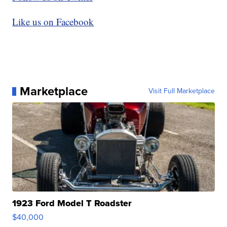
Like us on Facebook
Marketplace
Visit Full Marketplace
1923 Ford Model T Roadster
$40,000