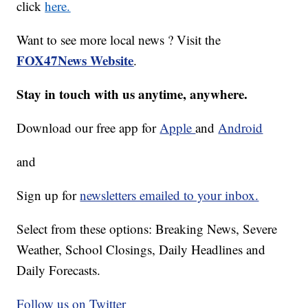
click
here.
Want to see more local news ? Visit the
FOX47News Website
.
Stay in touch with us anytime, anywhere.
Download our free app for
Apple
and
Android
and
Sign up for
newsletters emailed to your inbox.
Select from these options: Breaking News, Severe
Weather, School Closings, Daily Headlines and
Daily Forecasts.
Follow us on Twitter