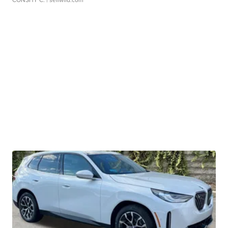
CONSHY C.
| sellwild.com