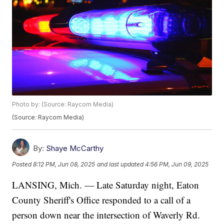
Photo by: (Source: Raycom Media)
(Source: Raycom Media)
By:
Shaye McCarthy
Posted
8:12 PM, Jun 08, 2025
and last updated
4:56 PM, Jun 09, 2025
LANSING, Mich. — Late Saturday night, Eaton
County Sheriff's Office responded to a call of a
person down near the intersection of Waverly Rd.