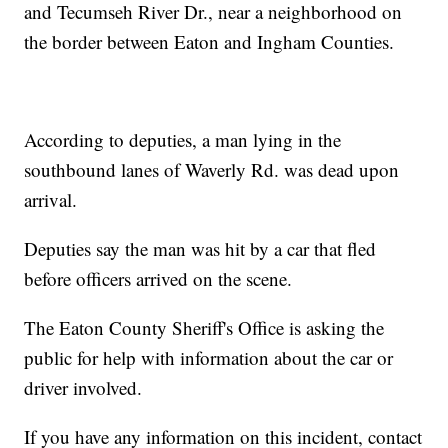
and Tecumseh River Dr., near a neighborhood on
the border between Eaton and Ingham Counties.
According to deputies, a man lying in the
southbound lanes of Waverly Rd. was dead upon
arrival.
Deputies say the man was hit by a car that fled
before officers arrived on the scene.
The Eaton County Sheriff's Office is asking the
public for help with information about the car or
driver involved.
If you have any information on this incident, contact