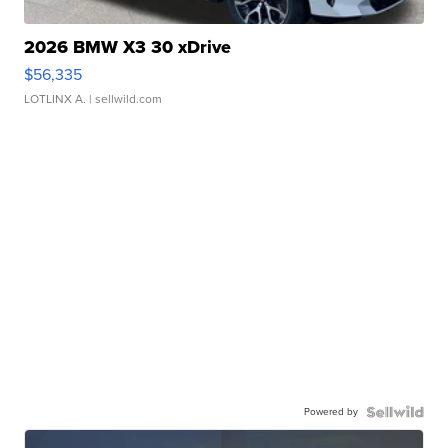
2026 BMW X3 30 xDrive
$56,335
LOTLINX A.
| sellwild.com
Powered by