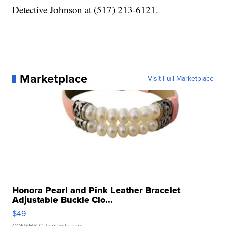
Detective Johnson at (517) 213-6121.
Marketplace
Visit Full Marketplace
Honora Pearl and Pink Leather Bracelet
Adjustable Buckle Clo...
$49