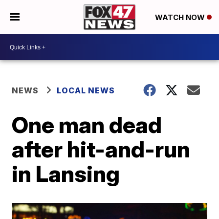
WATCH NOW
NEWS
LOCAL NEWS
One man dead
after hit-and-run
in Lansing