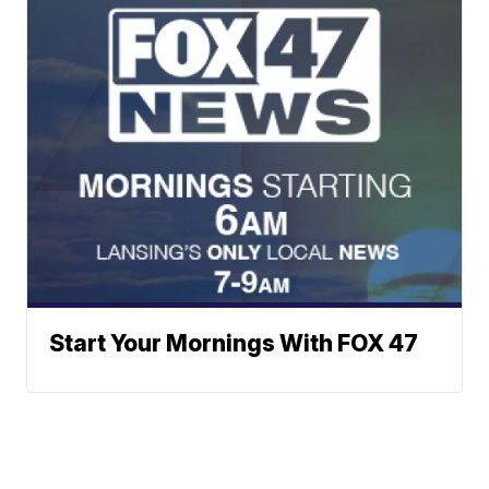
Start Your Mornings With FOX 47