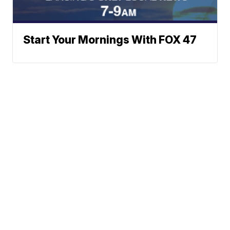
Start Your Mornings With FOX 47