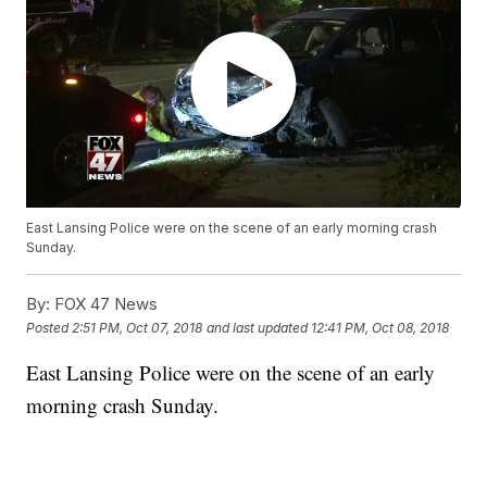
East Lansing Police were on the scene of an early morning crash
Sunday.
By:
FOX 47 News
Posted
2:51 PM, Oct 07, 2018
and last updated
12:41 PM, Oct 08, 2018
East Lansing Police were on the scene of an early
morning crash Sunday.