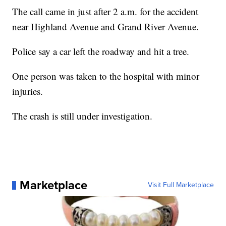
The call came in just after 2 a.m. for the accident
near Highland Avenue and Grand River Avenue.
Police say a car left the roadway and hit a tree.
One person was taken to the hospital with minor
injuries.
The crash is still under investigation.
Marketplace
Visit Full Marketplace