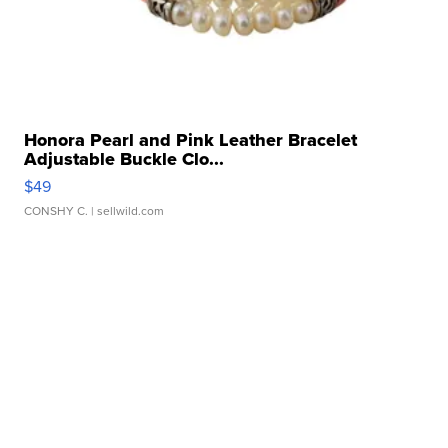
Honora Pearl and Pink Leather Bracelet
Adjustable Buckle Clo...
$49
CONSHY C.
| sellwild.com