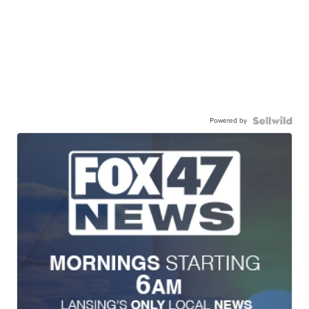
Powered by