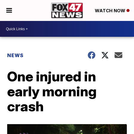
WATCH NOW
NEWS
One injured in
early morning
crash