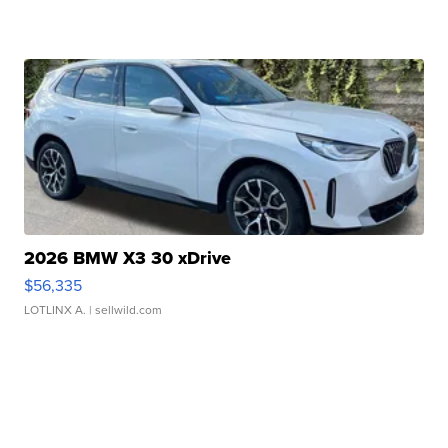
2026 BMW X3 30 xDrive
$56,335
LOTLINX A.
| sellwild.com