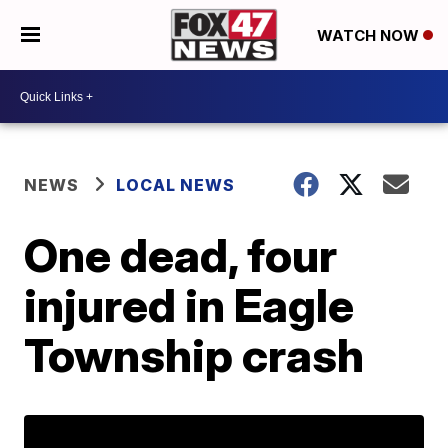
WATCH NOW
NEWS
LOCAL NEWS
One dead, four
injured in Eagle
Township crash