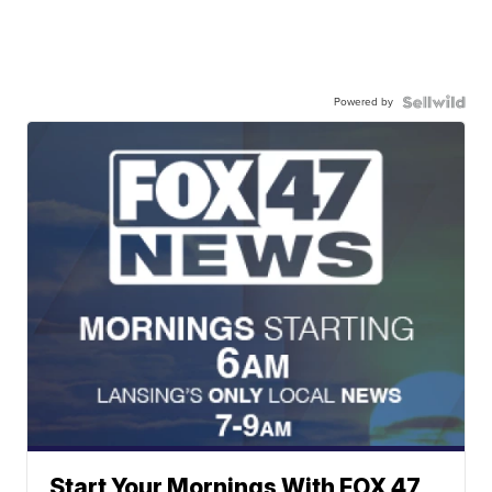
Powered by
Start Your Mornings With FOX 47