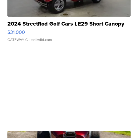
2024 StreetRod Golf Cars LE29 Short Canopy
$31,000
GATEWAY C.
| sellwild.com