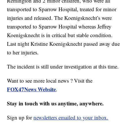
Remington and 2 minor children, who were all
transported to Sparrow Hospital, treated for minor
injuries and released. The Koenigsknecht’s were
transported to Sparrow Hospital whereas Jeffrey
Koenigsknecht is in critical but stable condition.
Last night
Kristine Koenigsknecht passed away due
to her injuries.
The incident is still under investigation at this time.
Want to see more local news ? Visit the
FOX47News Website
.
Stay in touch with us anytime, anywhere.
Sign up for
newsletters emailed to your inbox.