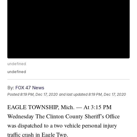
undefined
undefined
By:
FOX 47 News
Posted
8:19 PM, Dec 17, 2020
and last updated
8:19 PM, Dec 17, 2020
EAGLE TOWNSHIP, Mich. — At 3:15 PM
Wednesday The Clinton County Sheriff’s Office
was dispatched to a two vehicle personal injury
traffic crash in Eagle Twp.