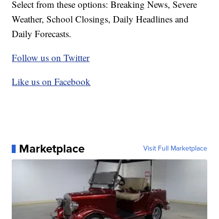
Select from these options: Breaking News, Severe
Weather, School Closings, Daily Headlines and
Daily Forecasts.
Follow us on Twitter
Like us on Facebook
Marketplace
Visit Full Marketplace