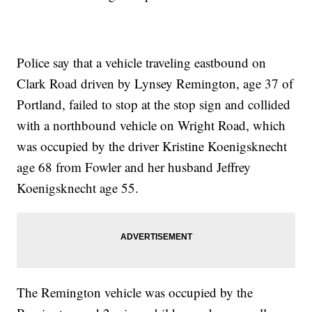
Police say that a vehicle traveling eastbound on
Clark Road driven by Lynsey Remington, age 37 of
Portland, failed to stop at the stop sign and collided
with a northbound vehicle on Wright Road, which
was occupied by the driver Kristine Koenigsknecht
age 68 from Fowler and her husband Jeffrey
Koenigsknecht age 55.
The Remington vehicle was occupied by the