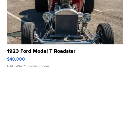
1923 Ford Model T Roadster
$40,000
GATEWAY C.
| sellwild.com