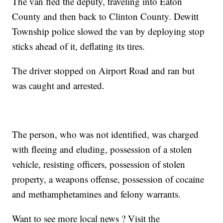
The van fled the deputy, traveling into Eaton
County and then back to Clinton County. Dewitt
Township police slowed the van by deploying stop
sticks ahead of it, deflating its tires.
The driver stopped on Airport Road and ran but
was caught and arrested.
The person, who was not identified, was charged
with fleeing and eluding, possession of a stolen
vehicle, resisting officers, possession of stolen
property, a weapons offense, possession of cocaine
and methamphetamines and felony warrants.
Want to see more local news ? Visit the