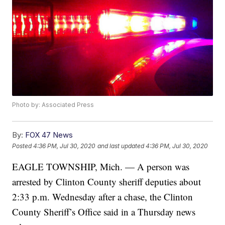
Photo by: Associated Press
By:
FOX 47 News
Posted
4:36 PM, Jul 30, 2020
and last updated
4:36 PM, Jul 30, 2020
EAGLE TOWNSHIP, Mich. — A person was
arrested by Clinton County sheriff deputies about
2:33 p.m. Wednesday after a chase, the Clinton
County Sheriff’s Office said in a Thursday news