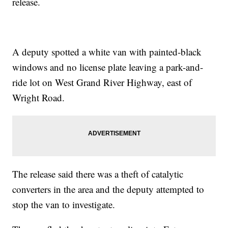
release.
A deputy spotted a white van with painted-black
windows and no license plate leaving a park-and-
ride lot on West Grand River Highway, east of
Wright Road.
The release said there was a theft of catalytic
converters in the area and the deputy attempted to
stop the van to investigate.