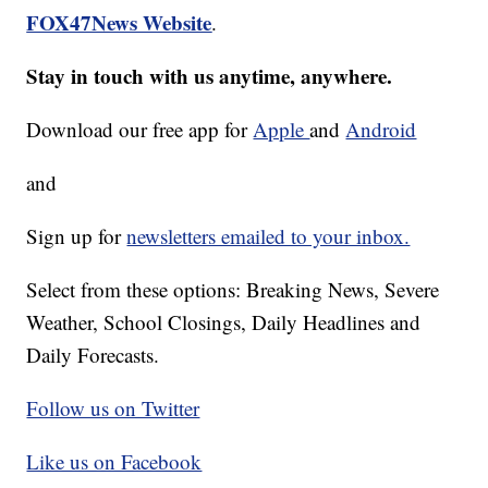
FOX47News Website
.
Stay in touch with us anytime, anywhere.
Download our free app for
Apple
and
Android
and
Sign up for
newsletters emailed to your inbox.
Select from these options: Breaking News, Severe
Weather, School Closings, Daily Headlines and
Daily Forecasts.
Follow us on Twitter
Like us on Facebook