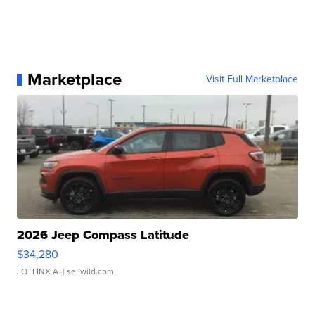
Marketplace
Visit Full Marketplace
2026 Jeep Compass Latitude
$34,280
LOTLINX A.
| sellwild.com