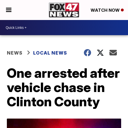
WATCH NOW
NEWS
LOCAL NEWS
One arrested after
vehicle chase in
Clinton County