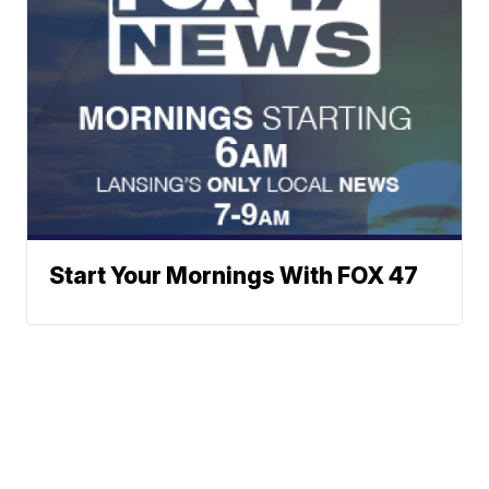
Start Your Mornings With FOX 47