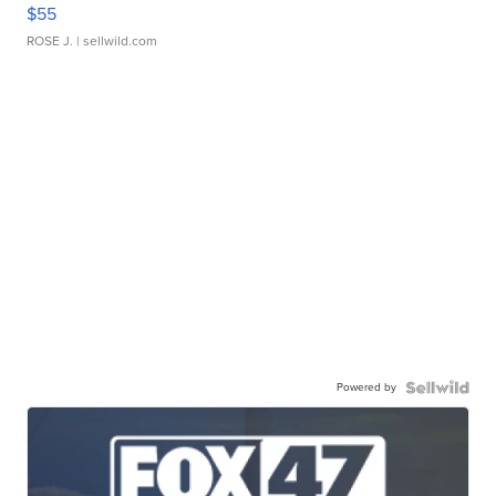
$55
ROSE J.
| sellwild.com
Powered by