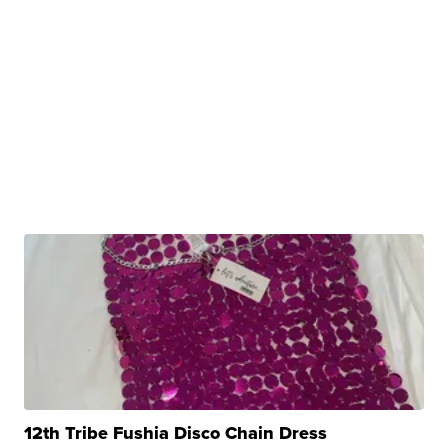
12th Tribe Fushia Disco Chain Dress