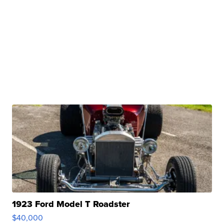
1923 Ford Model T Roadster
$40,000