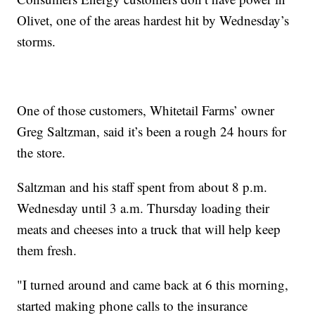
Olivet, one of the areas hardest hit by Wednesday’s
storms.
One of those customers, Whitetail Farms’ owner
Greg Saltzman, said it’s been a rough 24 hours for
the store.
Saltzman and his staff spent from about 8 p.m.
Wednesday until 3 a.m. Thursday loading their
meats and cheeses into a truck that will help keep
them fresh.
"I turned around and came back at 6 this morning,
started making phone calls to the insurance