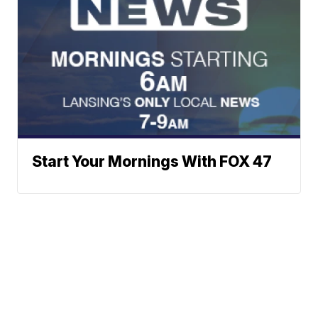
Start Your Mornings With FOX 47