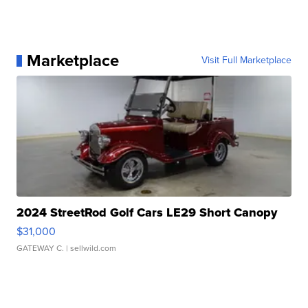
Marketplace
Visit Full Marketplace
2024 StreetRod Golf Cars LE29 Short Canopy
$31,000
GATEWAY C.
| sellwild.com