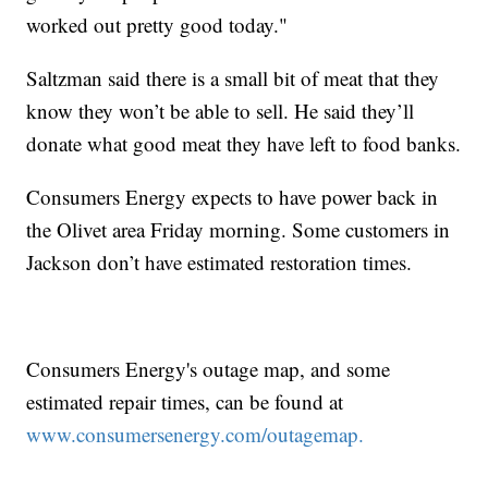
worked out pretty good today."
Saltzman said there is a small bit of meat that they
know they won’t be able to sell. He said they’ll
donate what good meat they have left to food banks.
Consumers Energy expects to have power back in
the Olivet area Friday morning. Some customers in
Jackson don’t have estimated restoration times.
Consumers Energy's outage map, and some
estimated repair times, can be found at
www.consumersenergy.com/outagemap.