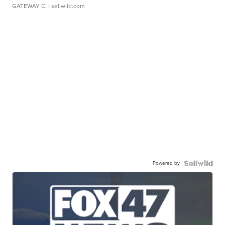
GATEWAY C.
| sellwild.com
Powered by