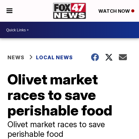
WATCH NOW
NEWS
LOCAL NEWS
Olivet market
races to save
perishable food
Olivet market races to save
perishable food