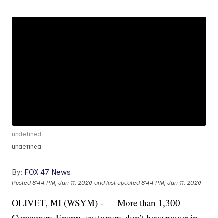
undefined
undefined
By:
FOX 47 News
Posted
8:44 PM, Jun 11, 2020
and last updated
8:44 PM, Jun 11, 2020
OLIVET, MI (WSYM) - — More than 1,300
Consumers Energy customers don’t have power in