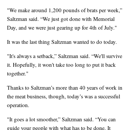
"We make around 1,200 pounds of brats per week,”
Saltzman said. “We just got done with Memorial
Day, and we were just gearing up for 4th of July."
It was the last thing Saltzman wanted to do today.
"It's always a setback,” Saltzman said. “We'll survive
it. Hopefully, it won't take too long to put it back
together."
Thanks to Saltzman’s more than 40 years of work in
the meat business, though, today’s was a successful
operation.
"It goes a lot smoother,” Saltzman said. “You can
guide your people with what has to be done. It