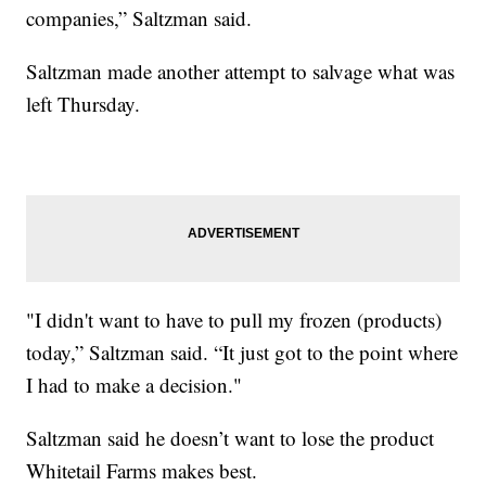
companies,” Saltzman said.
Saltzman made another attempt to salvage what was
left Thursday.
"I didn't want to have to pull my frozen (products)
today,” Saltzman said. “It just got to the point where
I had to make a decision."
Saltzman said he doesn’t want to lose the product
Whitetail Farms makes best.