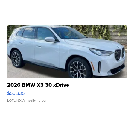
2026 BMW X3 30 xDrive
$56,335
LOTLINX A.
| sellwild.com