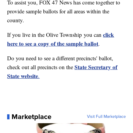
To assist you, FOX 47 News has come together to
provide sample ballots for all areas within the
county.
click
If you live in the Olive Township you can
here to see a copy of the sample ballot
.
Do you need to see a different precincts' ballot,
State Secretary of
check out all precincts on the
State website
.
Marketplace
Visit Full Marketplace