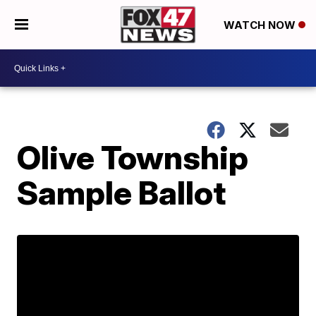
WATCH NOW
Olive Township
Sample Ballot