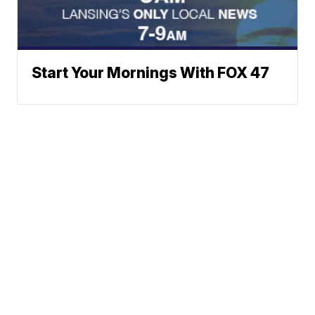
Start Your Mornings With FOX 47