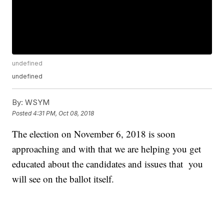
undefined
undefined
By:
WSYM
Posted
4:31 PM, Oct 08, 2018
The election on November 6, 2018 is soon
approaching and with that we are helping you get
educated about the candidates and issues that you
will see on the ballot itself.