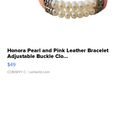
Honora Pearl and Pink Leather Bracelet
Adjustable Buckle Clo...
$49
CONSHY C.
| sellwild.com