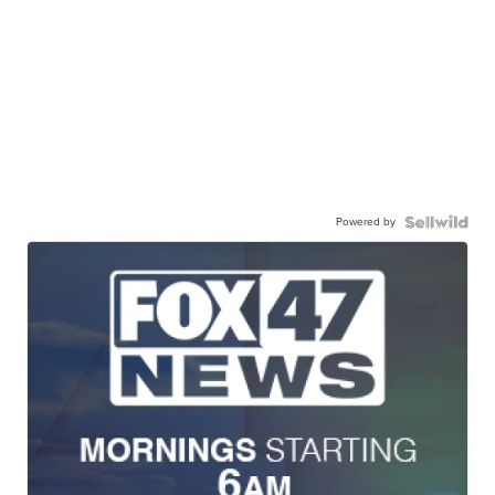
Powered by