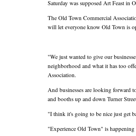
Saturday was supposed Art Feast in Old
The Old Town Commercial Association
will let everyone know Old Town is o
"We just wanted to give our businesses
neighborhood and what it has too of
Association.
And businesses are looking forward t
and booths up and down Turner Street
"I think it's going to be nice just get 
"Experience Old Town" is happening 