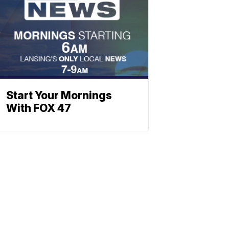
Start Your Mornings
With FOX 47