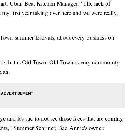
hart, Uban Beat Kitchen Manager. "The lack of
t's my first year taking over here and we were really,
d Town summer festivals, about every business on
 fabric that is Old Town. Old Town is very community
dan.
enge and it's sad to not see those faces that are coming
vents," Summer Schriner, Bad Annie's owner.