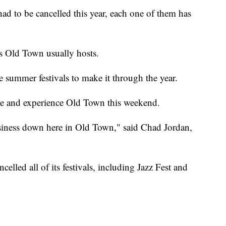
 to be cancelled this year, each one of them has
g's Old Town usually hosts.
summer festivals to make it through the year.
me and experience Old Town this weekend.
business down here in Old Town," said Chad Jordan,
led all of its festivals, including Jazz Fest and