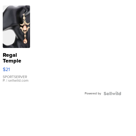
Regal
Temple
Droplet
$21
Earrings
SPORTSERVER
P.
| sellwild.com
Powered by