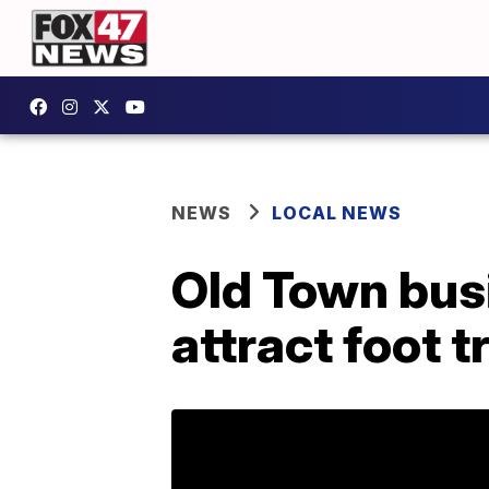
NEWS
LOCAL NEWS
Old Town bus
attract foot t