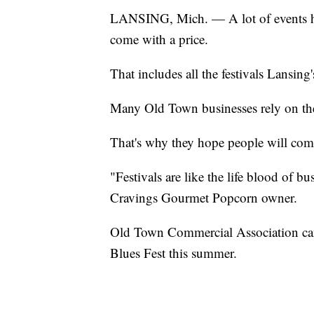
LANSING, Mich. — A lot of events had
come with a price.
That includes all the festivals Lansin
Many Old Town businesses rely on the 
That's why they hope people will co
"Festivals are like the life blood of 
Cravings Gourmet Popcorn owner.
Old Town Commercial Association cancel
Blues Fest this summer.