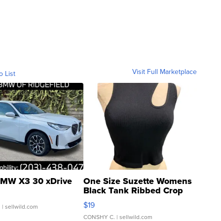
Visit Full Marketplace
o List
MW X3 30 xDrive
One Size Suzette Womens
Black Tank Ribbed Crop
Asymmetrical ...
$19
.
| sellwild.com
CONSHY C.
| sellwild.com