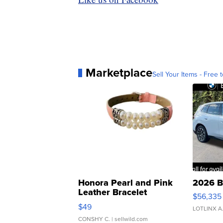
Marketplace
Sell Your Items - Free t
Honora Pearl and Pink
2026 B
Leather Bracelet
$56,335
Adjustable Buckle Clo...
$49
LOTLINX A
CONSHY C.
| sellwild.com