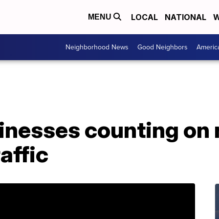
LOCAL
NATIONAL
W
MENU
Neighborhood News
Good Neighbors
Americ
inesses counting on 
raffic