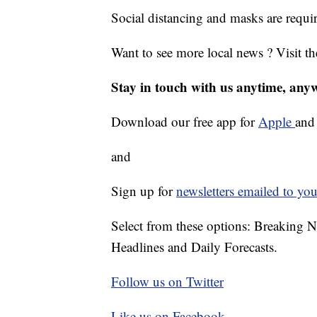
Social distancing and masks are requi
Want to see more local news ? Visit t
Stay in touch with us anytime, any
Download our free app for
Apple
an
and
Sign up for
newsletters emailed to you
Select from these options: Breaking 
Headlines and Daily Forecasts.
Follow us on Twitter
Like us on Facebook