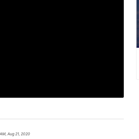
 AM, Aug 21, 2020