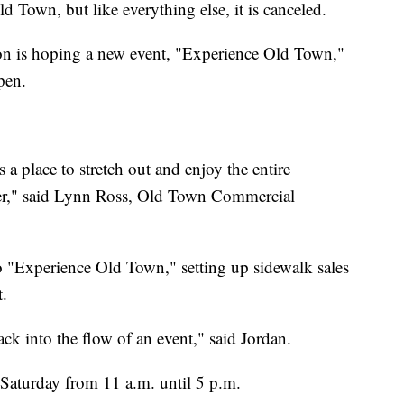
 Town, but like everything else, it is canceled.
 is hoping a new event, "Experience Old Town,"
pen.
 a place to stretch out and enjoy the entire
fer," said Lynn Ross, Old Town Commercial
o "Experience Old Town," setting up sidewalk sales
.
back into the flow of an event," said Jordan.
Saturday from 11 a.m. until 5 p.m.