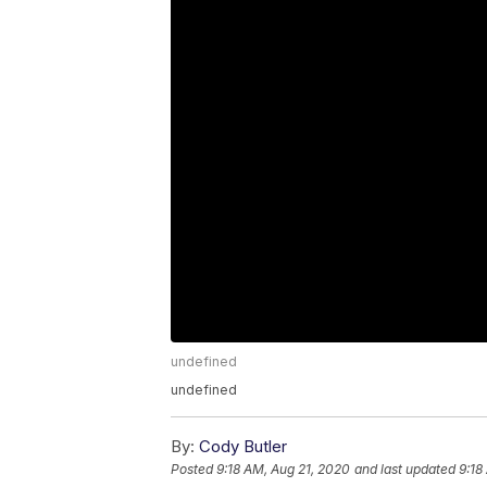
undefined
undefined
By:
Cody Butler
Posted
9:18 AM, Aug 21, 2020
and last updated
9:18