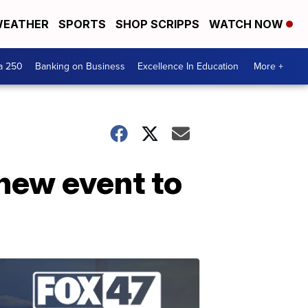
EATHER
SPORTS
SHOP SCRIPPS
WATCH NOW
a 250
Banking on Business
Excellence In Education
More +
new event to