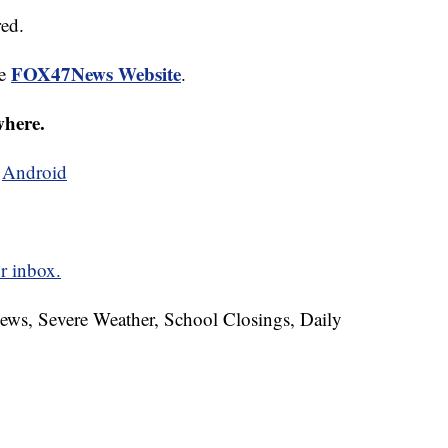
red.
FOX47News Website
he
.
where.
d
Android
r inbox.
News, Severe Weather, School Closings, Daily