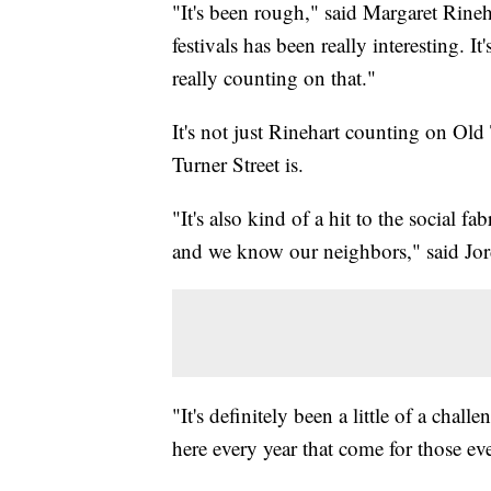
"It's been rough," said Margaret Rine
festivals has been really interesting. I
really counting on that."
It's not just Rinehart counting on Ol
Turner Street is.
"It's also kind of a hit to the social
and we know our neighbors," said Jor
"It's definitely been a little of a chall
here every year that come for those e