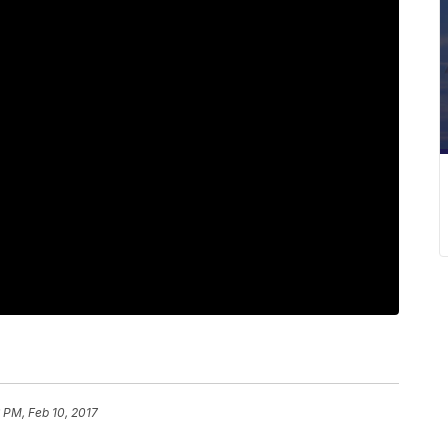
6 PM, Feb 10, 2017