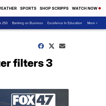
EATHER
SPORTS
SHOP SCRIPPS
WATCH NOW
a 250
Banking on Business
Excellence In Education
More +
er filters 3