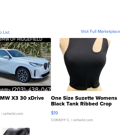
Visit Full Marketplace
o List
MW X3 30 xDrive
One Size Suzette Womens
Black Tank Ribbed Crop
Asymmetrical ...
$19
.
| sellwild.com
CONSHY C.
| sellwild.com