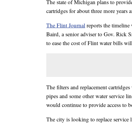
The state of Michigan plans to provide
cartridges for about three more years am
The Flint Journal
reports the timeline 
Baird, a senior adviser to Gov. Rick Sn
to ease the cost of Flint water bills wi
The filters and replacement cartridges 
pipes and some other water service line
would continue to provide access to bo
The city is looking to replace service 