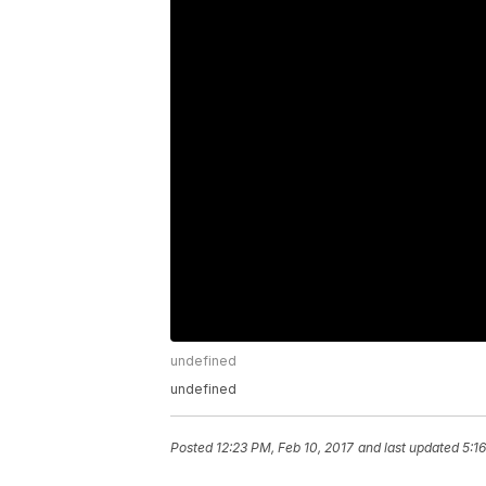
undefined
undefined
Posted
12:23 PM, Feb 10, 2017
and last updated
5:1