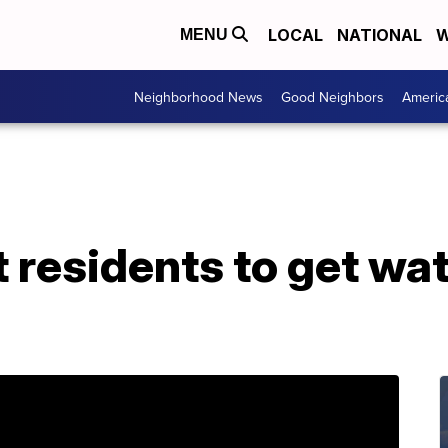
LOCAL
NATIONAL
W
MENU
Neighborhood News
Good Neighbors
Americ
nt residents to get wat