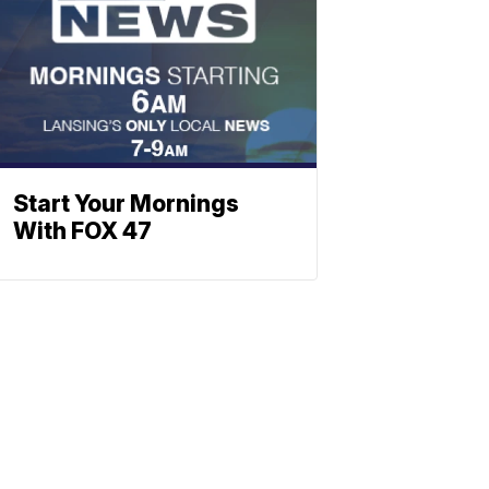
Start Your Mornings
With FOX 47