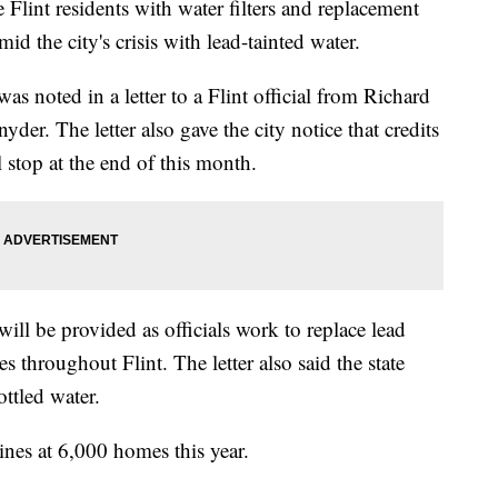
 Flint residents with water filters and replacement
id the city's crisis with lead-tainted water.
was noted in a letter to a Flint official from Richard
yder. The letter also gave the city notice that credits
ll stop at the end of this month.
will be provided as officials work to replace lead
s throughout Flint. The letter also said the state
ttled water.
lines at 6,000 homes this year.