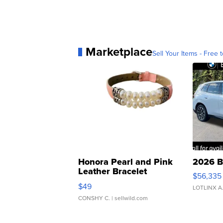
Marketplace
Sell Your Items - Free t
Honora Pearl and Pink
2026 B
Leather Bracelet
$56,335
Adjustable Buckle Clo...
$49
LOTLINX A
CONSHY C.
| sellwild.com