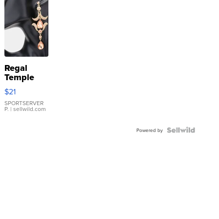
Regal
Temple
Droplet
$21
Earrings
SPORTSERVER
P.
| sellwild.com
Powered by