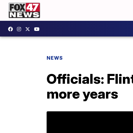
NEWS
Officials: Fli
more years