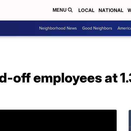
LOCAL
NATIONAL
W
MENU
Neighborhood News
Good Neighbors
Americ
d-off employees at 1