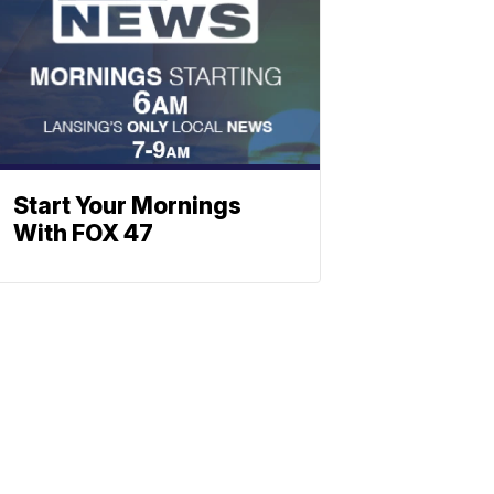
Start Your Mornings
With FOX 47