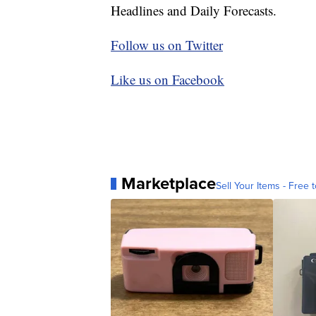
Headlines and Daily Forecasts.
Follow us on Twitter
Like us on Facebook
Marketplace
Sell Your Items - Free t