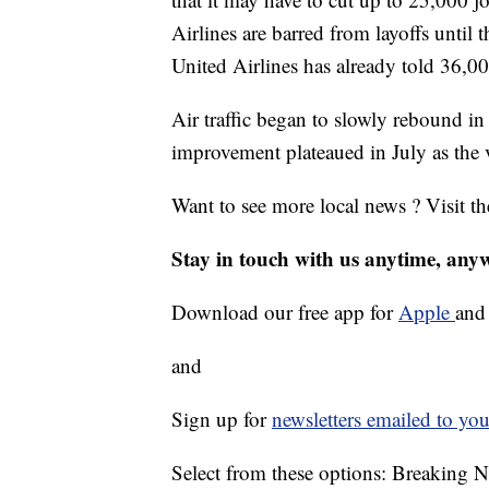
Airlines are barred from layoffs until 
United Airlines has already told 36,00
Air traffic began to slowly rebound in
improvement plateaued in July as the 
Want to see more local news ? Visit t
Stay in touch with us anytime, any
Download our free app for
Apple
an
and
Sign up for
newsletters emailed to you
Select from these options: Breaking 