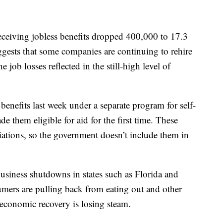
eceiving jobless benefits dropped 400,000 to 17.3
ggests that some companies are continuing to rehire
 job losses reflected in the still-high level of
enefits last week under a separate program for self-
 them eligible for aid for the first time. These
ariations, so the government doesn’t include them in
usiness shutdowns in states such as Florida and
umers are pulling back from eating out and other
he economic recovery is losing steam.