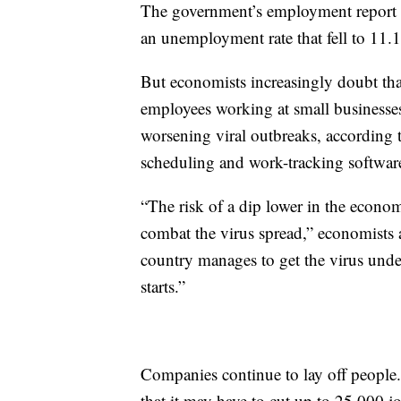
The government’s employment report f
an unemployment rate that fell to 11
But economists increasingly doubt tha
employees working at small businesses 
worsening viral outbreaks, according
scheduling and work-tracking softwar
“The risk of a dip lower in the econom
combat the virus spread,” economists a
country manages to get the virus under 
starts.”
Companies continue to lay off people
that it may have to cut up to 25,000 j