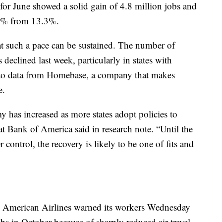
or June showed a solid gain of 4.8 million jobs and
.1% from 13.3%.
t such a pace can be sustained. The number of
declined last week, particularly in states with
 to data from Homebase, a company that makes
e.
y has increased as more states adopt policies to
t Bank of America said in research note. “Until the
control, the recovery is likely to be one of fits and
. American Airlines warned its workers Wednesday
obs in October because of sharply reduced air travel.