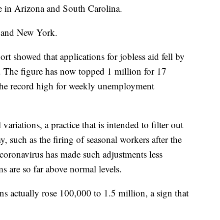
e in Arizona and South Carolina.
y and New York.
t showed that applications for jobless aid fell by
 The figure has now topped 1 million for 17
 the record high for weekly unemployment
variations, a practice that is intended to filter out
y, such as the firing of seasonal workers after the
e coronavirus has made such adjustments less
ms are so far above normal levels.
ns actually rose 100,000 to 1.5 million, a sign that