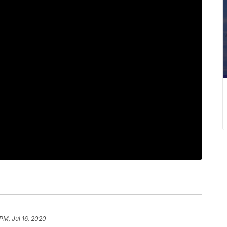
PM, Jul 16, 2020