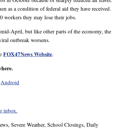
then as a condition of federal aid they have received.
0 workers they may lose their jobs.
 mid-April, but like other parts of the economy, the
viral outbreak worsens.
FOX47News Website
he
.
where.
d
Android
r inbox.
News, Severe Weather, School Closings, Daily