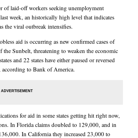
 laid-off workers seeking unemployment
ast week, an historically high level that indicates
s the viral outbreak intensifies.
jobless aid is occurring as new confirmed cases of
f the Sunbelt, threatening to weaken the economic
states and 22 states have either paused or reversed
s, according to Bank of America.
ications for aid in some states getting hit right now,
tions. In Florida claims doubled to 129,000, and in
136,000. In California they increased 23,000 to