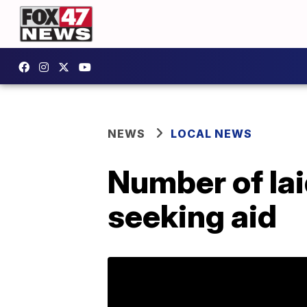
NEWS
LOCAL NEWS
Number of lai
seeking aid