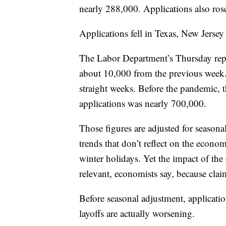
nearly 288,000. Applications also ros
Applications fell in Texas, New Jerse
The Labor Department’s Thursday repor
about 10,000 from the previous week.
straight weeks. Before the pandemic,
applications was nearly 700,000.
Those figures are adjusted for seasonal 
trends that don’t reflect on the econom
winter holidays. Yet the impact of th
relevant, economists say, because clai
Before seasonal adjustment, applicatio
layoffs are actually worsening.