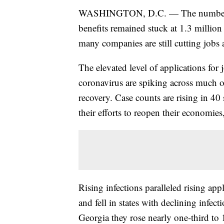
WASHINGTON, D.C. — The number of
benefits remained stuck at 1.3 million l
many companies are still cutting jobs a
The elevated level of applications for 
coronavirus are spiking across much o
recovery. Case counts are rising in 40 
their efforts to reopen their economie
Rising infections paralleled rising appl
and fell in states with declining infec
Georgia they rose nearly one-third to 