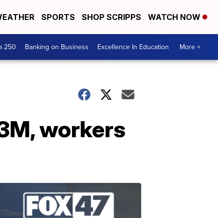
EATHER
SPORTS
SHOP SCRIPPS
WATCH NOW
a 250
Banking on Business
Excellence In Education
More +
.3M, workers