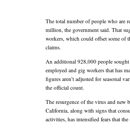
The total number of people who are r
million, the government said. That su
workers, which could offset some of the
claims.
An additional 928,000 people sought b
employed and gig workers that has made
figures aren’t adjusted for seasonal v
the official count.
The resurgence of the virus and new b
California, along with signs that cons
activities, has intensified fears that t