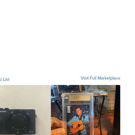
Visit Full Marketplace
o List