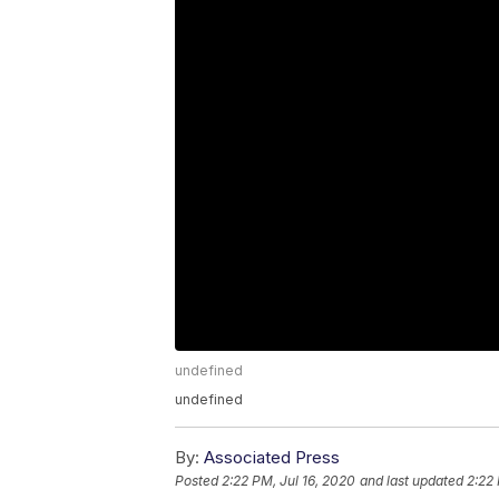
undefined
undefined
By:
Associated Press
Posted
2:22 PM, Jul 16, 2020
and last updated
2:22 