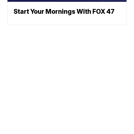
Start Your Mornings With FOX 47