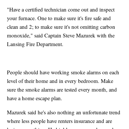
"Have a certified technician come out and inspect
your furnace. One to make sure it's fire safe and
clean and 2; to make sure it's not omitting carbon
monoxide," said Captain Steve Mazurek with the
Lansing Fire Department.
People should have working smoke alarms on each
level of their home and in every bedroom. Make
sure the smoke alarms are tested every month, and
have a home escape plan.
Mazurek said he's also nothing an unfortunate trend
where less people have renters insurance and are