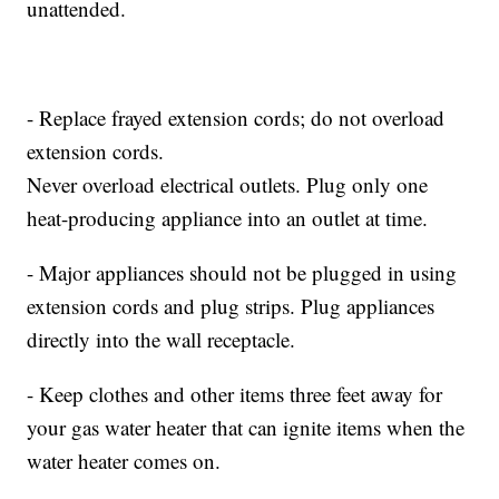
unattended.
- Replace frayed extension cords; do not overload
extension cords.
Never overload electrical outlets. Plug only one
heat-producing appliance into an outlet at time.
- Major appliances should not be plugged in using
extension cords and plug strips. Plug appliances
directly into the wall receptacle.
- Keep clothes and other items three feet away for
your gas water heater that can ignite items when the
water heater comes on.