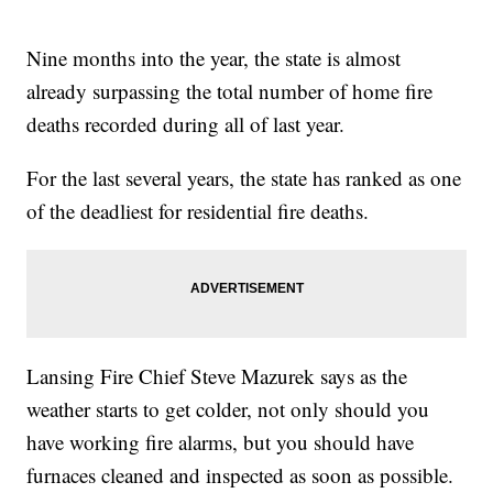
Nine months into the year, the state is almost
already surpassing the total number of home fire
deaths recorded during all of last year.
For the last several years, the state has ranked as one
of the deadliest for residential fire deaths.
Lansing Fire Chief Steve Mazurek says as the
weather starts to get colder, not only should you
have working fire alarms, but you should have
furnaces cleaned and inspected as soon as possible.