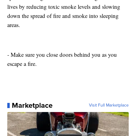
lives by reducing toxic smoke levels and slowing
down the spread of fire and smoke into sleeping
areas.
- Make sure you close doors behind you as you
escape a fire.
Marketplace
Visit Full Marketplace