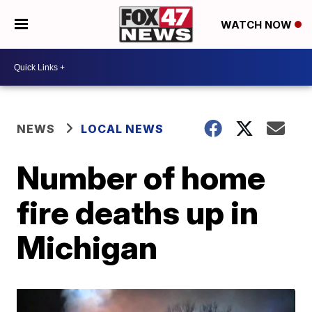
WATCH NOW
NEWS
LOCAL NEWS
Number of home
fire deaths up in
Michigan