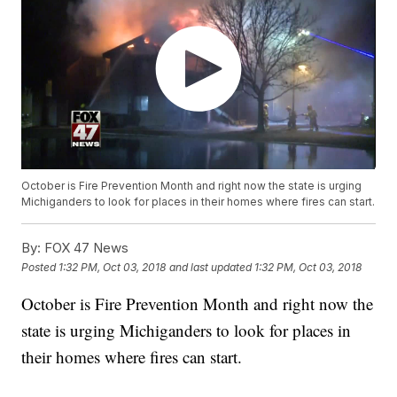
October is Fire Prevention Month and right now the state is urging
Michiganders to look for places in their homes where fires can start.
By:
FOX 47 News
Posted
1:32 PM, Oct 03, 2018
and last updated
1:32 PM, Oct 03, 2018
October is Fire Prevention Month and right now the
state is urging Michiganders to look for places in
their homes where fires can start.