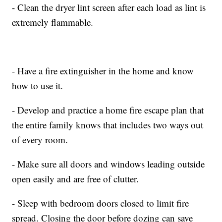
- Clean the dryer lint screen after each load as lint is
extremely flammable.
- Have a fire extinguisher in the home and know
how to use it.
- Develop and practice a home fire escape plan that
the entire family knows that includes two ways out
of every room.
- Make sure all doors and windows leading outside
open easily and are free of clutter.
- Sleep with bedroom doors closed to limit fire
spread. Closing the door before dozing can save