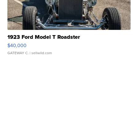
1923 Ford Model T Roadster
$40,000
GATEWAY C.
| sellwild.com