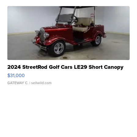
2024 StreetRod Golf Cars LE29 Short Canopy
$31,000
GATEWAY C.
| sellwild.com