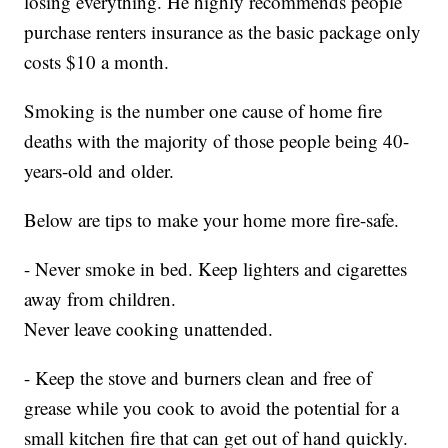
losing everything. He highly recommends people
purchase renters insurance as the basic package only
costs $10 a month.
Smoking is the number one cause of home fire
deaths with the majority of those people being 40-
years-old and older.
Below are tips to make your home more fire-safe.
- Never smoke in bed. Keep lighters and cigarettes
away from children.
Never leave cooking unattended.
- Keep the stove and burners clean and free of
grease while you cook to avoid the potential for a
small kitchen fire that can get out of hand quickly.