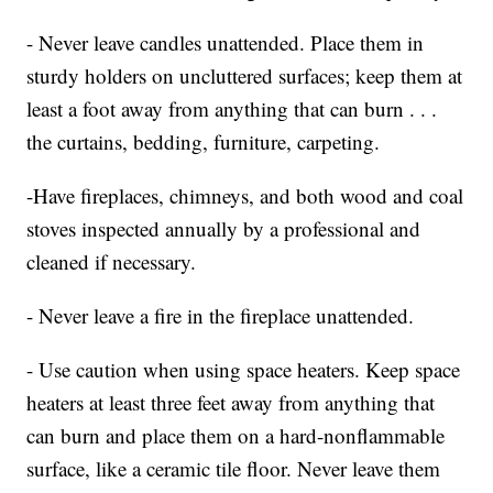
- Never leave candles unattended. Place them in
sturdy holders on uncluttered surfaces; keep them at
least a foot away from anything that can burn . . .
the curtains, bedding, furniture, carpeting.
-Have fireplaces, chimneys, and both wood and coal
stoves inspected annually by a professional and
cleaned if necessary.
- Never leave a fire in the fireplace unattended.
- Use caution when using space heaters. Keep space
heaters at least three feet away from anything that
can burn and place them on a hard-nonflammable
surface, like a ceramic tile floor. Never leave them