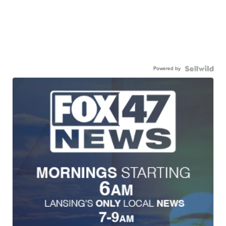
Powered by