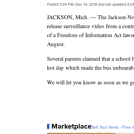
Posted
3:24 PM, Dec 14, 2018
and last updated
3:24
JACKSON, Mich. — The Jackson Nort
release surveillance video from a cont
of a Freedom of Information Act lawsu
August.
Several parents claimed that a school 
hot day which made the bus unbearab
We will let you know as soon as we ge
Marketplace
Sell Your Items - Free t