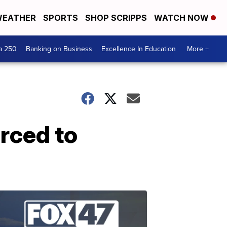
EATHER
SPORTS
SHOP SCRIPPS
WATCH NOW
a 250
Banking on Business
Excellence In Education
More +
rced to