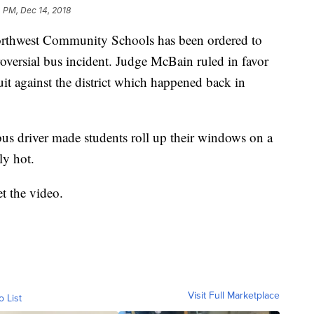
 PM, Dec 14, 2018
hwest Community Schools has been ordered to
roversial bus incident. Judge McBain ruled in favor
it against the district which happened back in
bus driver made students roll up their windows on a
ly hot.
t the video.
Visit Full Marketplace
o List