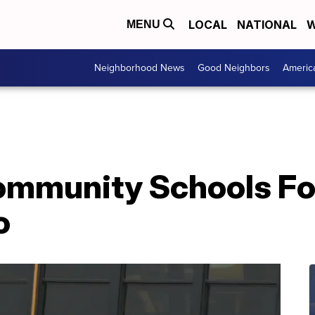
LOCAL
NATIONAL
W
MENU
Neighborhood News
Good Neighbors
Americ
mmunity Schools Fo
o