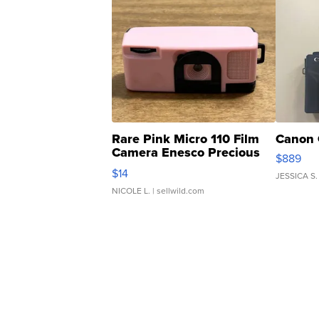
Rare Pink Micro 110 Film
Canon 
Camera Enesco Precious
$889
Moments TD4
$14
JESSICA S.
NICOLE L.
| sellwild.com