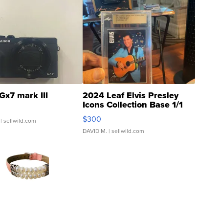
Gx7 mark III
2024 Leaf Elvis Presley
Icons Collection Base 1/1
SSP Clear ...
$300
| sellwild.com
DAVID M.
| sellwild.com