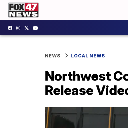
NEWS
LOCAL NEWS
Northwest Co
Release Vide