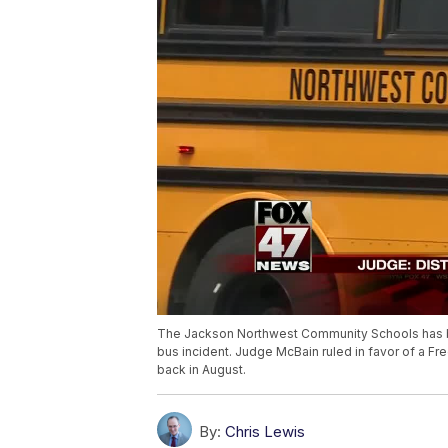
The Jackson Northwest Community Schools has be
bus incident. Judge McBain ruled in favor of a Fr
back in August.
By:
Chris Lewis