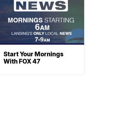
Start Your Mornings
With FOX 47