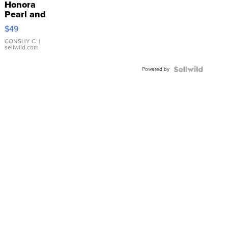
Honora
Pearl and
Pink
$49
Leather
Bracelet
CONSHY C.
|
sellwild.com
Adjustable
Buckle
Powered by
Clo...