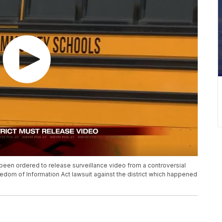
en ordered to release surveillance video from a controversial
eedom of Information Act lawsuit against the district which happened