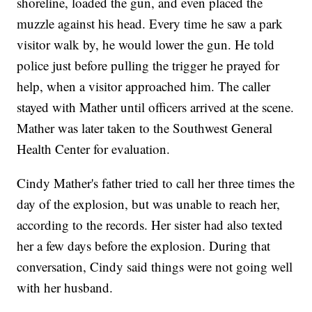
shoreline, loaded the gun, and even placed the
muzzle against his head. Every time he saw a park
visitor walk by, he would lower the gun. He told
police just before pulling the trigger he prayed for
help, when a visitor approached him. The caller
stayed with Mather until officers arrived at the scene.
Mather was later taken to the Southwest General
Health Center for evaluation.
Cindy Mather's father tried to call her three times the
day of the explosion, but was unable to reach her,
according to the records. Her sister had also texted
her a few days before the explosion. During that
conversation, Cindy said things were not going well
with her husband.