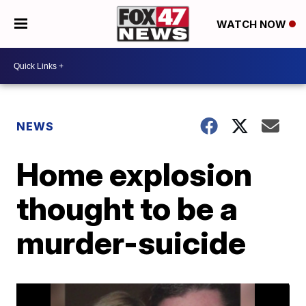
WATCH NOW
NEWS
Home explosion
thought to be a
murder-suicide