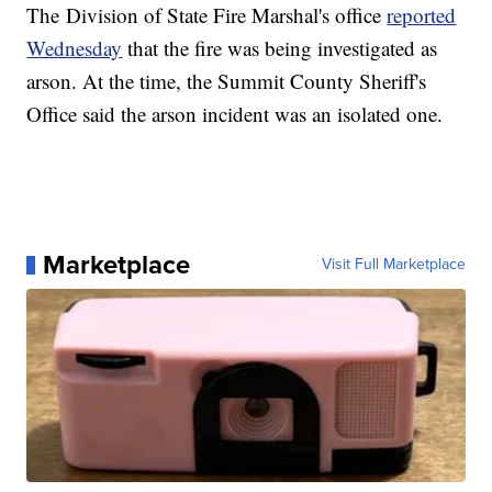
The Division of State Fire Marshal's office
reported
Wednesday
that the fire was being investigated as
arson. At the time, the Summit County Sheriff's
Office said the arson incident was an isolated one.
Marketplace
Visit Full Marketplace