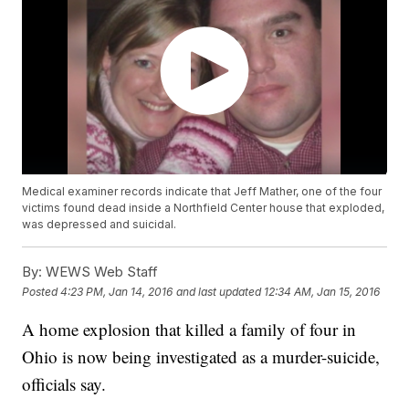
Medical examiner records indicate that Jeff Mather, one of the four
victims found dead inside a Northfield Center house that exploded,
was depressed and suicidal.
By:
WEWS Web Staff
Posted
4:23 PM, Jan 14, 2016
and last updated
12:34 AM, Jan 15, 2016
A home explosion that killed a family of four in
Ohio is now being investigated as a murder-suicide,
officials say.