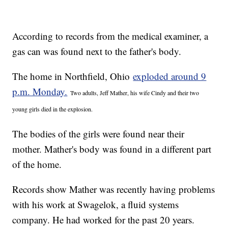
According to records from the medical examiner, a
gas can was found next to the father's body.
The home in Northfield, Ohio
exploded around 9
p.m. Monday.
Two adults, Jeff Mather, his wife Cindy and their two
young girls died in the explosion.
The bodies of the girls were found near their
mother. Mather's body was found in a different part
of the home.
Records show Mather was recently having problems
with his work at Swagelok, a fluid systems
company. He had worked for the past 20 years.