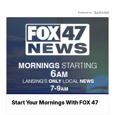
Powered by
Start Your Mornings With FOX 47