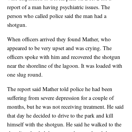
report of a man having psychiatric issues. The
person who called police said the man had a
shotgun.
When officers arrived they found Mather, who
appeared to be very upset and was crying. The
officers spoke with him and recovered the shotgun
near the shoreline of the lagoon. It was loaded with
one slug round.
The report said Mather told police he had been
suffering from severe depression for a couple of
months, but he was not receiving treatment. He said
that day he decided to drive to the park and kill
himself with the shotgun. He said he walked to the