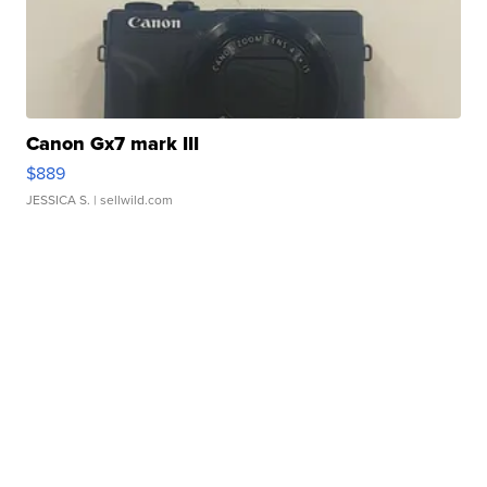
Canon Gx7 mark III
$889
JESSICA S.
| sellwild.com