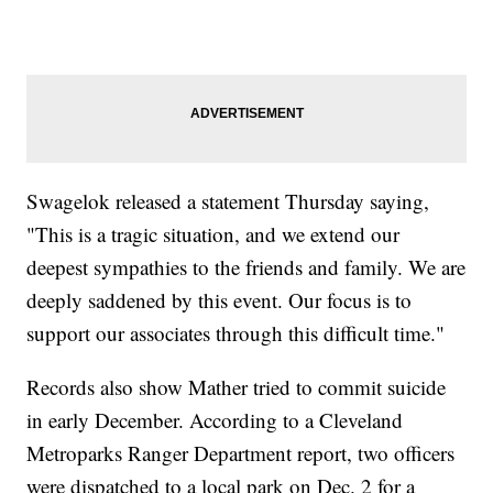
Swagelok released a statement Thursday saying,
"This is a tragic situation, and we extend our
deepest sympathies to the friends and family. We are
deeply saddened by this event. Our focus is to
support our associates through this difficult time."
Records also show Mather tried to commit suicide
in early December. According to a Cleveland
Metroparks Ranger Department report, two officers
were dispatched to a local park on Dec. 2 for a