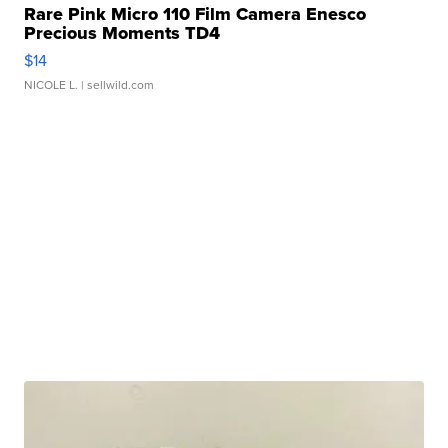
Rare Pink Micro 110 Film Camera Enesco
Precious Moments TD4
$14
NICOLE L.
| sellwild.com