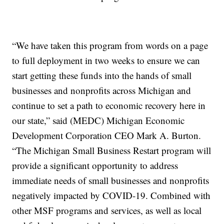
“We have taken this program from words on a page
to full deployment in two weeks to ensure we can
start getting these funds into the hands of small
businesses and nonprofits across Michigan and
continue to set a path to economic recovery here in
our state,” said (MEDC) Michigan Economic
Development Corporation CEO Mark A. Burton.
“The Michigan Small Business Restart program will
provide a significant opportunity to address
immediate needs of small businesses and nonprofits
negatively impacted by COVID-19. Combined with
other MSF programs and services, as well as local