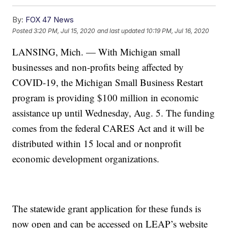
By:
FOX 47 News
Posted
3:20 PM, Jul 15, 2020
and last updated
10:19 PM, Jul 16, 2020
LANSING, Mich. — With Michigan small
businesses and non-profits being affected by
COVID-19, the Michigan Small Business Restart
program is providing $100 million in economic
assistance up until Wednesday, Aug. 5. The funding
comes from the federal CARES Act and it will be
distributed within 15 local and or nonprofit
economic development organizations.
The statewide grant application for these funds is
now open and can be accessed on LEAP’s website