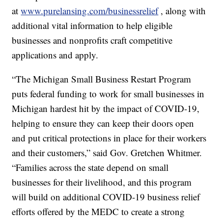
at
www.purelansing.com/businessrelief
, along with
additional vital information to help eligible
businesses and nonprofits craft competitive
applications and apply.
“The Michigan Small Business Restart Program
puts federal funding to work for small businesses in
Michigan hardest hit by the impact of COVID-19,
helping to ensure they can keep their doors open
and put critical protections in place for their workers
and their customers,” said Gov. Gretchen Whitmer.
“Families across the state depend on small
businesses for their livelihood, and this program
will build on additional COVID-19 business relief
efforts offered by the MEDC to create a strong