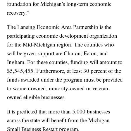
foundation for Michigan’s long-term economic
recovery.”
The Lansing Economic Area Partnership is the
participating economic development organization
for the Mid-Michigan region. The counties who
will be given support are Clinton, Eaton, and
Ingham. For these counties, funding will amount to
$5,545,455. Furthermore, at least 30 percent of the
funds awarded under the program must be provided
to women-owned, minority-owned or veteran-
owned eligible businesses.
It is predicted that more than 5,000 businesses
across the state will benefit from the Michigan
Small Business Restart program.