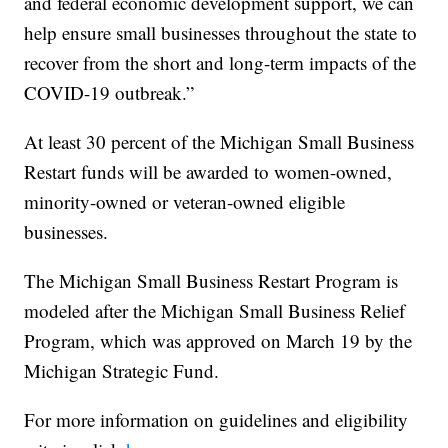
and federal economic development support, we can
help ensure small businesses throughout the state to
recover from the short and long-term impacts of the
COVID-19 outbreak.”
At least 30 percent of the Michigan Small Business
Restart funds will be awarded to women-owned,
minority-owned or veteran-owned eligible
businesses.
The Michigan Small Business Restart Program is
modeled after the Michigan Small Business Relief
Program, which was approved on March 19 by the
Michigan Strategic Fund.
For more information on guidelines and eligibility