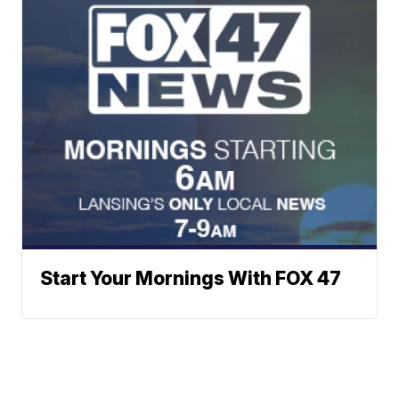
Start Your Mornings With FOX 47