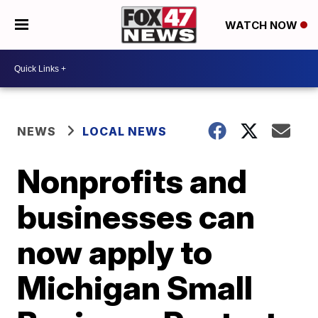
WATCH NOW
NEWS
LOCAL NEWS
Nonprofits and
businesses can
now apply to
Michigan Small