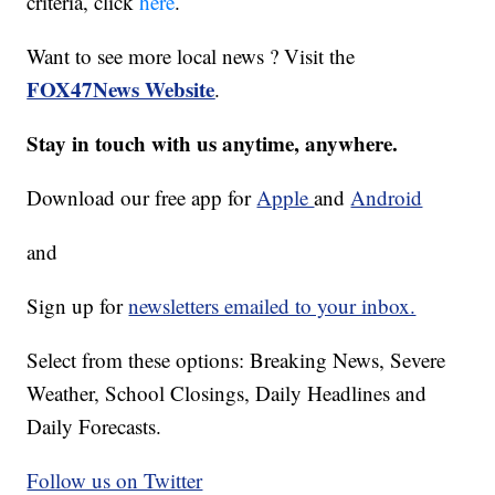
criteria, click
here
.
Want to see more local news ? Visit the
FOX47News Website
.
Stay in touch with us anytime, anywhere.
Download our free app for
Apple
and
Android
and
Sign up for
newsletters emailed to your inbox.
Select from these options: Breaking News, Severe
Weather, School Closings, Daily Headlines and
Daily Forecasts.
Follow us on Twitter