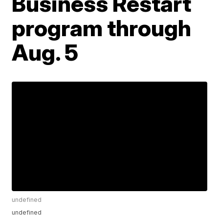
Business Restart
program through
Aug. 5
undefined
undefined