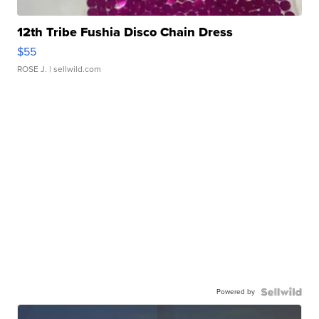
12th Tribe Fushia Disco Chain Dress
$55
ROSE J.
| sellwild.com
Powered by