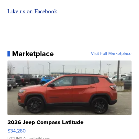
Like us on Facebook
Marketplace
Visit Full Marketplace
2026 Jeep Compass Latitude
$34,280
LOTLINX A.
| sellwild.com