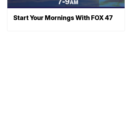
Start Your Mornings With FOX 47