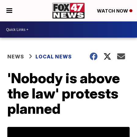
WATCH NOW
NEWS
LOCAL NEWS
'Nobody is above
the law' protests
planned