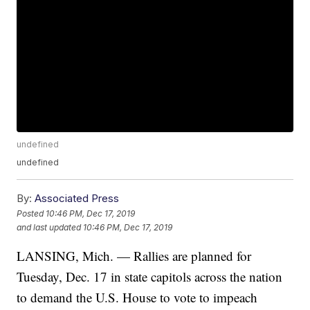
undefined
undefined
By:
Associated Press
Posted
10:46 PM, Dec 17, 2019
and last updated
10:46 PM, Dec 17, 2019
LANSING, Mich. — Rallies are planned for
Tuesday, Dec. 17 in state capitols across the nation
to demand the U.S. House to vote to impeach