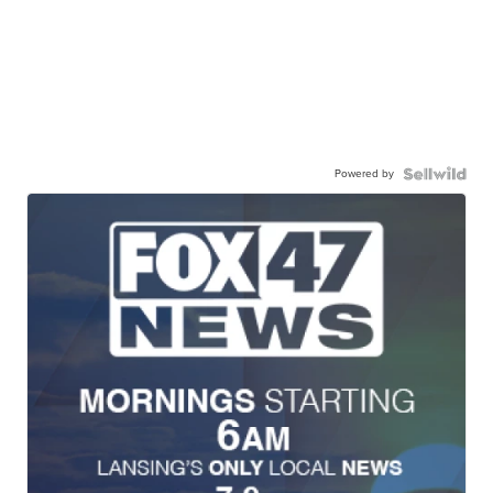
Powered by