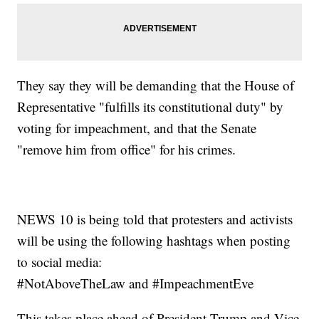
They say they will be demanding that the House of
Representative "fulfills its constitutional duty" by
voting for impeachment, and that the Senate
"remove him from office" for his crimes.
NEWS 10 is being told that protesters and activists
will be using the following hashtags when posting
to social media:
#NotAboveTheLaw and #ImpeachmentEve
This takes place ahead of President Trump and Vice