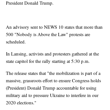
President Donald Trump.
An advisory sent to NEWS 10 states that more than
500 "Nobody is Above the Law" protests are
scheduled.
In Lansing, activists and protesters gathered at the
state capitol for the rally starting at 5:30 p.m.
The release states that "the mobilization is part of a
massive, grassroots effort to ensure Congress holds
(President) Donald Trump accountable for using
military aid to pressure Ukraine to interfere in our
2020 elections."