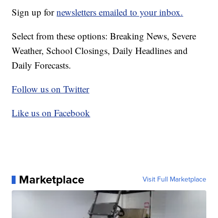
Sign up for
newsletters emailed to your inbox.
Select from these options: Breaking News, Severe
Weather, School Closings, Daily Headlines and
Daily Forecasts.
Follow us on Twitter
Like us on Facebook
Marketplace
Visit Full Marketplace