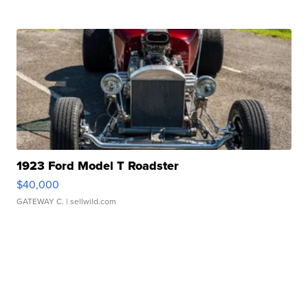
1923 Ford Model T Roadster
$40,000
GATEWAY C.
| sellwild.com