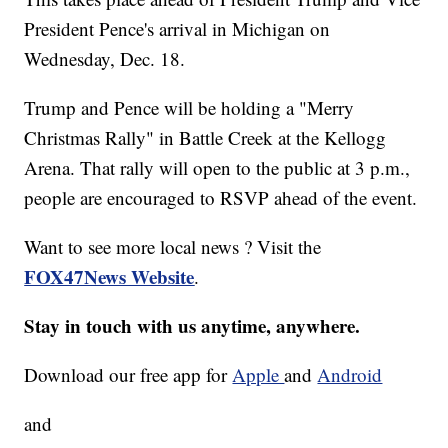
President Pence's arrival in Michigan on
Wednesday, Dec. 18.
Trump and Pence will be holding a "Merry
Christmas Rally" in Battle Creek at the Kellogg
Arena. That rally will open to the public at 3 p.m.,
people are encouraged to RSVP ahead of the event.
Want to see more local news ? Visit the
FOX47News Website
.
Stay in touch with us anytime, anywhere.
Download our free app for
Apple
and
Android
and