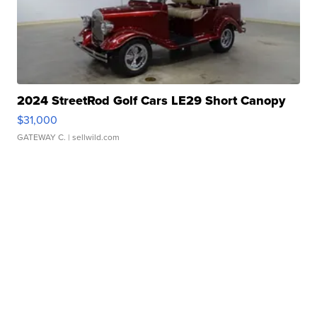
2024 StreetRod Golf Cars LE29 Short Canopy
$31,000
GATEWAY C.
| sellwild.com