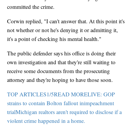
committed the crime.
Corwin replied, "I can't answer that. At this point it's
not whether or not he's denying it or admitting it,
it's a point of checking his mental health."
The public defender says his office is doing their
own investigation and that they're still waiting to
receive some documents from the prosecuting
attorney and they're hoping to have those soon.
TOP ARTICLES1/5READ MORELIVE: GOP
strains to contain Bolton fallout inimpeachment
trial
Michigan realtors aren't required to disclose if a
violent crime happened in a home.