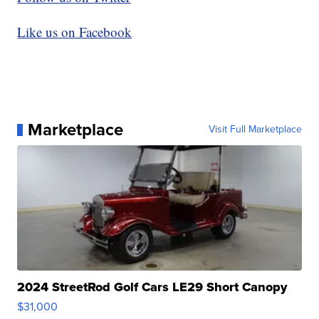
Like us on Facebook
Marketplace
Visit Full Marketplace
2024 StreetRod Golf Cars LE29 Short Canopy
$31,000