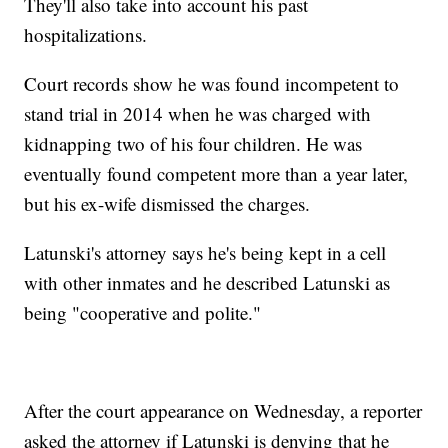
They'll also take into account his past
hospitalizations.
Court records show he was found incompetent to
stand trial in 2014 when he was charged with
kidnapping two of his four children. He was
eventually found competent more than a year later,
but his ex-wife dismissed the charges.
Latunski's attorney says he's being kept in a cell
with other inmates and he described Latunski as
being "cooperative and polite."
After the court appearance on Wednesday, a reporter
asked the attorney if Latunski is denying that he