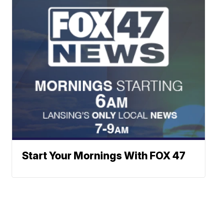
Start Your Mornings With FOX 47