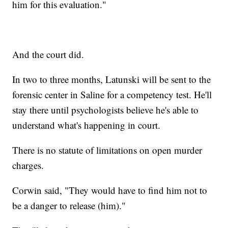
him for this evaluation."
And the court did.
In two to three months, Latunski will be sent to the
forensic center in Saline for a competency test. He'll
stay there until psychologists believe he's able to
understand what's happening in court.
There is no statute of limitations on open murder
charges.
Corwin said, "They would have to find him not to
be a danger to release (him)."