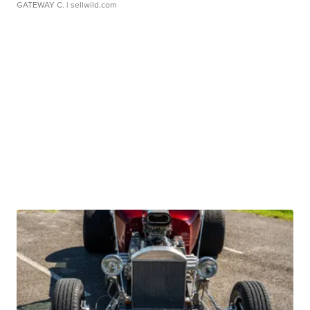
GATEWAY C.
| sellwild.com