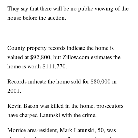
They say that there will be no public viewing of the
house before the auction.
County property records indicate the home is
valued at $92,800, but Zillow.com estimates the
home is worth $111,770.
Records indicate the home sold for $80,000 in
2001.
Kevin Bacon was killed in the home, prosecutors
have charged Latunski with the crime.
Morrice area-resident, Mark Latunski, 50, was