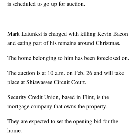
is scheduled to go up for auction.
Mark Latunksi is charged with killing Kevin Bacon
and eating part of his remains around Christmas.
The home belonging to him has been foreclosed on.
The auction is at 10 a.m. on Feb. 26 and will take
place at Shiawassee Circuit Court.
Security Credit Union, based in Flint, is the
mortgage company that owns the property.
They are expected to set the opening bid for the
home.