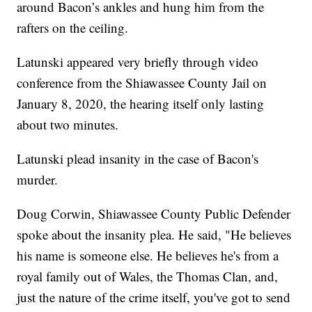
around Bacon’s ankles and hung him from the
rafters on the ceiling.
Latunski appeared very briefly through video
conference from the Shiawassee County Jail on
January 8, 2020, the hearing itself only lasting
about two minutes.
Latunski plead insanity in the case of Bacon's
murder.
Doug Corwin, Shiawassee County Public Defender
spoke about the insanity plea. He said, "He believes
his name is someone else. He believes he's from a
royal family out of Wales, the Thomas Clan, and,
just the nature of the crime itself, you've got to send