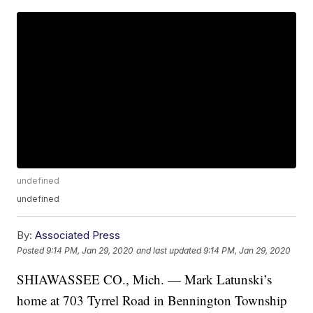
undefined
undefined
By:
Associated Press
Posted
9:14 PM, Jan 29, 2020
and last updated
9:14 PM, Jan 29, 2020
SHIAWASSEE CO., Mich. — Mark Latunski’s
home at 703 Tyrrel Road in Bennington Township