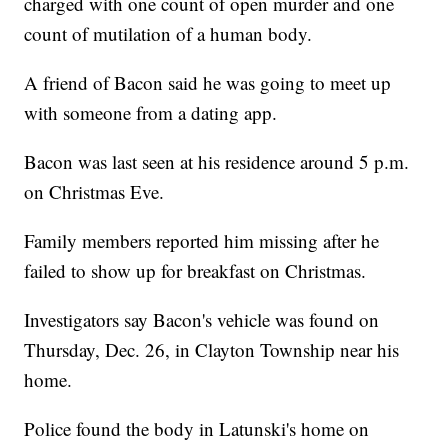
charged with one count of open murder and one
count of mutilation of a human body.
A friend of Bacon said he was going to meet up
with someone from a dating app.
Bacon was last seen at his residence around 5 p.m.
on Christmas Eve.
Family members reported him missing after he
failed to show up for breakfast on Christmas.
Investigators say Bacon's vehicle was found on
Thursday, Dec. 26, in Clayton Township near his
home.
Police found the body in Latunski's home on