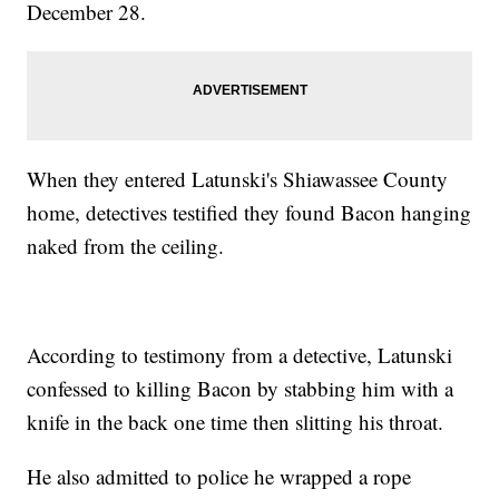
December 28.
When they entered Latunski's Shiawassee County
home, detectives testified they found Bacon hanging
naked from the ceiling.
According to testimony from a detective, Latunski
confessed to killing Bacon by stabbing him with a
knife in the back one time then slitting his throat.
He also admitted to police he wrapped a rope