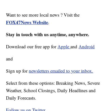
Want to see more local news ? Visit the
FOX47News Website
.
Stay in touch with us anytime, anywhere.
Download our free app for
Apple
and
Android
and
Sign up for
newsletters emailed to your inbox.
Select from these options: Breaking News, Severe
Weather, School Closings, Daily Headlines and
Daily Forecasts.
Follow us on Twitter