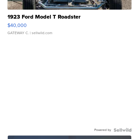
1923 Ford Model T Roadster
$40,000
GATEWAY C.
| sellwild.com
Powered by