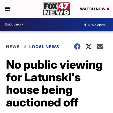
WATCH NOW
6
WX Alerts
NEWS
LOCAL NEWS
No public viewing
for Latunski's
house being
auctioned off